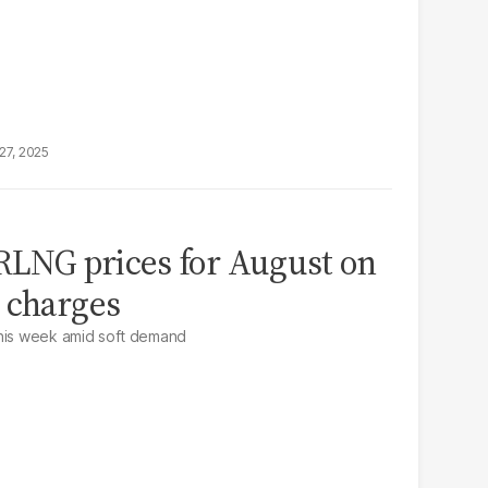
27, 2025
 RLNG prices for August on
 charges
this week amid soft demand