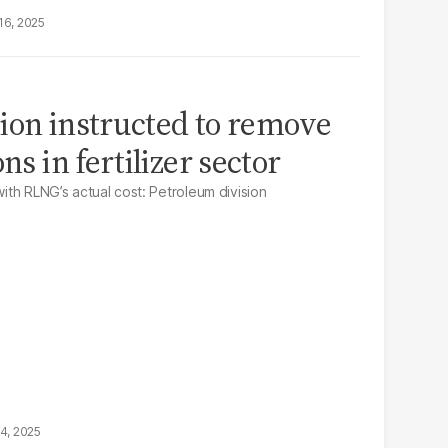
16, 2025
ion instructed to remove
ns in fertilizer sector
with RLNG’s actual cost: Petroleum division
14, 2025