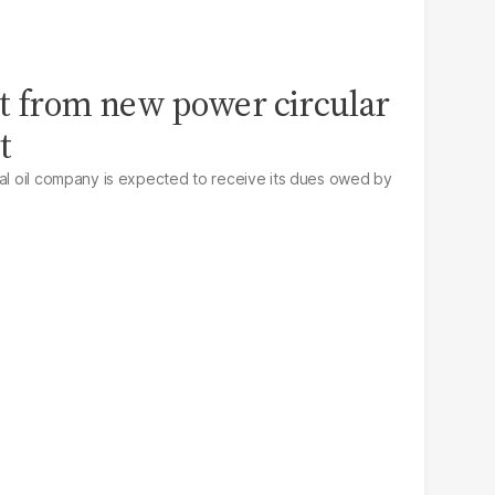
t from new power circular
t
nal oil company is expected to receive its dues owed by