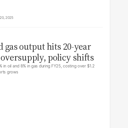
20, 2025
nd gas output hits 20-year
versupply, policy shifts
 in oil and 8% in gas during FY25, costing over $1.2
ports grows