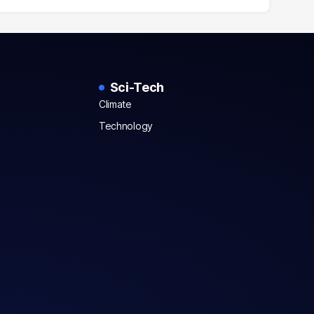
Sci-Tech
Climate
Technology