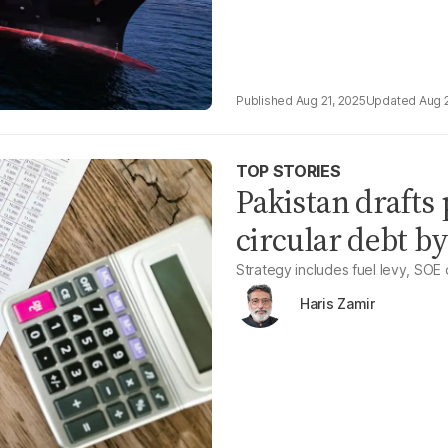
Aug 21, 2025
Aug 
TOP STORIES
Pakistan drafts 
circular debt b
Strategy includes fuel levy, SOE
Haris Zamir