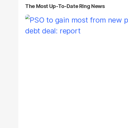
The Most Up-To-Date Rlng News