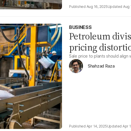
Aug 16, 2025
Aug 
BUSINESS
Petroleum divis
pricing distortio
Sale price to plants should align 
Shahzad Raza
Apr 14, 2025
Apr 