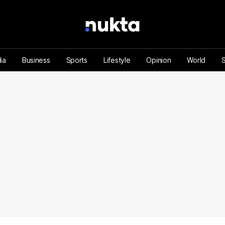
ia
Business
Sports
Lifestyle
Opinion
World