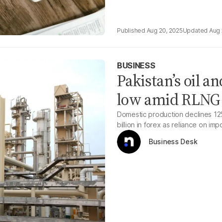
Aug 20, 2025
Aug 
BUSINESS
Pakistan’s oil a
low amid RLNG o
Domestic production declines 12%
billion in forex as reliance on im
Business Desk