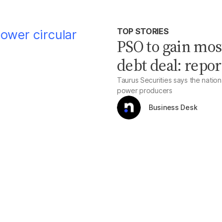
TOP STORIES
PSO to gain mos
debt deal: repor
Taurus Securities says the natio
power producers
Business Desk