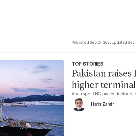
Sep 27, 2025
Sep 
TOP STORIES
Pakistan raises
higher terminal
Asian spot LNG prices declined 
Haris Zamir