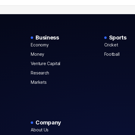
Business
Sports
Economy
Cricket
Money
Football
Venture Capital
Research
Markets
Company
About Us