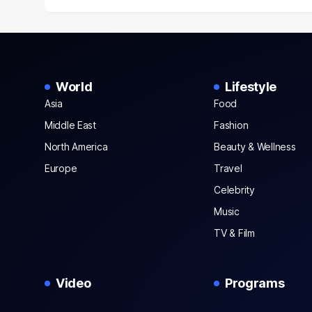
World
Lifestyle
Asia
Food
Middle East
Fashion
North America
Beauty & Wellness
Europe
Travel
Celebrity
Music
TV & Film
Video
Programs