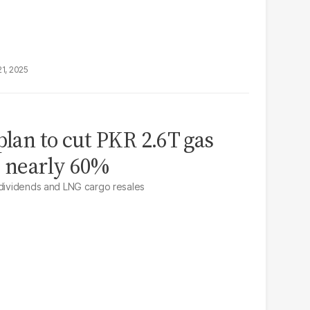
21, 2025
plan to cut PKR 2.6T gas
y nearly 60%
 dividends and LNG cargo resales