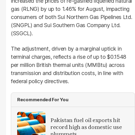
increased the prices of re-gasified liquefied natural
gas (RLNG) by up to 1.46% for August, impacting
consumers of both Sui Northern Gas Pipelines Ltd.
(SNGPL) and Sui Southern Gas Company Ltd.
(SSGCL).
The adjustment, driven by a marginal uptick in
terminal charges, reflects a rise of up to $0.1548
per million British thermal units (MMBtu) across
transmission and distribution costs, in line with
federal policy directives.
Recommended For You
Pakistan fuel oil exports hit
record high as domestic use
plummets