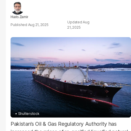
Haris Zamir
Aug
Aug 21, 2025
21, 2025
Shutterstock
Pakistan’s Oil & Gas Regulatory Authority has