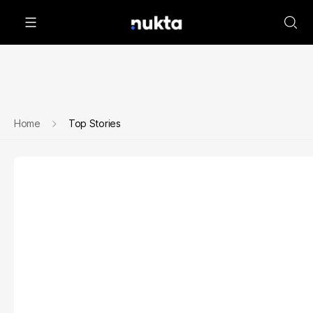
Home
Top Stories