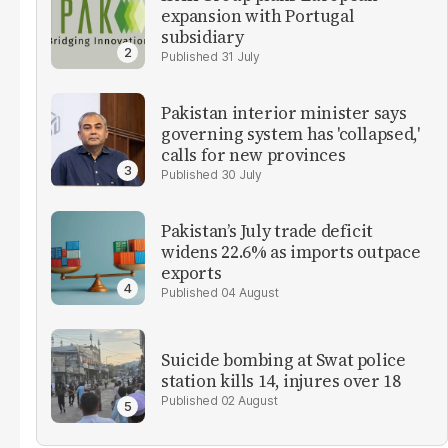
expansion with Portugal
subsidiary
31 July
Pakistan interior minister says
governing system has 'collapsed,'
calls for new provinces
30 July
Pakistan’s July trade deficit
widens 22.6% as imports outpace
exports
04 August
Suicide bombing at Swat police
station kills 14, injures over 18
02 August