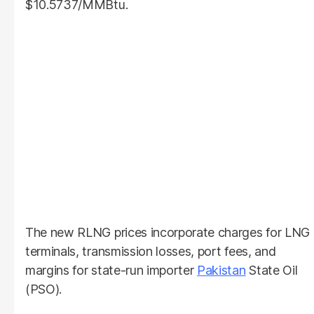
$10.5737/MMBtu.
The new RLNG prices incorporate charges for LNG
terminals, transmission losses, port fees, and
margins for state-run importer
Pakistan
State Oil
(PSO).