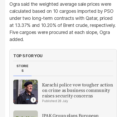
Ogra said the weighted average sale prices were
calculated based on 10 cargoes imported by PSO
under two long-term contracts with Qatar, priced
at 13.37% and 10.20% of Brent crude, respectively.
Five cargoes were procured at each slope, Ogra
added.
TOP 5 FOR YOU
STORIE
S
Karachi police vow tougher action
on crime as business community
raises security concerns
28 July
IPAK Group plans European