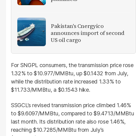
Pakistan's Cnergyico
announces import of second
US oil cargo
For SNGPL consumers, the transmission price rose
1.32% to $10.977/MMBtu, up $0.1432 from July,
while the distribution rate increased 1.33% to
$11.733/MMBtu, a $0.1543 hike.
SSGCL’s revised transmission price climbed 1.46%
to $9.6097/MMBtu, compared to $9.4713/MMBtu
last month. Its distribution rate also rose 1.46%,
reaching $10.7285/MMBtu from July’s