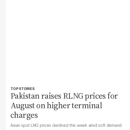
TOP STORIES
Pakistan raises RLNG prices for
August on higher terminal
charges
Asian spot LNG prices declined this week amid soft demand