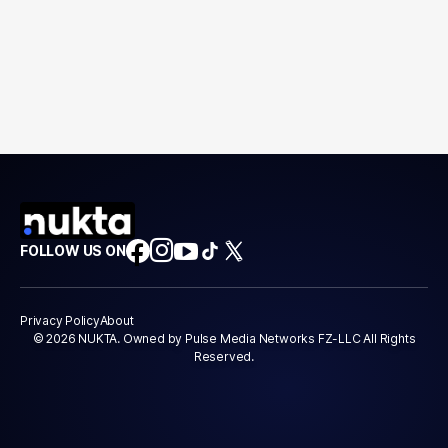
FOLLOW US ON
Privacy Policy
About
© 2026 NUKTA. Owned by Pulse Media Networks FZ-LLC All Rights
Reserved.