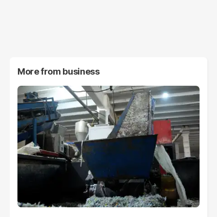
More from
business