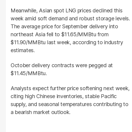
Meanwhile, Asian spot LNG prices declined this
week amid soft demand and robust storage levels.
The average price for September delivery into
northeast Asia fell to $11.65/MMBtu from
$11.90/MMBtu last week, according to industry
estimates.
October delivery contracts were pegged at
$11.45/MMBtu.
Analysts expect further price softening next week,
citing high Chinese inventories, stable Pacific
supply, and seasonal temperatures contributing to
a bearish market outlook.