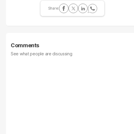
Comments
See what people are discussing