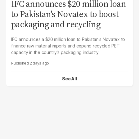
IFC announces $20 million loan
to Pakistan's Novatex to boost
packaging and recycling
IFC announces a $20 million loan to Pakistan's Novatex to
finance raw material imports and expand recycled PET
capacity in the country's packaging industry
2 days ago
See All