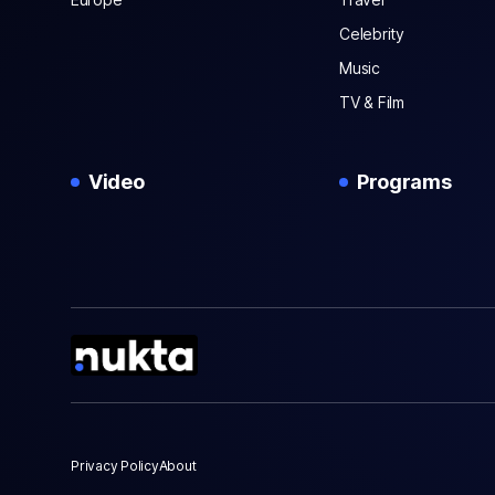
Celebrity
Music
TV & Film
Video
Programs
Privacy Policy
About