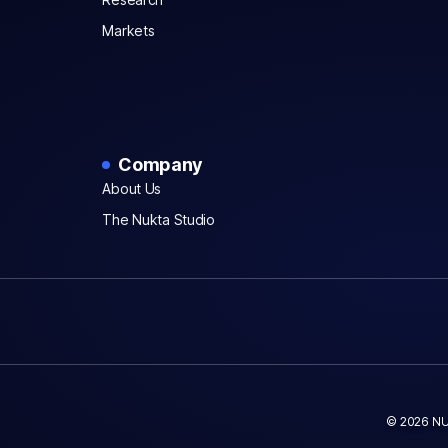
Markets
Company
About Us
The Nukta Studio
© 2026 NU