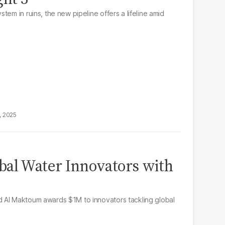
tem in ruins, the new pipeline offers a lifeline amid
, 2025
bal Water Innovators with
 Al Maktoum awards $1M to innovators tackling global