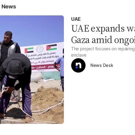
r News
UAE
UAE expands wat
Gaza amid ongo
The project focuses on repairing 
enclave
News Desk