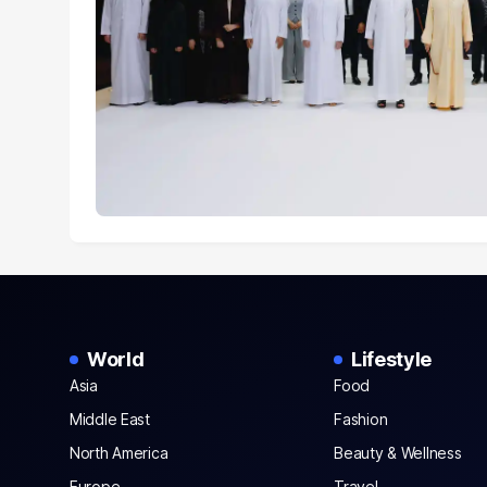
World
Lifestyle
Asia
Food
Middle East
Fashion
North America
Beauty & Wellness
Europe
Travel