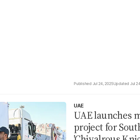
Jul 24, 2025
Jul 2
UAE
UAE launches m
project for Sou
'Chivalrous Knig