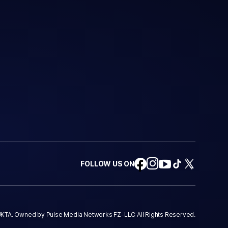
FOLLOW US ON
KTA. Owned by Pulse Media Networks FZ-LLC All Rights Reserved.