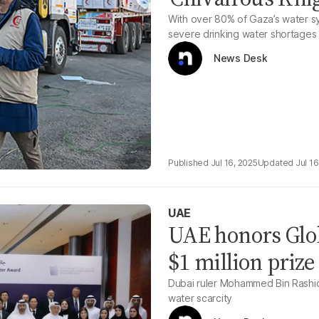
With over 80% of Gaza’s water sys
severe drinking water shortages
News Desk
Jul 16, 2025
Jul 16
UAE
UAE honors Glo
$1 million prize
Dubai ruler Mohammed Bin Rashid
water scarcity