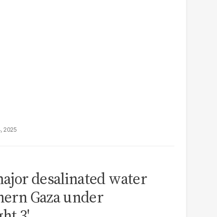
4, 2025
ajor desalinated water
thern Gaza under
ht 3'