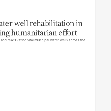
er well rehabilitation in
ing humanitarian effort
and reactivating vital municipal water wells across the