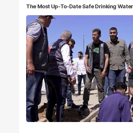
The Most Up-To-Date Safe Drinking Wate