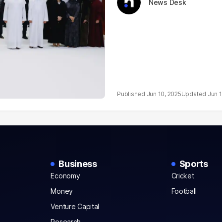
News Desk
Jun 10, 2025
Jun 
Business
Sports
Economy
Cricket
Money
Football
Venture Capital
Research