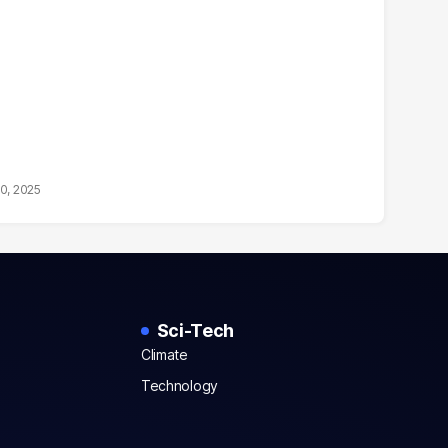
10, 2025
Sci-Tech
Climate
Technology