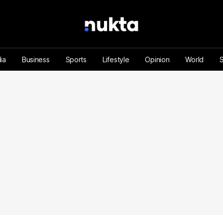
ia
Business
Sports
Lifestyle
Opinion
World