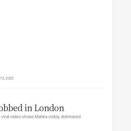
13, 2025
obbed in London
 viral video shows Mahira visibly distressed