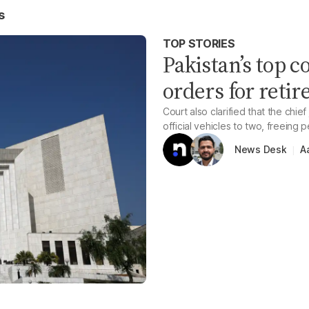
s
TOP STORIES
Pakistan’s top c
orders for retir
Court also clarified that the chie
official vehicles to two, freeing 
A
News Desk