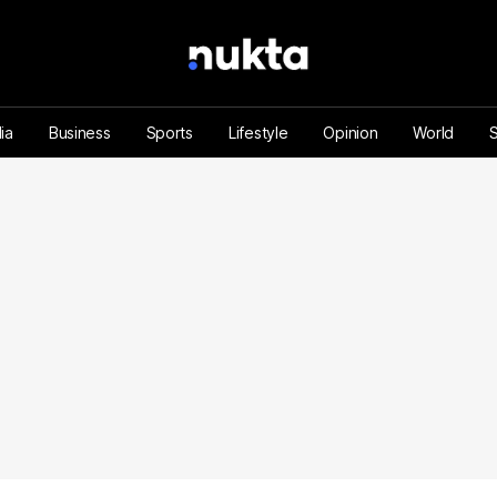
ia
Business
Sports
Lifestyle
Opinion
World