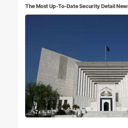
The Most Up-To-Date Security Detail New