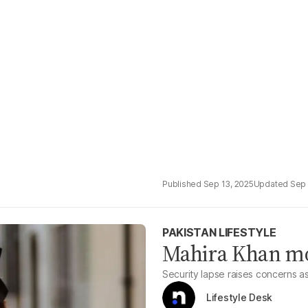
Sep 13, 2025
Sep 
PAKISTAN LIFESTYLE
Mahira Khan m
Security lapse raises concerns as
Lifestyle Desk