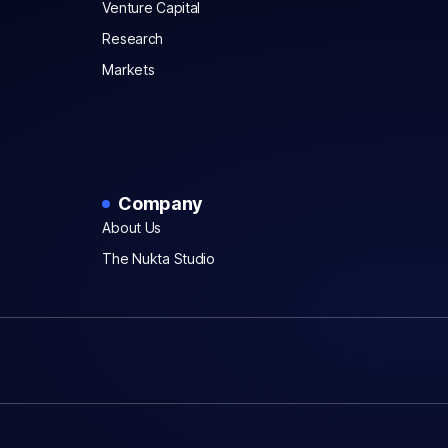
Venture Capital
Research
Markets
Company
About Us
The Nukta Studio