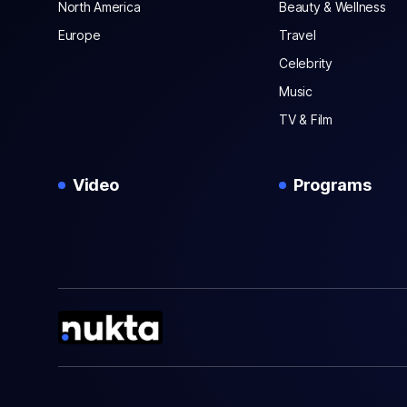
North America
Beauty & Wellness
Europe
Travel
Celebrity
Music
TV & Film
Video
Programs