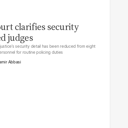
ourt clarifies security
ed judges
f justice’s security detail has been reduced from eight
personnel for routine policing duties
amir Abbasi