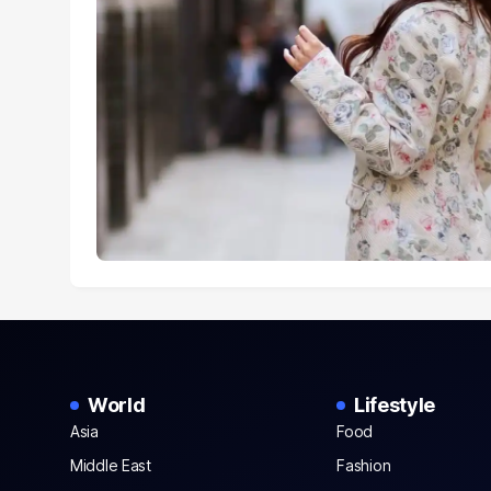
World
Lifestyle
Asia
Food
Middle East
Fashion