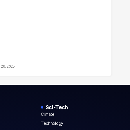
 26, 2025
Sci-Tech
Climate
Technology