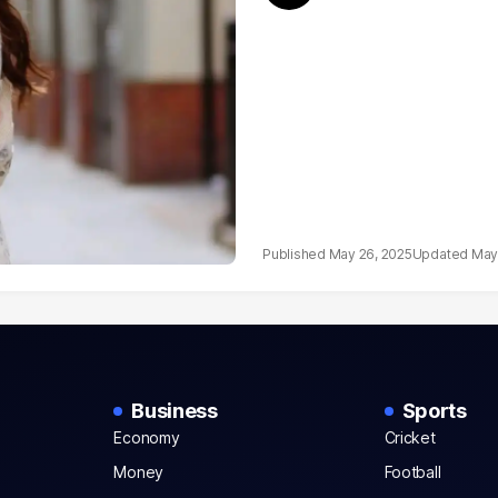
May 26, 2025
May
Business
Sports
Economy
Cricket
Money
Football