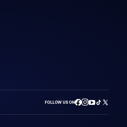
FOLLOW US ON