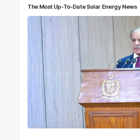
The Most Up-To-Date Solar Energy News