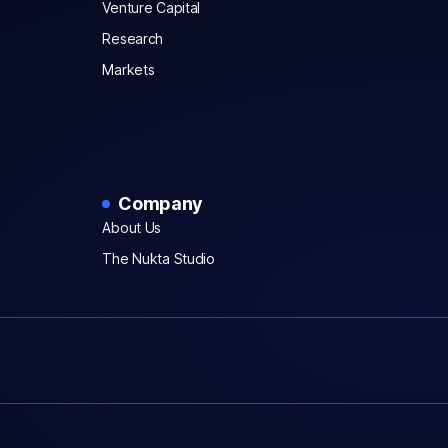
Venture Capital
Research
Markets
Company
About Us
The Nukta Studio