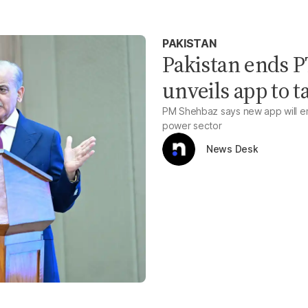
PAKISTAN
Pakistan ends PT
unveils app to t
PM Shehbaz says new app will em
power sector
News Desk