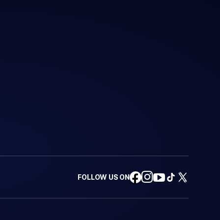
FOLLOW US ON