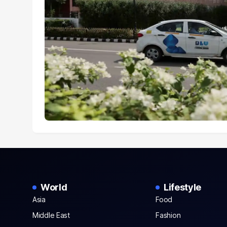
World
Lifestyle
Asia
Food
Middle East
Fashion