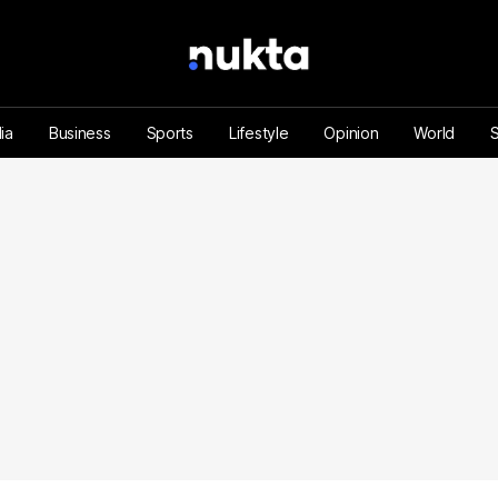
ia
Business
Sports
Lifestyle
Opinion
World