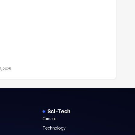
7, 2025
Sci-Tech
Climate
Technology