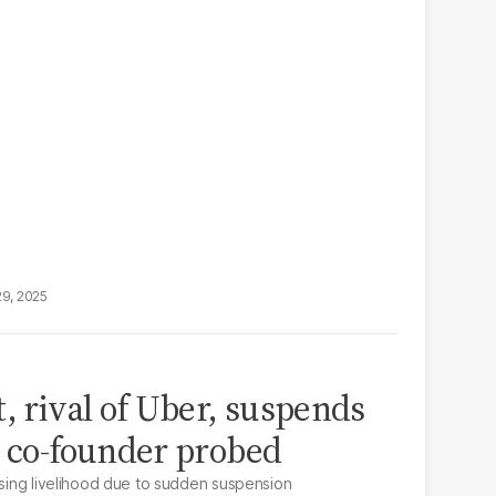
29, 2025
, rival of Uber, suspends
r co-founder probed
osing livelihood due to sudden suspension