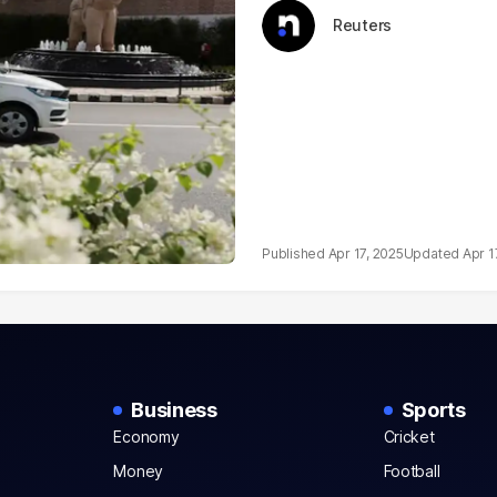
Reuters
Apr 17, 2025
Apr 1
Business
Sports
Economy
Cricket
Money
Football