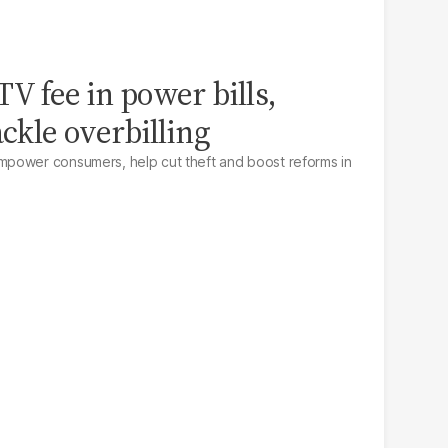
V fee in power bills,
ackle overbilling
power consumers, help cut theft and boost reforms in