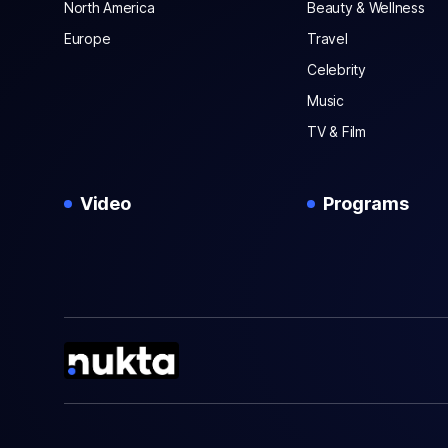
North America
Beauty & Wellness
Europe
Travel
Celebrity
Music
TV & Film
Video
Programs