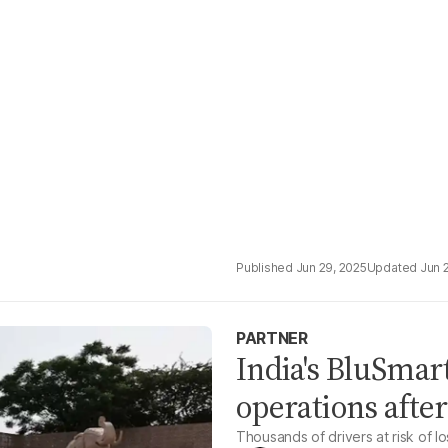
Jun 29, 2025
Jun 
PARTNER
India's BluSmart
operations afte
Thousands of drivers at risk of l