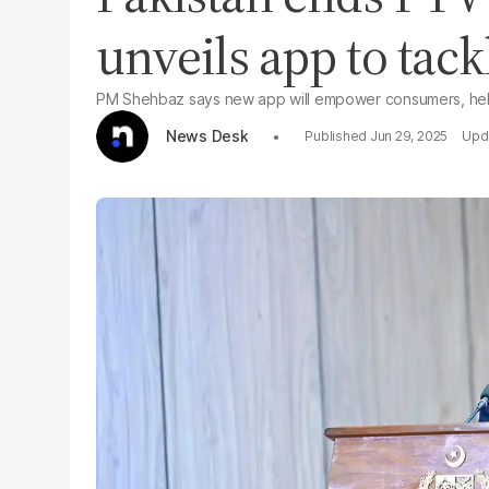
unveils app to tack
PM Shehbaz says new app will empower consumers, help
News Desk
Jun 29, 2025