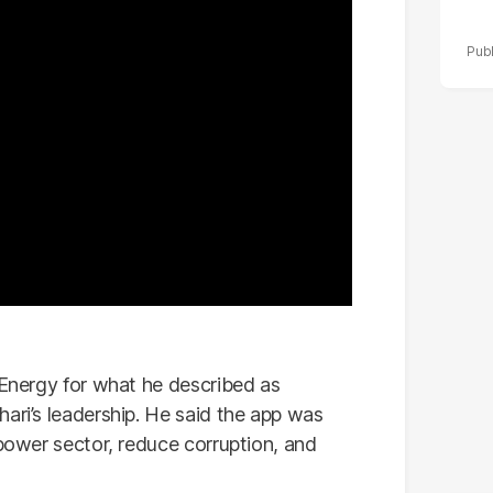
 Energy for what he described as
ari’s leadership. He said the app was
 power sector, reduce corruption, and