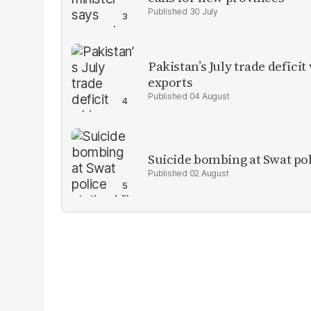
30 July
Pakistan’s July trade defic
exports
04 August
Suicide bombing at Swat poli
02 August