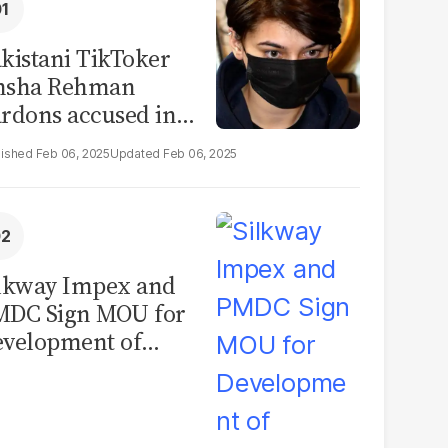
kistani TikToker
msha Rehman
rdons accused in
deo leak scandal
Feb 06, 2025
Feb 06, 2025
lkway Impex and
MDC Sign MOU for
velopment of
ological Analysis
boratory in
kistan