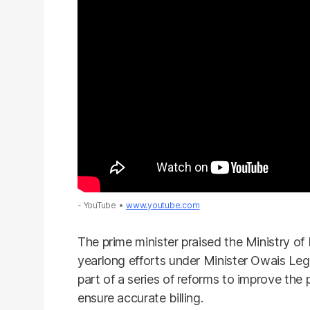
- YouTube
www.youtube.com
The prime minister praised the Ministry of
yearlong efforts under Minister Owais Legh
part of a series of reforms to improve the
ensure accurate billing.