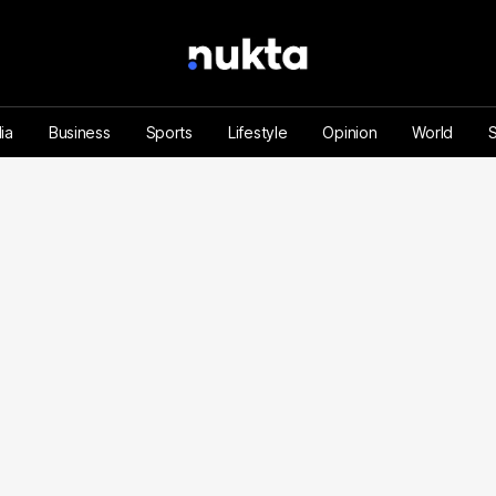
ia
Business
Sports
Lifestyle
Opinion
World