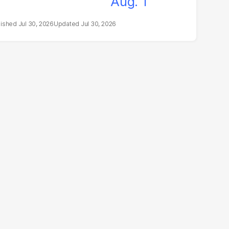
Jul 30, 2026
Jul 30, 2026