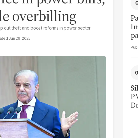
le overbilling
Pa
I
 cut theft and boost reforms in power sector
pa
Jun 29, 2025
vi
Si
P
De
Ge
La
Pa