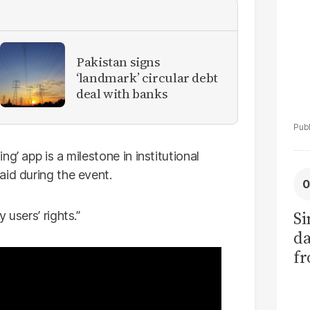
Pakistan signs
‘landmark’ circular debt
deal with banks
g’ app is a milestone in institutional
aid during the event.
Si
 users’ rights.”
da
fr