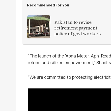
Recommended For You
Pakistan to revise
retirement payment
policy of govt workers
“The launch of the ‘Apna Meter, Apni Readin
reform and citizen empowerment,” Sharif s
“We are committed to protecting electricity