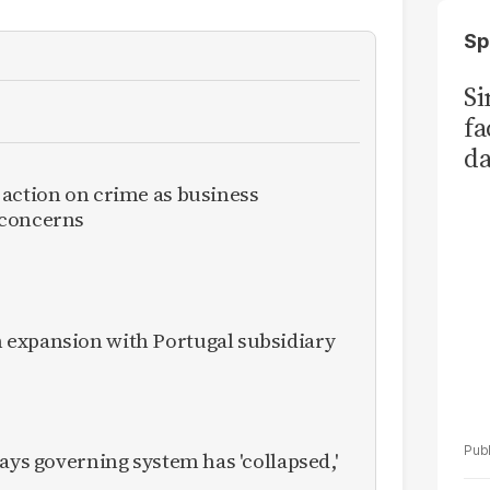
Sp
S
fa
da
Ka
 action on crime as business
 concerns
expansion with Portugal subsidiary
ays governing system has 'collapsed,'