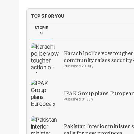
TOP 5 FOR YOU
STORIE
S
Karachi police vow tougher
community raises security
28 July
IPAK Group plans European 
31 July
Pakistan interior minister s
calls for new provinces