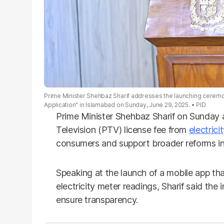
Prime Minister Shehbaz Sharif addresses the launching cerem
Application" in Islamabad on Sunday, June 29, 2025.
PID
Prime Minister Shehbaz Sharif on Sunday
Television (PTV) license fee from
electricit
consumers and support broader reforms in
Speaking at the launch of a mobile app tha
electricity meter readings, Sharif said the
ensure transparency.