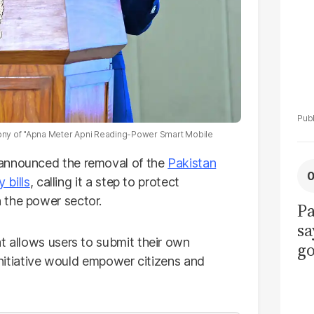
ony of "Apna Meter Apni Reading-Power Smart Mobile
 announced the removal of the
Pakistan
y bills
, calling it a step to protect
 the power sector.
Pa
sa
t allows users to submit their own
go
 initiative would empower citizens and
to
po
r