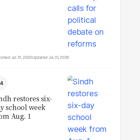
Jul 31, 2026
Jul 31, 2026
ndh restores six-
y school week
om Aug. 1