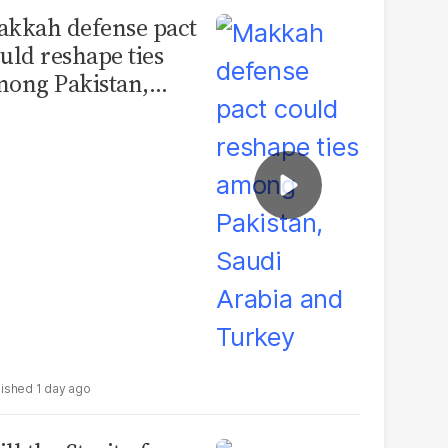
kkah defense pact
uld reshape ties
ong Pakistan,
udi Arabia and
urkey
1 day ago