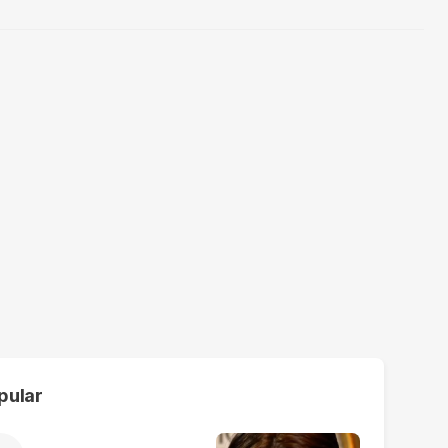
pular