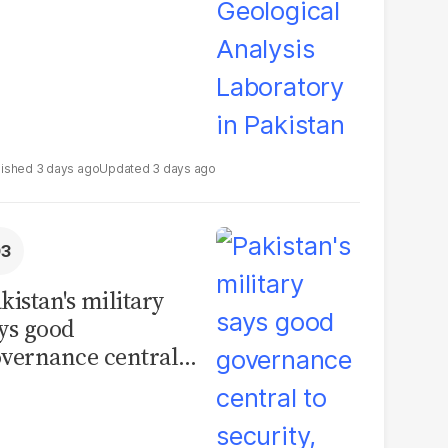
3 days ago
3 days ago
kistan's military
ys good
vernance central
 security, calls for
litical debate on
eforms