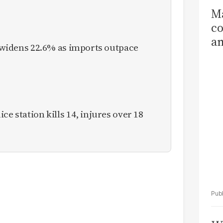
Ma
co
am
it widens 22.6% as imports outpace
Sa
T
ce station kills 14, injures over 18