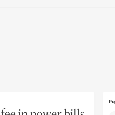
Po
fee in power bills,