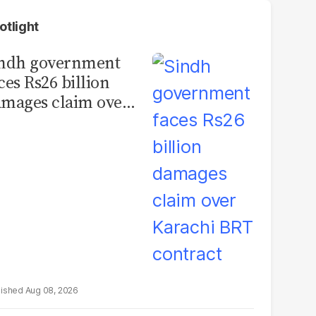
otlight
indh government
ces Rs26 billion
mages claim over
rachi BRT contract
Aug 08, 2026