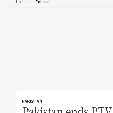
Home
Pakistan
PAKISTAN
Pakistan ends PTV 