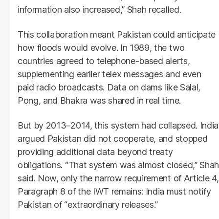
information also increased,” Shah recalled.
This collaboration meant Pakistan could anticipate
how floods would evolve. In 1989, the two
countries agreed to telephone-based alerts,
supplementing earlier telex messages and even
paid radio broadcasts. Data on dams like Salal,
Pong, and Bhakra was shared in real time.
But by 2013–2014, this system had collapsed. India
argued Pakistan did not cooperate, and stopped
providing additional data beyond treaty
obligations. “That system was almost closed,” Shah
said. Now, only the narrow requirement of Article 4,
Paragraph 8 of the IWT remains: India must notify
Pakistan of “extraordinary releases.”