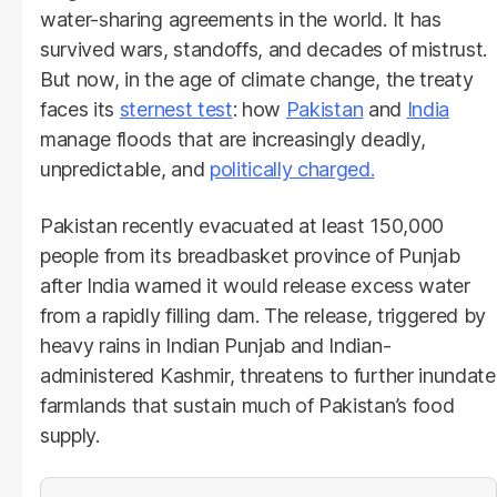
water-sharing agreements in the world. It has
survived wars, standoffs, and decades of mistrust.
But now, in the age of climate change, the treaty
faces its
sternest test
: how
Pakistan
and
India
manage floods that are increasingly deadly,
unpredictable, and
politically charged.
Pakistan recently evacuated at least 150,000
people from its breadbasket province of Punjab
after India warned it would release excess water
from a rapidly filling dam. The release, triggered by
heavy rains in Indian Punjab and Indian-
administered Kashmir, threatens to further inundate
farmlands that sustain much of Pakistan’s food
supply.