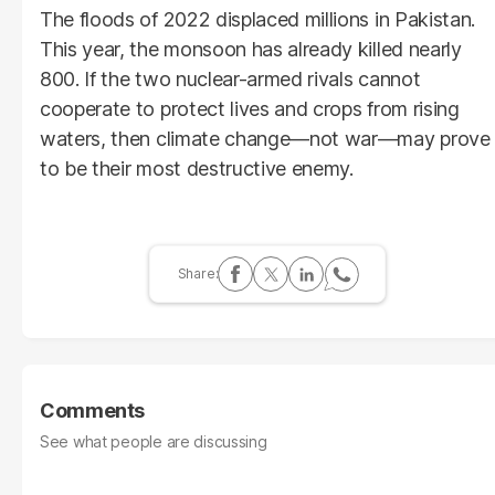
The floods of 2022 displaced millions in Pakistan.
This year, the monsoon has already killed nearly
800. If the two nuclear-armed rivals cannot
cooperate to protect lives and crops from rising
waters, then climate change—not war—may prove
to be their most destructive enemy.
Comments
See what people are discussing