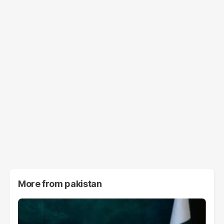
More from
pakistan