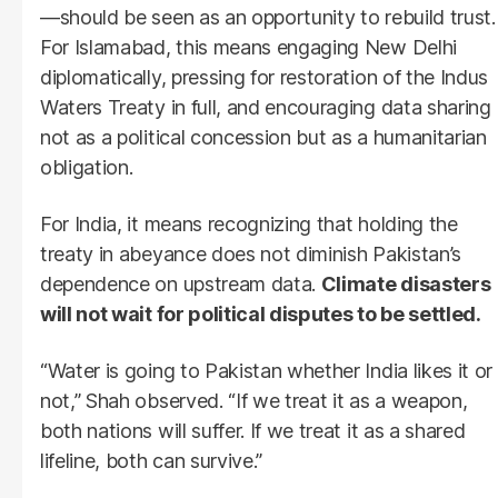
—should be seen as an opportunity to rebuild trust.
For Islamabad, this means engaging New Delhi
diplomatically, pressing for restoration of the Indus
Waters Treaty in full, and encouraging data sharing
not as a political concession but as a humanitarian
obligation.
For India, it means recognizing that holding the
treaty in abeyance does not diminish Pakistan’s
dependence on upstream data.
Climate disasters
will not wait for political disputes to be settled.
“Water is going to Pakistan whether India likes it or
not,” Shah observed. “If we treat it as a weapon,
both nations will suffer. If we treat it as a shared
lifeline, both can survive.”