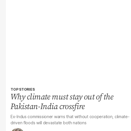
TOP STORIES
Why climate must stay out of the
Pakistan-India crossfire
Ex-Indus commissioner warns that without cooperation, climate-
driven floods will devastate both nations