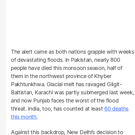
The alert came as both nations grapple with weeks
of devastating floods. In Pakistan, nearly 800
people have died this monsoon season, half of
them in the northwest province of Khyber
Pakhtunkhwa. Glacial melt has ravaged Gilgit-
Baltistan, Karachi was partly submerged last week,
and now Punjab faces the worst of the flood
threat. India, too, has counted at least
60 deaths
this month.
Against this backdrop, New Delhi’s decision to