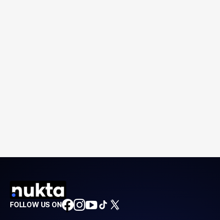
FOLLOW US ON