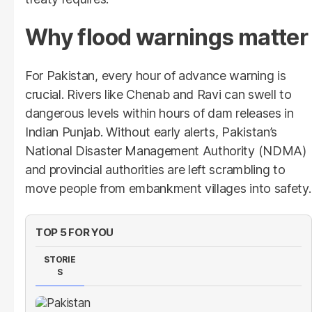
Why flood warnings matter
For Pakistan, every hour of advance warning is
crucial. Rivers like Chenab and Ravi can swell to
dangerous levels within hours of dam releases in
Indian Punjab. Without early alerts, Pakistan’s
National Disaster Management Authority (NDMA)
and provincial authorities are left scrambling to
move people from embankment villages into safety.
TOP 5 FOR YOU
STORIE
S