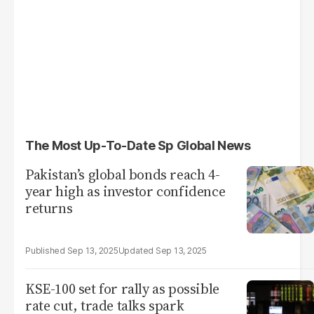
The Most Up-To-Date Sp Global News
Pakistan’s global bonds reach 4-
year high as investor confidence
returns
Sep 13, 2025
Sep 13, 2025
KSE-100 set for rally as possible
rate cut, trade talks spark