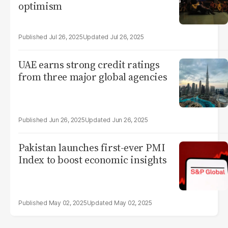
optimism
Jul 26, 2025
Jul 26, 2025
UAE earns strong credit ratings
from three major global agencies
Jun 26, 2025
Jun 26, 2025
Pakistan launches first-ever PMI
Index to boost economic insights
May 02, 2025
May 02, 2025