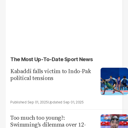
The Most Up-To-Date Sport News
Kabaddi falls victim to Indo-Pak
political tensions
Sep 01, 2025
Sep 01, 2025
Too much too young?:
Swimming's dilemma over 12-