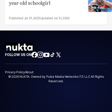
year-old schoolgirl
Jul 31, 2025
Jul 31, 2025
FOLLOW US ON
Privacy Policy
About
© 2026 NUKTA. Owned by Pulse Media Networks FZ-LLC All Rights
Reserved.