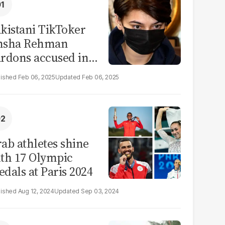
kistani TikToker
msha Rehman
rdons accused in
deo leak scandal
Feb 06, 2025
Feb 06, 2025
ab athletes shine
th 17 Olympic
dals at Paris 2024
Aug 12, 2024
Sep 03, 2024