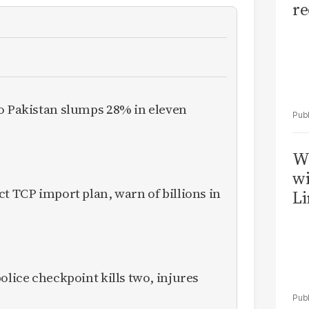
re
to Pakistan slumps 28% in eleven
W
wi
ct TCP import plan, warn of billions in
Li
olice checkpoint kills two, injures