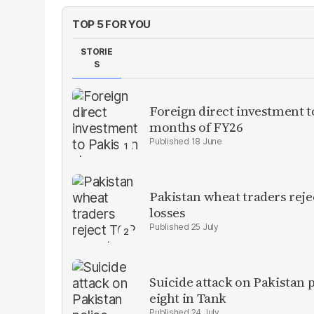
TOP 5 FOR YOU
STORIE
S
Foreign direct investment 
months of FY26
18 June
Pakistan wheat traders reje
losses
25 July
Suicide attack on Pakistan p
eight in Tank
24 July