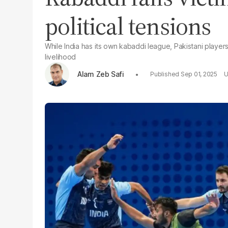
political tensions
While India has its own kabaddi league, Pakistani playe
livelihood
Alam Zeb Safi
Sep 01, 2025