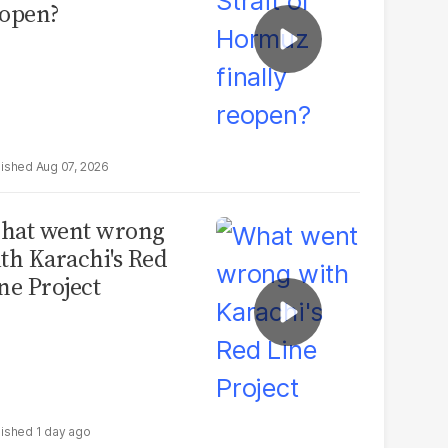
open?
Aug 07, 2026
hat went wrong
th Karachi's Red
ne Project
1 day ago