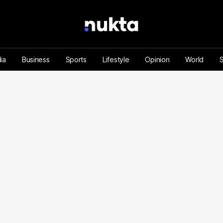
ia
Business
Sports
Lifestyle
Opinion
World