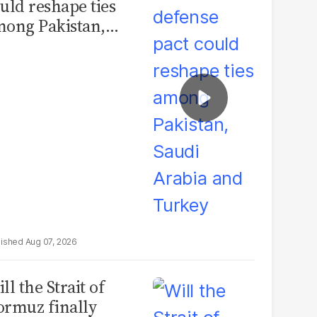
uld reshape ties
ong Pakistan,
udi Arabia and
urkey
Aug 07, 2026
ll the Strait of
rmuz finally