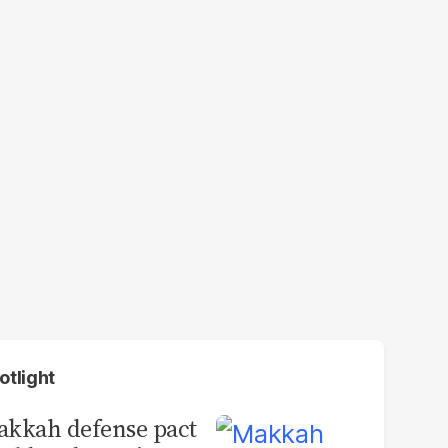
otlight
kkah defense pact