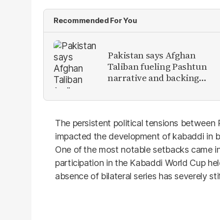
Recommended For You
Pakistan says Afghan
Taliban fueling Pashtun
narrative and backing
anti-Pakistan militants
The persistent political tensions between
impacted the development of kabaddi in bot
One of the most notable setbacks came i
participation in the Kabaddi World Cup he
absence of bilateral series has severely sti