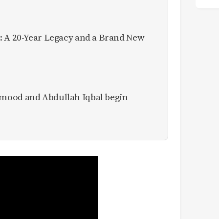
: A 20-Year Legacy and a Brand New
mood and Abdullah Iqbal begin