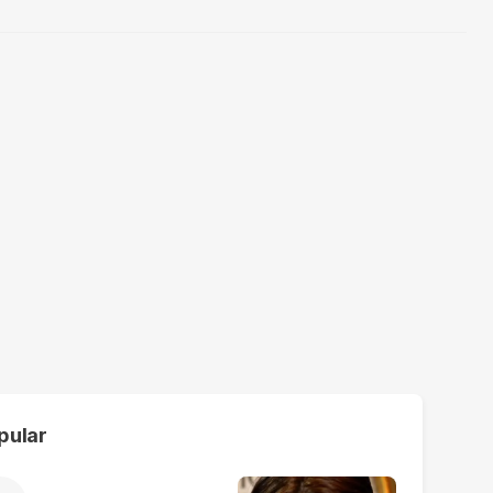
pular