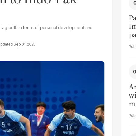
Pa
I
rs lag both in terms of personal development and
pa
vi
Sep 01, 2025
Ar
wi
me