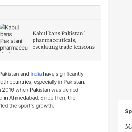
Kabul bans Pakistani
pharmaceuticals,
escalating trade tensions
 Pakistan and
India
have significantly
h countries, especially in Pakistan.
n 2016 when Pakistan was denied
ld in Ahmedabad. Since then, the
fled the sport's growth.
Sp
Ma