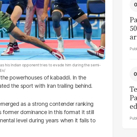
Pa
50
ar
t as his Indian opponent tries to evade him during the semi-
En/
 the powerhouses of kabaddi. In the
ted the sport with Iran trailing behind.
Te
Pa
 emerged as a strong contender ranking
ed
s former dominance in this format it still
L
ental level during years when it fails to