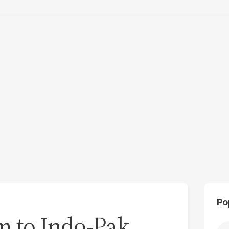
Po
im to Indo-Pak