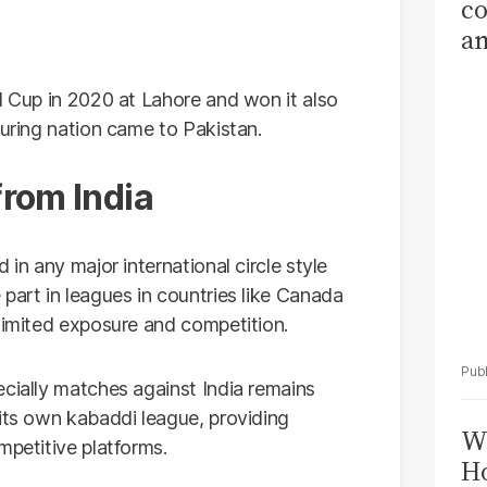
co
am
Sa
T
d Cup in 2020 at Lahore and won it also
ouring nation came to Pakistan.
from India
 in any major international circle style
part in leagues in countries like Canada
 limited exposure and competition.
ecially matches against India remains
 its own kabaddi league, providing
Wi
mpetitive platforms.
Ho