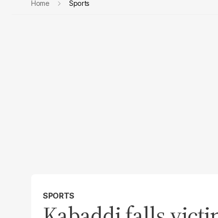
Home
Sports
SPORTS
Kabaddi falls vict