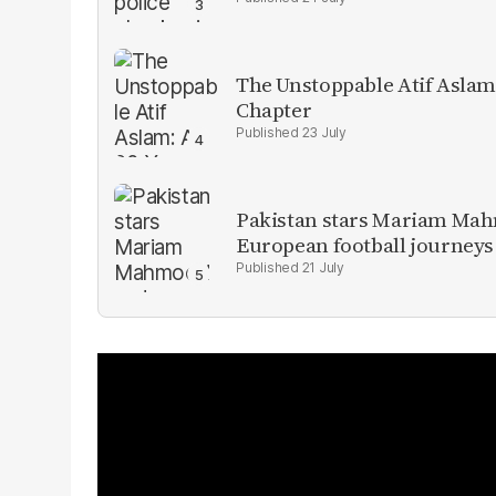
The Unstoppable Atif Aslam
Chapter
23 July
Pakistan stars Mariam Mah
European football journeys
21 July