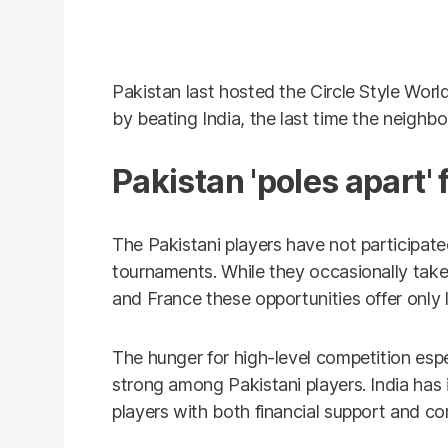
Pakistan last hosted the Circle Style Worl
by beating India, the last time the neighb
Pakistan 'poles apart' 
The Pakistani players have not participated
tournaments. While they occasionally take 
and France these opportunities offer only
The hunger for high-level competition esp
strong among Pakistani players. India has
players with both financial support and co