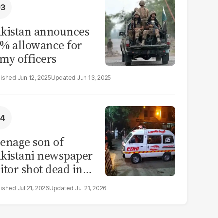
kistan announces
% allowance for
my officers
Jun 12, 2025
Jun 13, 2025
enage son of
kistani newspaper
itor shot dead in
ahore
Jul 21, 2026
Jul 21, 2026