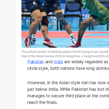
The picture shows a Pakistani player (front) trying to win a poin
final of the Asian Games 2023 in Hangzhou.
hangzhou2022.cn/
Pakistan
and
India
are widely regarded as
circle style, both nations have long domina
However, in the Asian style Iran has now
just below India. While Pakistan has lost it
manages to secure third place at the contin
reach the finals.