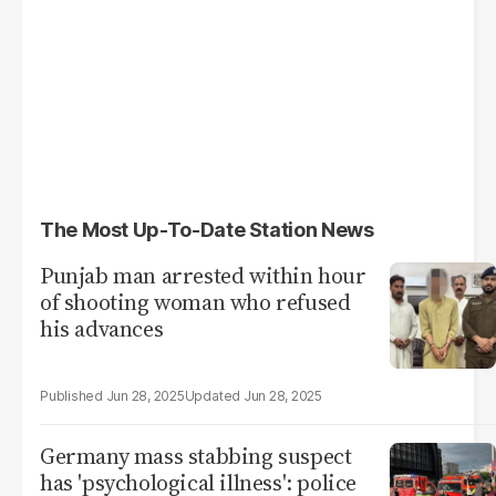
The Most Up-To-Date Station News
Punjab man arrested within hour
of shooting woman who refused
his advances
Jun 28, 2025
Jun 28, 2025
Germany mass stabbing suspect
has 'psychological illness': police