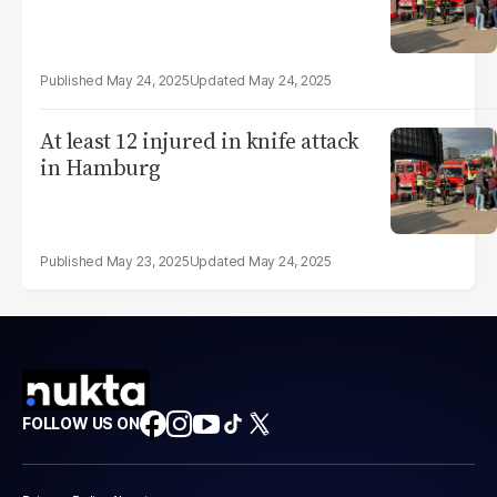
May 24, 2025
May 24, 2025
At least 12 injured in knife attack
in Hamburg
May 23, 2025
May 24, 2025
FOLLOW US ON