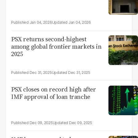
Jan 04, 2026
Jan 04, 2026
PSX returns second-highest
among global frontier markets in
2025
Dec 31, 2025
Dec 31, 2025
PSX closes on record high after
IMF approval of loan tranche
Dec 09, 2025
Dec 09, 2025