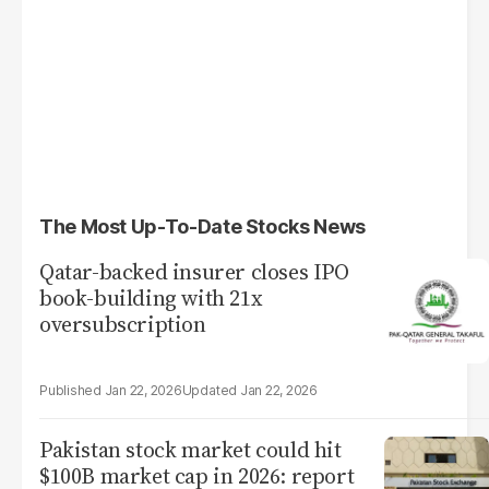
The Most Up-To-Date Stocks News
Qatar-backed insurer closes IPO
book-building with 21x
oversubscription
Jan 22, 2026
Jan 22, 2026
Pakistan stock market could hit
$100B market cap in 2026: report