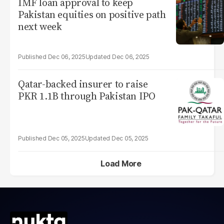
IMF loan approval to keep
Pakistan equities on positive path
next week
Dec 06, 2025
Dec 06, 2025
Qatar-backed insurer to raise
PKR 1.1B through Pakistan IPO
Dec 05, 2025
Dec 05, 2025
Load More