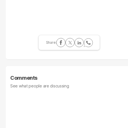
Comments
See what people are discussing