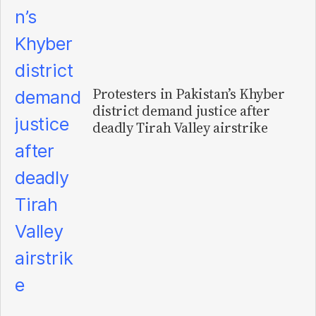
Protesters in Pakistan’s Khyber
district demand justice after
deadly Tirah Valley airstrike