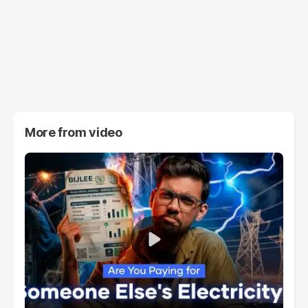
More from
video