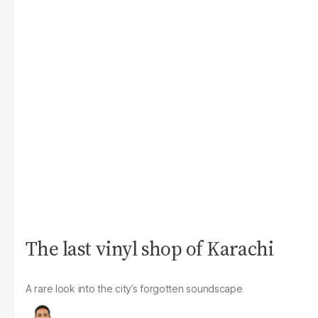
The last vinyl shop of Karachi
A rare look into the city’s forgotten soundscape