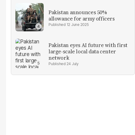
Pakistan announces 50%
allowance for army officers
12 June 2025
Pakistan eyes AI future with first
large-scale local data center
network
24 July