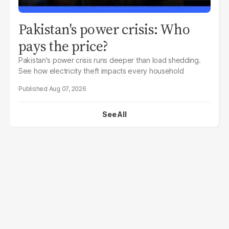
Pakistan's power crisis: Who
pays the price?
Pakistan's power crisis runs deeper than load shedding.
See how electricity theft impacts every household
Aug 07, 2026
See All