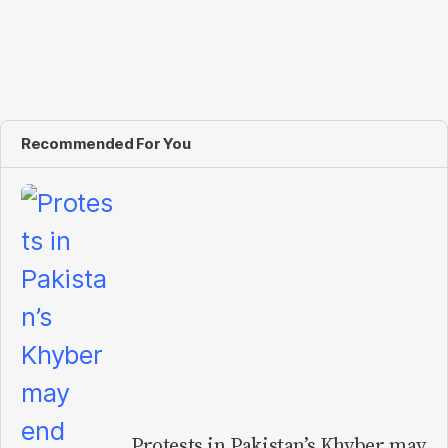
Recommended For You
Protests in Pakistan’s Khyber may