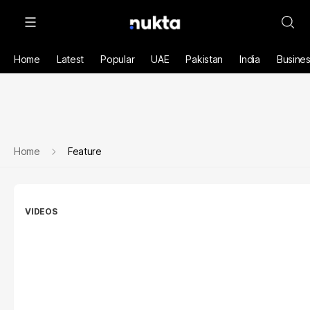
Home
Latest
Popular
UAE
Pakistan
India
Busine
Home
Feature
VIDEOS