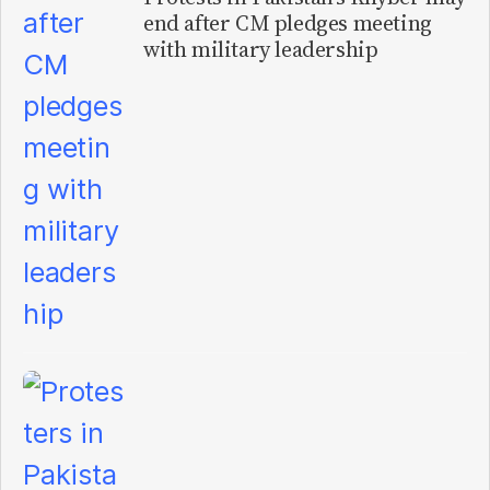
end after CM pledges meeting
with military leadership