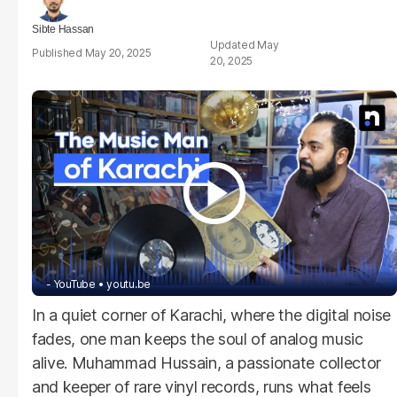
Sibte Hassan
May
May 20, 2025
20, 2025
- YouTube
youtu.be
In a quiet corner of Karachi, where the digital noise
fades, one man keeps the soul of analog music
alive. Muhammad Hussain, a passionate collector
and keeper of rare vinyl records, runs what feels