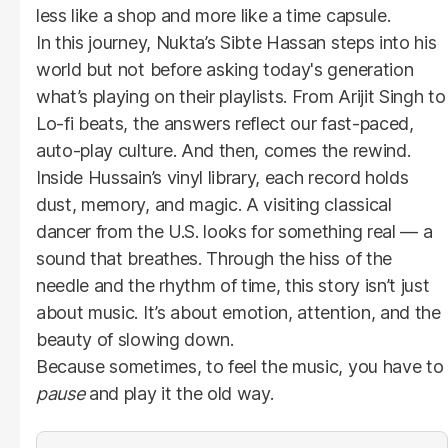
less like a shop and more like a time capsule.
In this journey, Nukta’s Sibte Hassan steps into his
world but not before asking today's generation
what’s playing on their playlists. From Arijit Singh to
Lo-fi beats, the answers reflect our fast-paced,
auto-play culture. And then, comes the rewind.
Inside Hussain’s vinyl library, each record holds
dust, memory, and magic. A visiting classical
dancer from the U.S. looks for something real — a
sound that breathes. Through the hiss of the
needle and the rhythm of time, this story isn’t just
about music. It’s about emotion, attention, and the
beauty of slowing down.
Because sometimes, to feel the music, you have to
pause
and play it the old way.