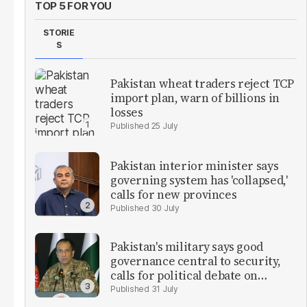
TOP 5 FOR YOU
STORIE
S
Pakistan wheat traders reject TCP
import plan, warn of billions in
losses
25 July
Pakistan interior minister says
governing system has 'collapsed,'
calls for new provinces
30 July
Pakistan's military says good
governance central to security,
calls for political debate on
reforms
31 July