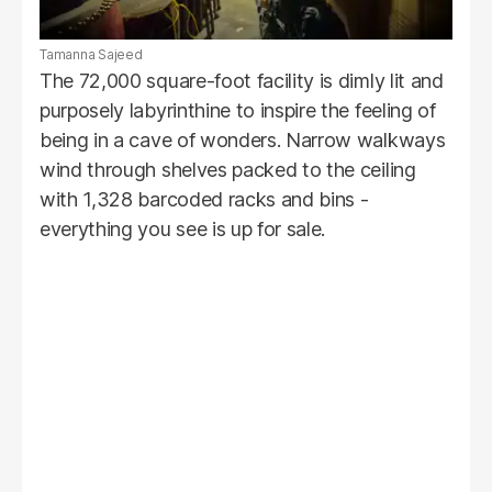
Tamanna Sajeed
The 72,000 square-foot facility is dimly lit and
purposely labyrinthine to inspire the feeling of
being in a cave of wonders. Narrow walkways
wind through shelves packed to the ceiling
with 1,328 barcoded racks and bins -
everything you see is up for sale.