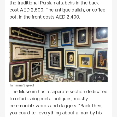
the traditional Persian aftabehs in the back
cost AED 2,600. The antique dallah, or coffee
pot, in the front costs AED 2,400.
Tamanna Sajeed
The Museum has a separate section dedicated
to refurbishing metal antiques, mostly
ceremonial swords and daggers. “Back then,
you could tell everything about a man by his