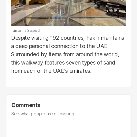
Tamanna Sajeed
Despite visiting 192 countries, Fakih maintains
a deep personal connection to the UAE.
Surrounded by items from around the world,
this walkway features seven types of sand
from each of the UAE's emirates.
Comments
See what people are discussing