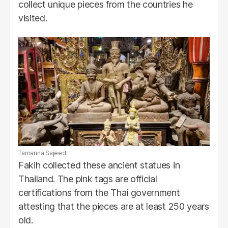
collect unique pieces from the countries he
visited.
Tamanna Sajeed
Fakih collected these ancient statues in
Thailand. The pink tags are official
certifications from the Thai government
attesting that the pieces are at least 250 years
old.