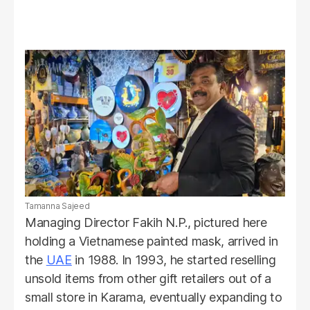
Tamanna Sajeed
Managing Director Fakih N.P., pictured here
holding a Vietnamese painted mask, arrived in
the
UAE
in 1988. In 1993, he started reselling
unsold items from other gift retailers out of a
small store in Karama, eventually expanding to