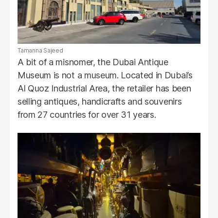
Tamanna Sajeed
A bit of a misnomer, the Dubai Antique
Museum is not a museum. Located in Dubai’s
Al Quoz Industrial Area, the retailer has been
selling antiques, handicrafts and souvenirs
from 27 countries for over 31 years.