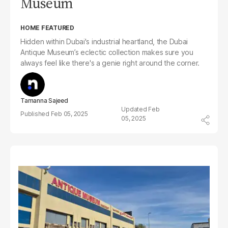
Museum
HOME FEATURED
Hidden within Dubai's industrial heartland, the Dubai
Antique Museum’s eclectic collection makes sure you
always feel like there's a genie right around the corner.
Tamanna Sajeed
Feb
Feb 05, 2025
05, 2025