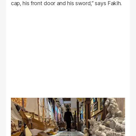
cap, his front door and his sword,” says Fakih.