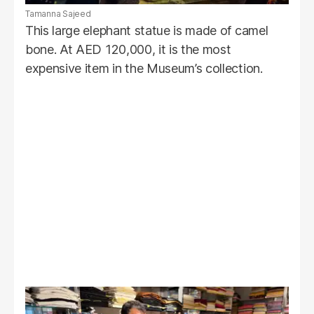
Tamanna Sajeed
This large elephant statue is made of camel
bone. At AED 120,000, it is the most
expensive item in the Museum’s collection.