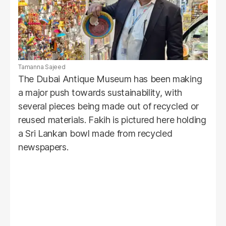
Tamanna Sajeed
The Dubai Antique Museum has been making
a major push towards sustainability, with
several pieces being made out of recycled or
reused materials. Fakih is pictured here holding
a Sri Lankan bowl made from recycled
newspapers.