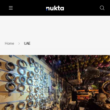
Home
UAE