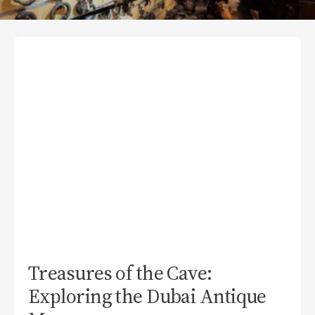
Treasures of the Cave:
Exploring the Dubai Antique