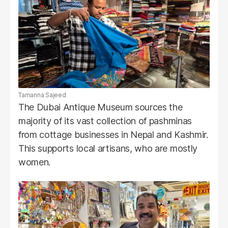
Tamanna Sajeed
The Dubai Antique Museum sources the
majority of its vast collection of pashminas
from cottage businesses in Nepal and Kashmir.
This supports local artisans, who are mostly
women.