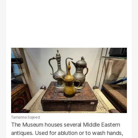
Tamanna Sajeed
The Museum houses several Middle Eastern
antiques. Used for ablution or to wash hands,