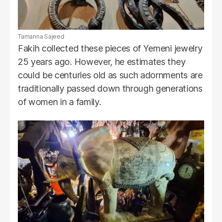
Tamanna Sajeed
Fakih collected these pieces of Yemeni jewelry
25 years ago. However, he estimates they
could be centuries old as such adornments are
traditionally passed down through generations
of women in a family.