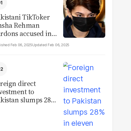
kistani TikToker
msha Rehman
rdons accused in
deo leak scandal
Feb 06, 2025
Feb 06, 2025
reign direct
vestment to
kistan slumps 28%
 eleven months of
Y26