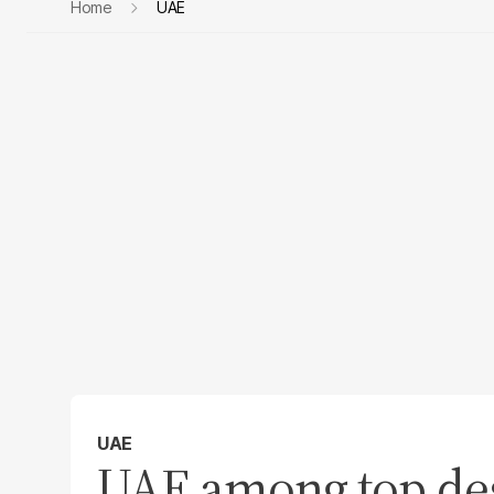
Home
UAE
UAE
UAE among top des