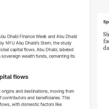
Sp
S
 Abu Dhabi Finance Week and Abu Dhabi
fa
 by NYU Abu Dhabi's Stern, the study
da
obal capital flows. Abu Dhabi, labeled
Ka
n in sovereign wealth funds, cementing its
pital flows
al origins and destinations, moving from
f contributors and beneficiaries. This
 flows, with domestic factors like