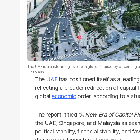
The UAE is transforming its role in global finance by becoming a 
Unsplash
The
UAE
has positioned itself as a leading
reflecting a broader redirection of capita
global
economic
order, according to a st
The report, titled
“A New Era of Capital Fl
the UAE, Singapore, and Malaysia as examp
political stability, financial stability, and
driving global investment decisions.