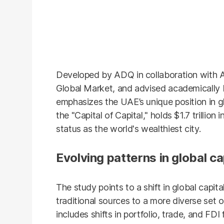
Developed by ADQ in collaboration with
Global Market, and advised academically
emphasizes the UAE’s unique position in gl
the "Capital of Capital," holds $1.7 trillio
status as the world's wealthiest city.
Evolving patterns in global ca
The study points to a shift in global capit
traditional sources to a more diverse set o
includes shifts in portfolio, trade, and FDI