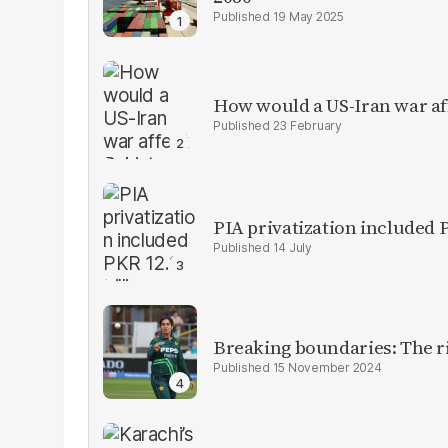
19 May 2025
How would a US-Iran war af
23 February
PIA privatization included P
14 July
Breaking boundaries: The ris
15 November 2024