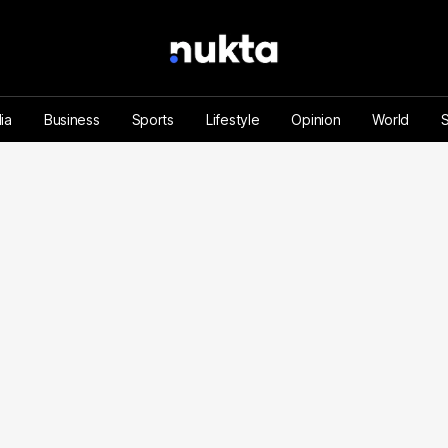
ia
Business
Sports
Lifestyle
Opinion
World