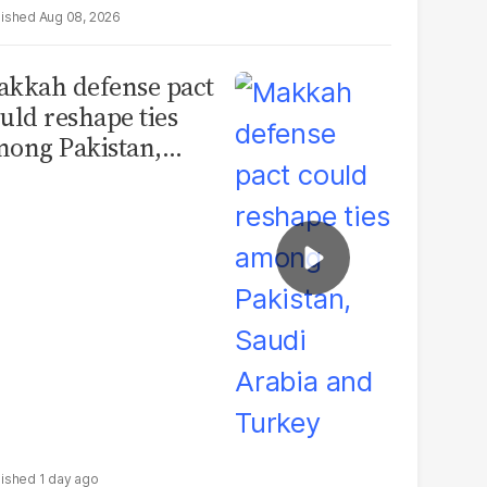
Aug 08, 2026
kkah defense pact
uld reshape ties
ong Pakistan,
udi Arabia and
urkey
1 day ago