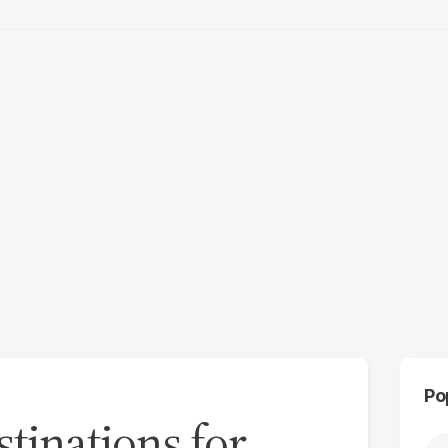
Po
tinations for