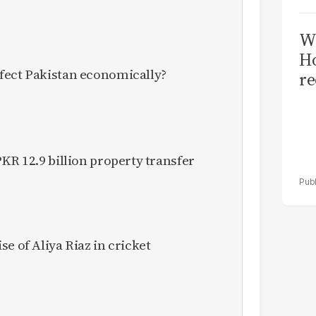
Wi
Ho
fect Pakistan economically?
re
KR 12.9 billion property transfer
e of Aliya Riaz in cricket