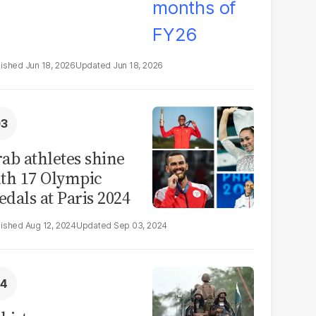
Jun 18, 2026
Jun 18, 2026
ab athletes shine
th 17 Olympic
dals at Paris 2024
Aug 12, 2024
Sep 03, 2024