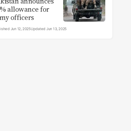
kistan announces
% allowance for
my officers
Jun 12, 2025
Jun 13, 2025