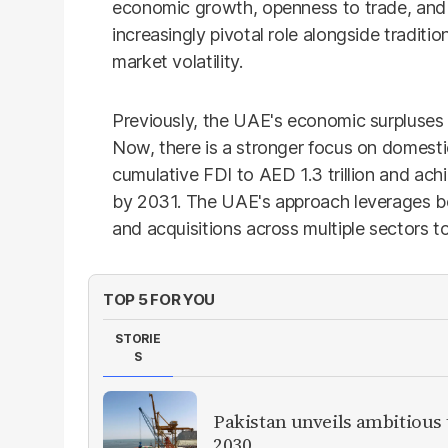
economic growth, openness to trade, and 
increasingly pivotal role alongside tradition
market volatility.
Previously, the UAE's economic surpluses
Now, there is a stronger focus on domesti
cumulative FDI to AED 1.3 trillion and achi
by 2031. The UAE's approach leverages b
and acquisitions across multiple sectors t
TOP 5 FOR YOU
STORIE
S
Pakistan unveils ambitious t
2030