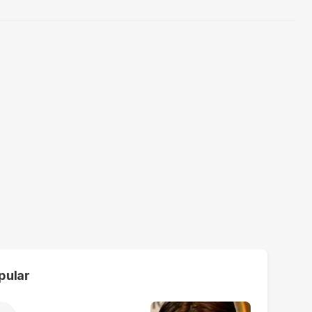
pular