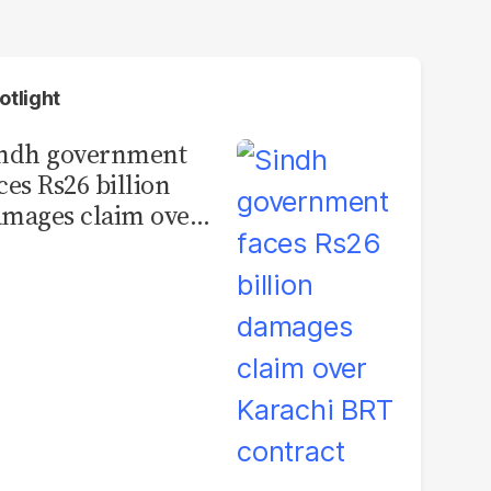
otlight
indh government
ces Rs26 billion
mages claim over
rachi BRT contract