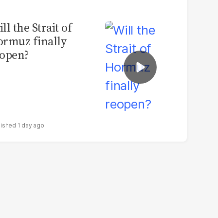
ll the Strait of
rmuz finally
open?
1 day ago