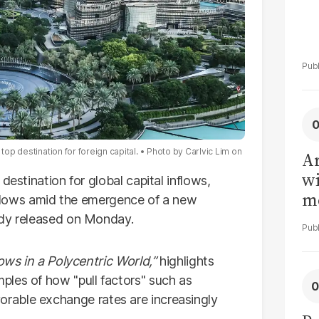
top destination for foreign capital.
Photo by
Carlvic Lim
on
Ar
wi
 destination for global capital inflows,
me
l flows amid the emergence of a new
udy released on Monday.
ows in a Polycentric World,”
highlights
les of how "pull factors" such as
 favorable exchange rates are increasingly