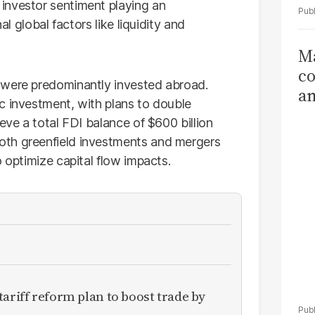
investor sentiment playing an
al global factors like liquidity and
Ma
co
 were predominantly invested abroad.
am
c investment, with plans to double
Sa
eve a total FDI balance of $600 billion
T
oth greenfield investments and mergers
o optimize capital flow impacts.
ariff reform plan to boost trade by