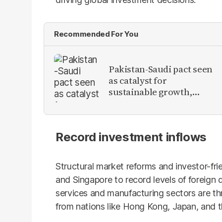
Recommended For You
Pakistan-Saudi pact seen
as catalyst for
sustainable growth,
investment inflows
Record investment inflows
Structural market reforms and investor-fri
and Singapore to record levels of foreign 
services and manufacturing sectors are thr
from nations like Hong Kong, Japan, and t