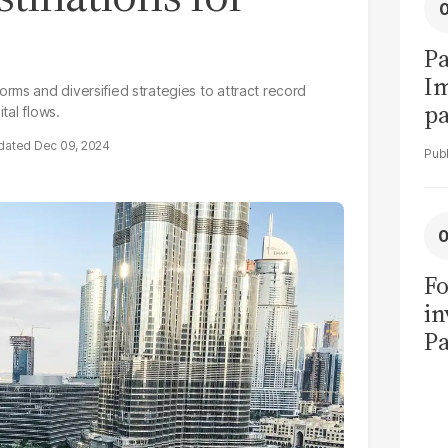
Pa
I
rms and diversified strategies to attract record
pa
tal flows.
vi
Dec 09, 2024
Fo
in
Pa
in
F