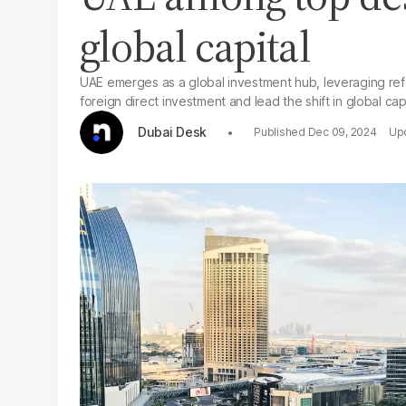
global capital
UAE emerges as a global investment hub, leveraging refo
foreign direct investment and lead the shift in global capi
Dubai Desk
Dec 09, 2024