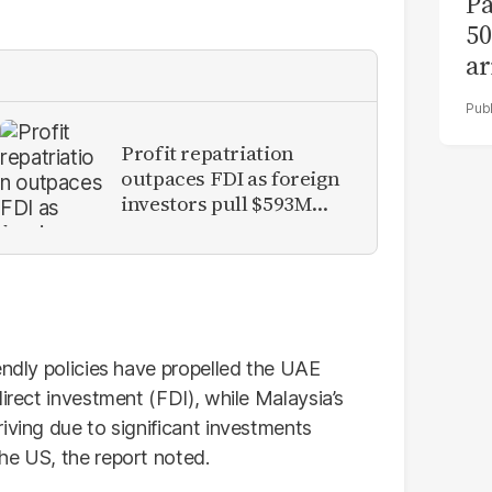
Pa
50
ar
Profit repatriation
outpaces FDI as foreign
investors pull $593M
from Pakistan
endly policies have propelled the UAE
direct investment (FDI), while Malaysia’s
iving due to significant investments
he US, the report noted.