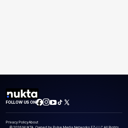
FOLLOW US ON
Privacy Policy
About
© 2026 NUKTA. Owned by Pulse Media Networks FZ-LLC All Rights