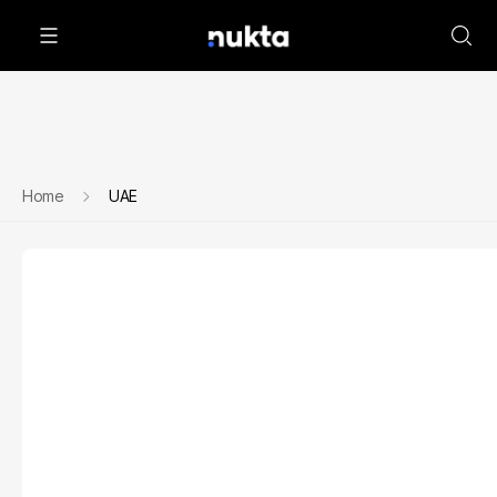
Home
UAE