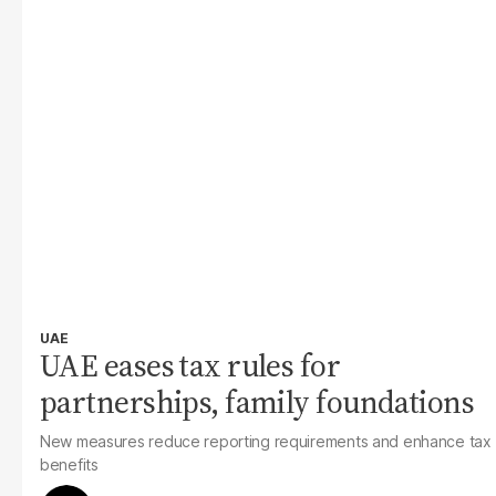
UAE
UAE eases tax rules for
partnerships, family foundations
New measures reduce reporting requirements and enhance tax
benefits