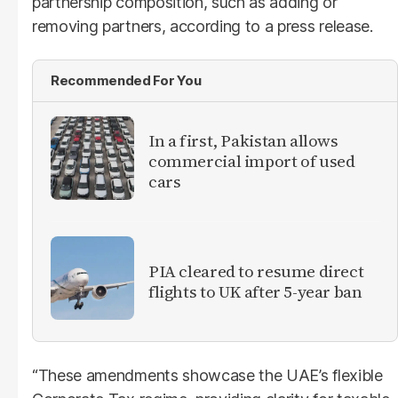
partnership composition, such as adding or
removing partners, according to a press release.
Recommended For You
In a first, Pakistan allows
commercial import of used
cars
PIA cleared to resume direct
flights to UK after 5-year ban
“These amendments showcase the UAE’s flexible