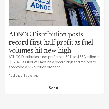
ADNOC Distribution posts
record first-half profit as fuel
volumes hit new high
ADNOC Distribution's net profit rose 59% to $568 million in
H1 2026 as fuel volumes hit a record high and the board
approved a $175 million dividend
3 days ago
See All