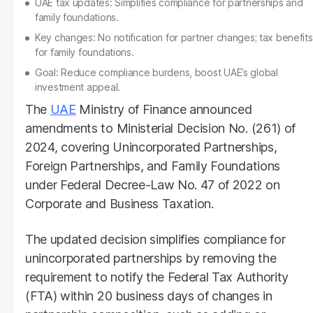
UAE tax updates: Simplifies compliance for partnerships and
family foundations.
Key changes: No notification for partner changes; tax benefits
for family foundations.
Goal: Reduce compliance burdens, boost UAE’s global
investment appeal.
The
UAE
Ministry of Finance announced
amendments to Ministerial Decision No. (261) of
2024, covering Unincorporated Partnerships,
Foreign Partnerships, and Family Foundations
under Federal Decree-Law No. 47 of 2022 on
Corporate and Business Taxation.
The updated decision simplifies compliance for
unincorporated partnerships by removing the
requirement to notify the Federal Tax Authority
(FTA) within 20 business days of changes in