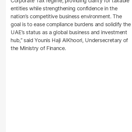
Corporate Tax regime, providing clarity for taxable
entities while strengthening confidence in the
nation’s competitive business environment. The
goal is to ease compliance burdens and solidify the
UAE’s status as a global business and investment
hub,” said Younis Haji AlKhoori, Undersecretary of
the Ministry of Finance.