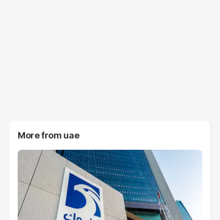
More from
uae