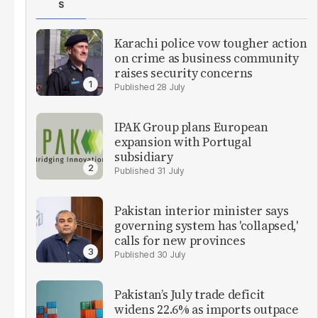
S
Karachi police vow tougher action
on crime as business community
raises security concerns
28 July
IPAK Group plans European
expansion with Portugal
subsidiary
31 July
Pakistan interior minister says
governing system has 'collapsed,'
calls for new provinces
30 July
Pakistan’s July trade deficit
widens 22.6% as imports outpace