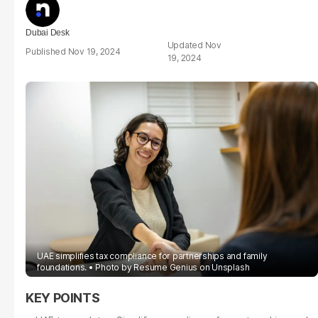
Dubai Desk
Nov
Nov 19, 2024
19, 2024
UAE simplifies tax compliance for partnerships and family
foundations.
Photo by
Resume Genius
on
Unsplash