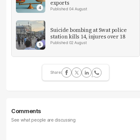
exports
04 August
Suicide bombing at Swat police
station kills 14, injures over 18
02 August
Comments
See what people are discussing