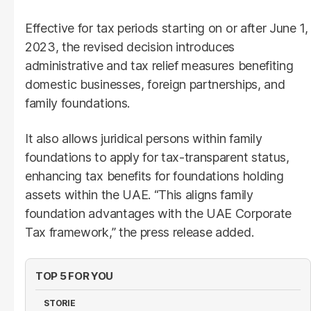
Effective for tax periods starting on or after June 1,
2023, the revised decision introduces
administrative and tax relief measures benefiting
domestic businesses, foreign partnerships, and
family foundations.
It also allows juridical persons within family
foundations to apply for tax-transparent status,
enhancing tax benefits for foundations holding
assets within the UAE. “This aligns family
foundation advantages with the UAE Corporate
Tax framework,” the press release added.
TOP 5 FOR YOU
STORIE