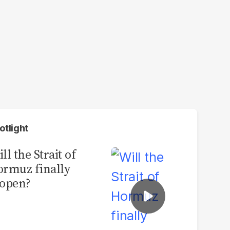
otlight
ll the Strait of
rmuz finally
open?