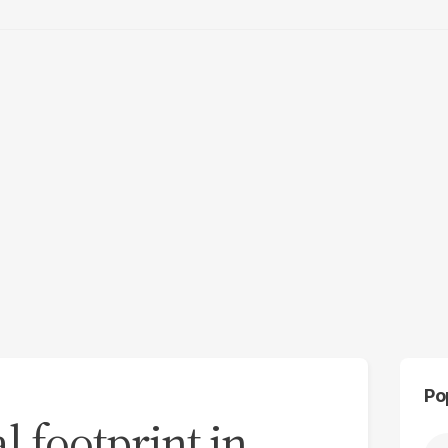
Po
 footprint in