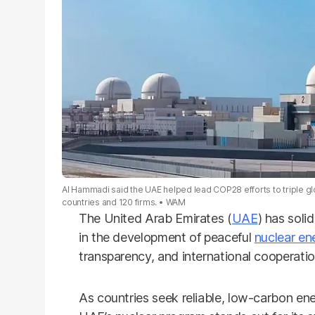
Al Hammadi said the UAE helped lead COP28 efforts to triple gl
countries and 120 firms.
WAM
The United Arab Emirates (
UAE
) has soli
in the development of peaceful
nuclear en
transparency, and international cooperati
As countries seek reliable, low-carbon ene