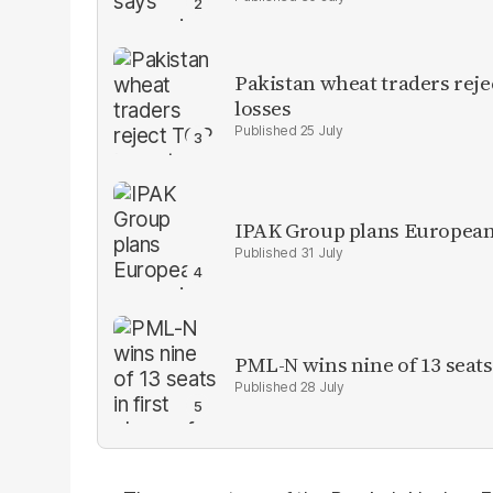
Pakistan wheat traders reje
losses
25 July
IPAK Group plans European 
31 July
PML-N wins nine of 13 seats 
28 July