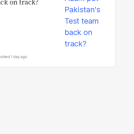
ck on track?
1 day ago