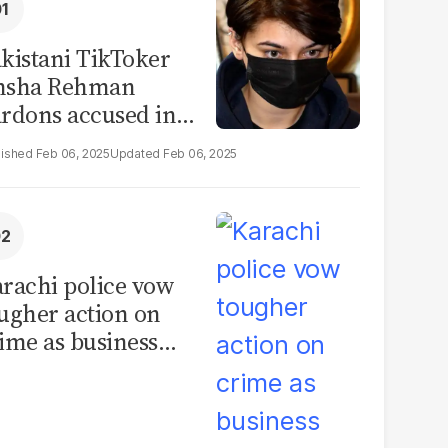
kistani TikToker
msha Rehman
rdons accused in
deo leak scandal
Feb 06, 2025
Feb 06, 2025
rachi police vow
ugher action on
ime as business
mmunity raises
curity concerns