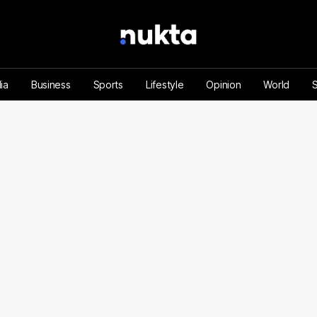
ia
Business
Sports
Lifestyle
Opinion
World