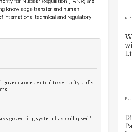
hority for Nuclear Regulation (FANR) are
ving knowledge transfer and human
 international technical and regulatory
W
wi
Li
d governance central to security, calls
rms
Di
ays governing system has 'collapsed,'
Pa