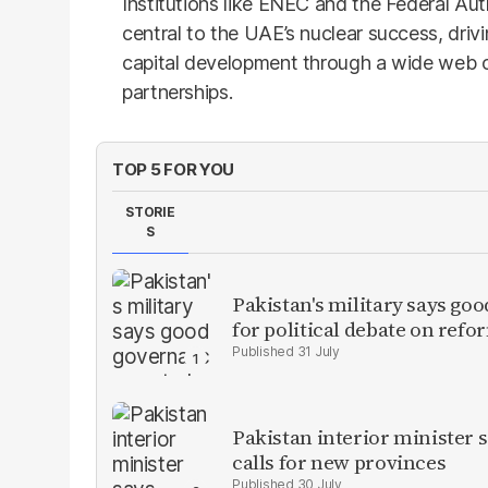
Institutions like ENEC and the Federal Aut
central to the UAE’s nuclear success, dri
capital development through a wide web of
partnerships.
TOP 5 FOR YOU
STORIE
S
Pakistan's military says goo
for political debate on refo
31 July
Pakistan interior minister s
calls for new provinces
30 July