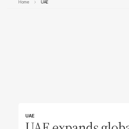
Home
UAE
UAE
UAE expands global