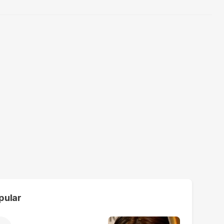
pular