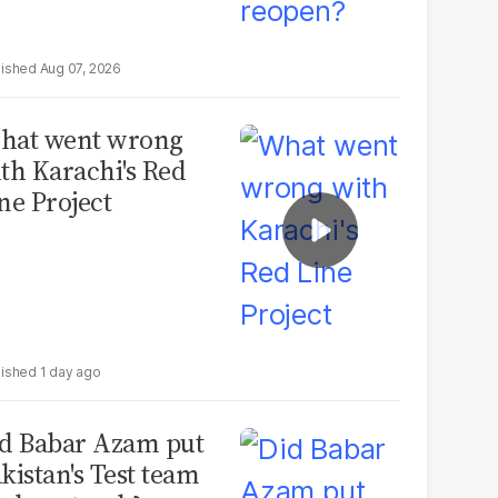
Aug 07, 2026
hat went wrong
th Karachi's Red
ne Project
1 day ago
d Babar Azam put
kistan's Test team