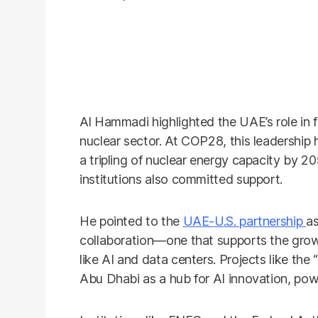
Al Hammadi highlighted the UAE’s role in f
nuclear sector. At COP28, this leadership 
a tripling of nuclear energy capacity by 2
institutions also committed support.
He pointed to the
UAE-U.S. partnership
as
collaboration—one that supports the gro
like AI and data centers. Projects like the 
Abu Dhabi as a hub for AI innovation, powe