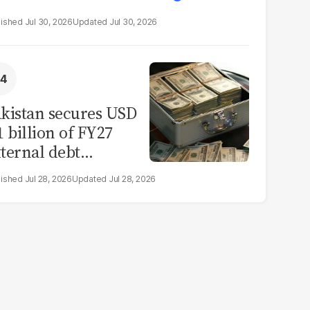
Jul 30, 2026
Jul 30, 2026
kistan secures USD
1 billion of FY27
ternal debt
epayments
Jul 28, 2026
Jul 28, 2026