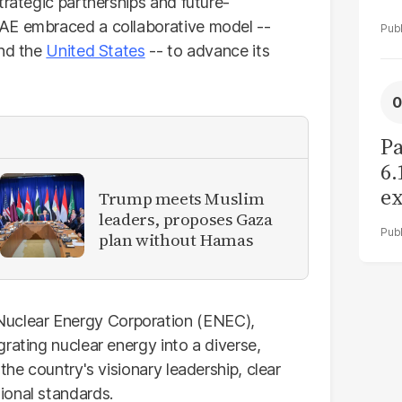
trategic partnerships and future-
AE embraced a collaborative model --
and the
United States
-- to advance its
Pa
6.
ex
Trump meets Muslim
leaders, proposes Gaza
r
plan without Hamas
uclear Energy Corporation (ENEC),
rating nuclear energy into a diverse,
the country's visionary leadership, clear
ional standards.