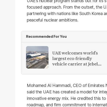
UAE’s nuclear program stands out for its s
focused approach. From the outset, the U
partnering with nations like South Korea 
peaceful nuclear ambitions.
Recommended For You
UAE welcomes world’s
largest eco-friendly
vehicle carrier at Jebel
Ali Port
Mohamed Al Hammadi, CEO of Emirates N
said the UAE has created a model for integ
innovative energy mix. He credited this to 
roadmap, and firm commitment to internat