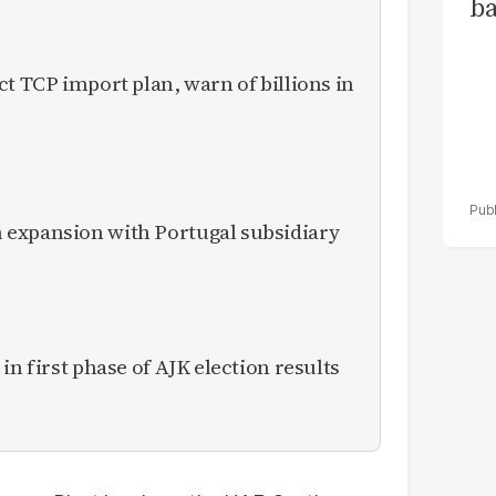
ba
ct TCP import plan, warn of billions in
expansion with Portugal subsidiary
in first phase of AJK election results