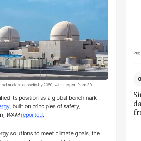
obal nuclear capacity by 2050, with support from 30+
Si
dified its position as a global benchmark
da
ergy
, built on principles of safety,
fr
on,
WAM
reported
.
rgy solutions to meet climate goals, the