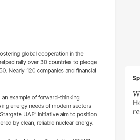
ostering global cooperation in the
helped rally over 30 countries to pledge
050. Nearly 120 companies and financial
Sp
Wi
 an example of forward-thinking
Ho
wing energy needs of modern sectors
re
“Stargate UAE” initiative aim to position
red by clean, reliable nuclear energy.