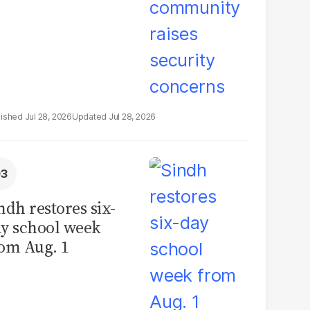
Jul 28, 2026
Jul 28, 2026
ndh restores six-
y school week
om Aug. 1