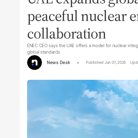
peaceful nuclear 
collaboration
ENEC CEO says the UAE offers a model for nuclear integ
global standards
News Desk
Jun 07, 2025