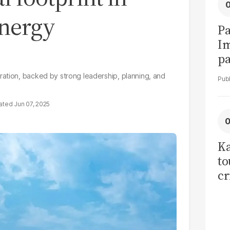
energy
Pa
I
pa
vi
ration, backed by strong leadership, planning, and
Jun 07, 2025
Ka
to
cr
co
se