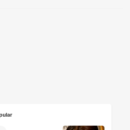
pular