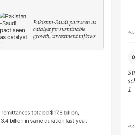
Pakistan-Saudi pact seen as
catalyst for sustainable
growth, investment inflows
Si
sc
1
, remittances totaled $17.8 billion,
4 billion in same duration last year.