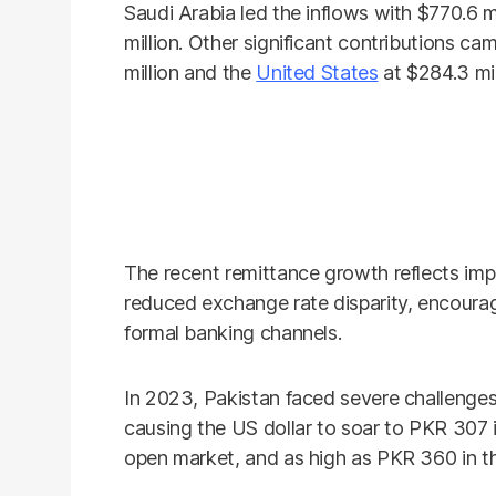
Saudi Arabia led the inflows with $770.6 m
million. Other significant contributions 
million and the
United States
at $284.3 mil
The recent remittance growth reflects imp
reduced exchange rate disparity, encourag
formal banking channels.
In 2023, Pakistan faced severe challenges 
causing the US dollar to soar to PKR 307 
open market, and as high as PKR 360 in t