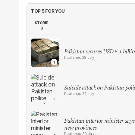
TOP 5 FOR YOU
STORIE
S
Pakistan secures USD 6.1 billi
28 July
Suicide attack on Pakistan polic
24 July
Pakistan interior minister says 
new provinces
30 July