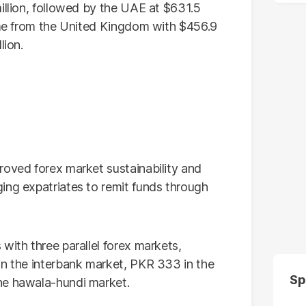
illion, followed by the UAE at $631.5
came from the United Kingdom with $456.9
lion.
roved forex market sustainability and
ing expatriates to remit funds through
with three parallel forex markets,
in the interbank market, PKR 333 in the
Sp
he hawala-hundi market.