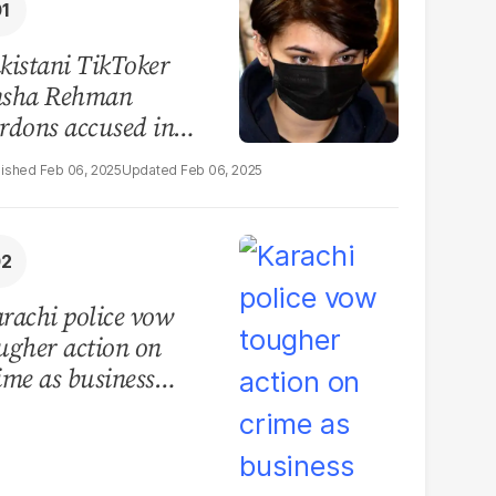
kistani TikToker
sha Rehman
rdons accused in
deo leak scandal
Feb 06, 2025
Feb 06, 2025
rachi police vow
ugher action on
ime as business
mmunity raises
curity concerns