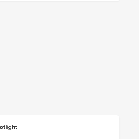
otlight