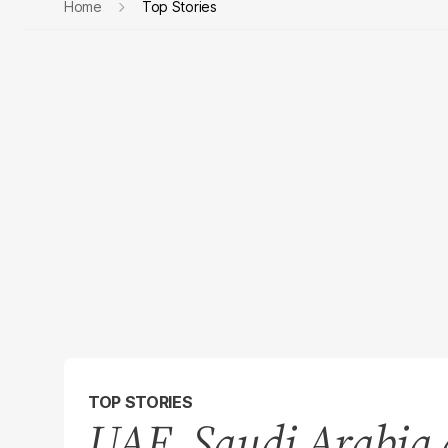
Home
Top Stories
TOP STORIES
UAE, Saudi Arabia d