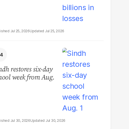
Jul 25, 2026
Jul 25, 2026
ndh restores six-day
hool week from Aug.
Jul 30, 2026
Jul 30, 2026