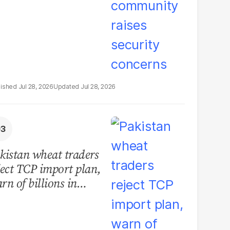
Jul 28, 2026
Jul 28, 2026
kistan wheat traders
ject TCP import plan,
rn of billions in
sses