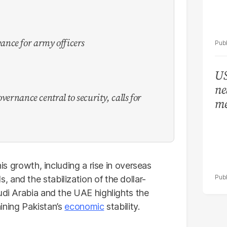
nce for army officers
US
ne
vernance central to security, calls for
me
his growth, including a rise in overseas
and the stabilization of the dollar-
udi Arabia and the UAE highlights the
taining Pakistan’s
economic
stability.