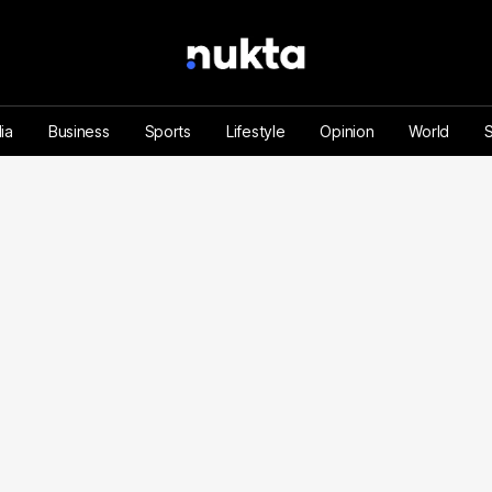
ia
Business
Sports
Lifestyle
Opinion
World