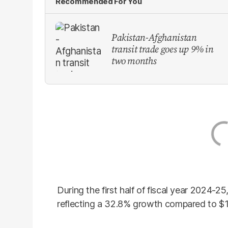
Recommended For You
Pakistan-Afghanistan
transit trade goes up 9% in
two months
During the first half of fiscal year 2024-25
reflecting a 32.8% growth compared to $13.