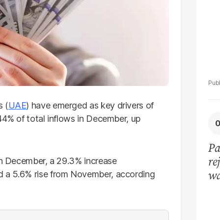
s (
UAE
) have emerged as key drivers of
44% of total inflows in December, up
Pa
re
 in December, a 29.3% increase
wa
d a 5.6% rise from November, according
lo