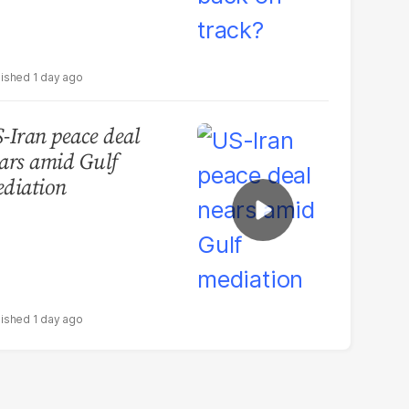
1 day ago
-Iran peace deal
ars amid Gulf
diation
1 day ago