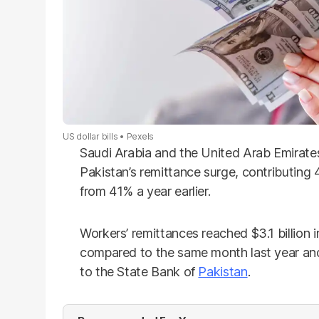
US dollar bills
Pexels
Saudi Arabia and the United Arab Emirate
Pakistan’s remittance surge, contributing 
from 41% a year earlier.
Workers’ remittances reached $3.1 billion
compared to the same month last year an
to the State Bank of
Pakistan
.