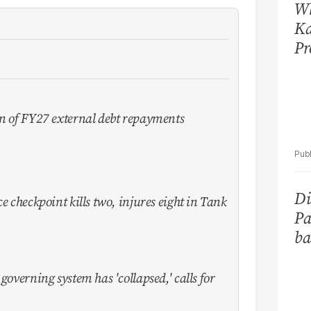
Wh
Ka
Pr
on of FY27 external debt repayments
Di
e checkpoint kills two, injures eight in Tank
Pa
ba
governing system has 'collapsed,' calls for