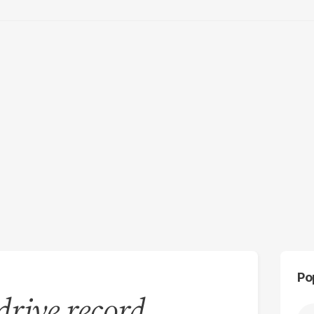
Po
rive record