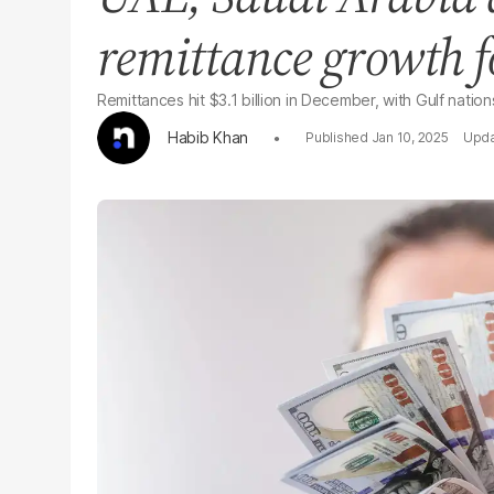
remittance growth f
Remittances hit $3.1 billion in December, with Gulf natio
Habib Khan
Jan 10, 2025