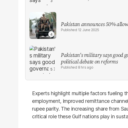
Pakistan announces 50% allowa
12 June 2025
Pakistan's military says good go
political debate on reforms
8 hrs ago
Experts highlight multiple factors fueling t
employment, improved remittance channels, 
rupee parity. The increasing share from Sa
critical role these Gulf nations play in sus