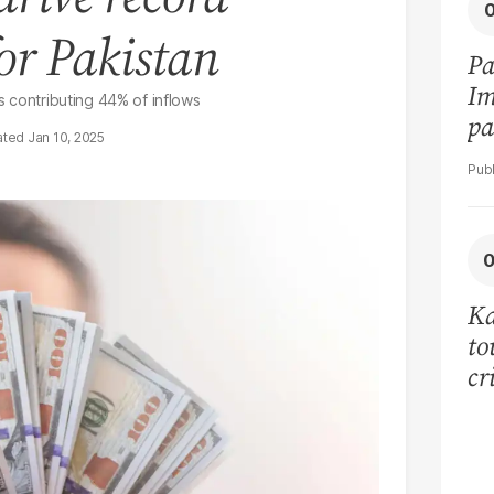
or Pakistan
Pa
Im
ns contributing 44% of inflows
pa
Jan 10, 2025
vi
Ka
to
cr
co
se