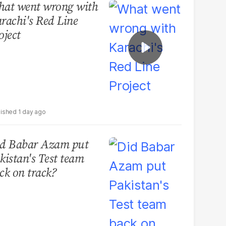
at went wrong with
rachi's Red Line
oject
1 day ago
d Babar Azam put
kistan's Test team
ck on track?