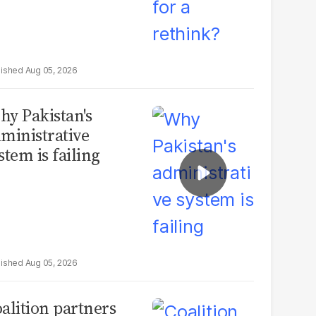
Aug 05, 2026
y Pakistan's
ministrative
stem is failing
Aug 05, 2026
alition partners