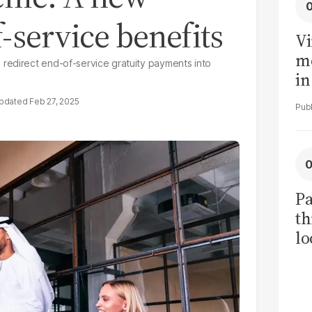
-service benefits
Vi
me
redirect end-of-service gratuity payments into
in
ar
Feb 27, 2025
cl
h
Pa
th
lo
h
tr