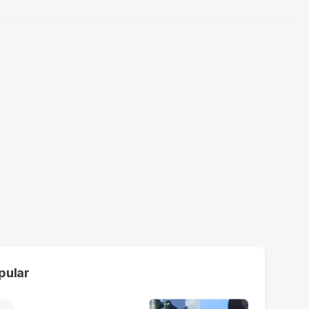
pular