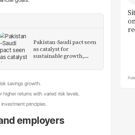
Si
on
re
Pakistan-Saudi pact seen
as catalyst for
sustainable growth,
investment inflows
risk savings growth.
higher returns with varied risk levels.
 investment principles.
s and employers