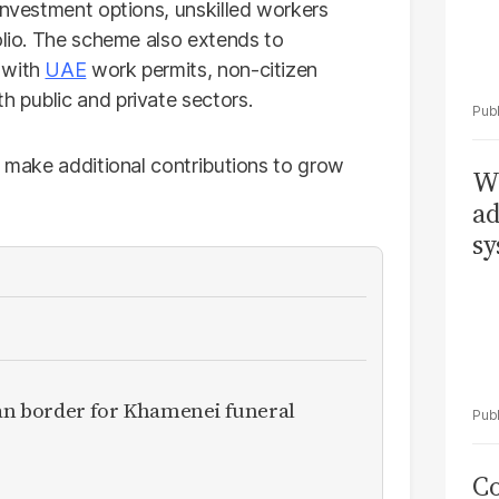
investment options, unskilled workers
olio. The scheme also extends to
 with
UAE
work permits, non-citizen
 public and private sectors.
d make additional contributions to grow
Wh
ad
sy
ran border for Khamenei funeral
Co