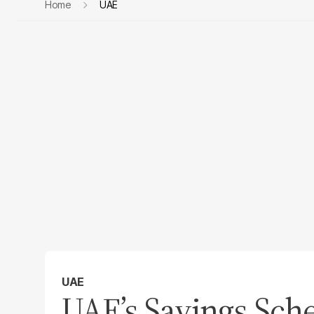
Home
UAE
UAE
UAE’s Savings Sc