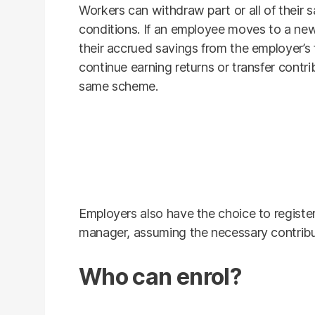
Workers can withdraw part or all of their
conditions. If an employee moves to a ne
their accrued savings from the employer’s
continue earning returns or transfer contri
same scheme.
Employers also have the choice to registe
manager, assuming the necessary contribu
Who can enrol?