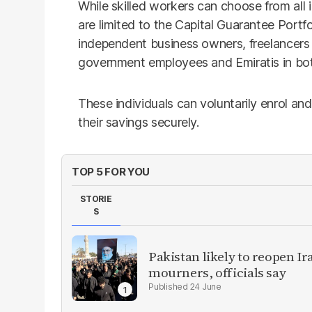
While skilled workers can choose from all 
are limited to the Capital Guarantee Portf
independent business owners, freelancers
government employees and Emiratis in both
These individuals can voluntarily enrol an
their savings securely.
TOP 5 FOR YOU
STORIE
S
Pakistan likely to reopen I
mourners, officials say
24 June