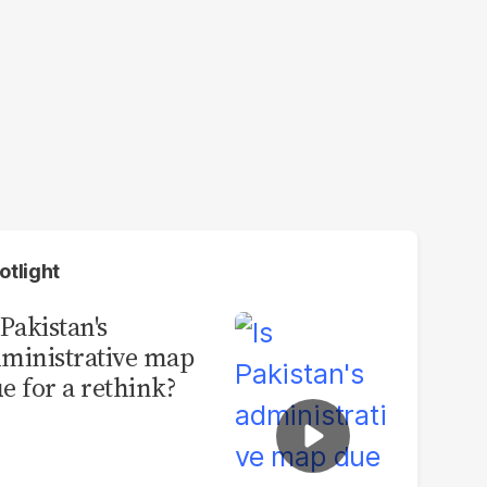
otlight
 Pakistan's
ministrative map
e for a rethink?