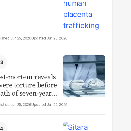
Jun 25, 2026
Jun 25, 2026
st-mortem reveals
vere torture before
ath of seven-year-
d girl in Sargodha
Jun 25, 2026
Jun 25, 2026