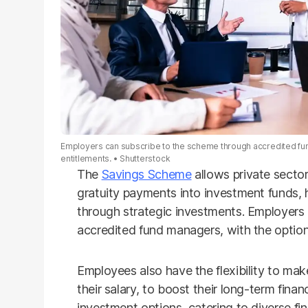
Employers can subscribe to the scheme through accredited fund 
entitlements.
Shutterstock
The
Savings Scheme
allows private sector
gratuity payments into investment funds, 
through strategic investments. Employers
accredited fund managers, with the option 
Employees also have the flexibility to mak
their salary, to boost their long-term finan
investment options, catering to diverse fin