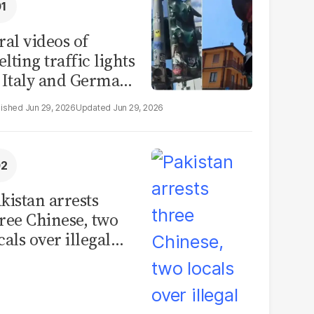
ral videos of
lting traffic lights
 Italy and Germany
e misleading
Jun 29, 2026
Jun 29, 2026
aims from Europe
eatwave
kistan arrests
ree Chinese, two
cals over illegal
uman placenta
afficking