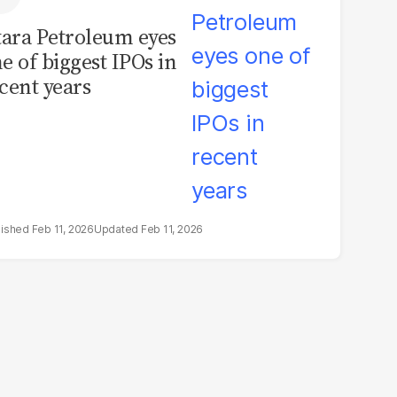
tara Petroleum eyes
e of biggest IPOs in
cent years
Feb 11, 2026
Feb 11, 2026