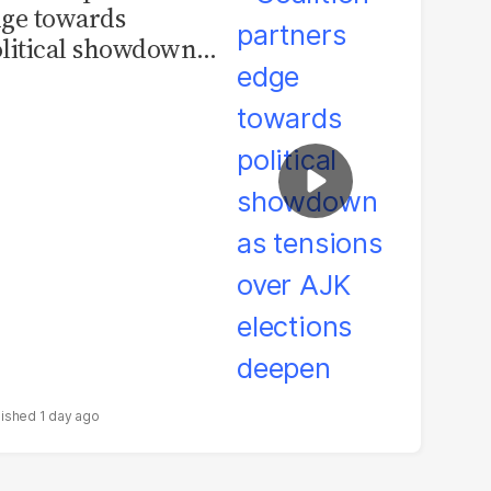
ge towards
litical showdown
 tensions over AJK
ections deepen
1 day ago