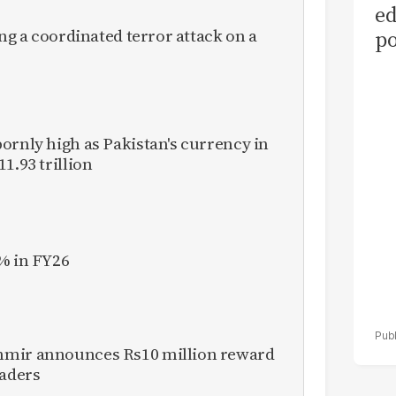
ed
ing a coordinated terror attack on a
po
as
el
ornly high as Pakistan's currency in
1.93 trillion
% in FY26
hmir announces Rs10 million reward
eaders