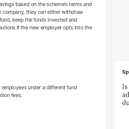
 savings based on the scheme’s terms and
w company, they can either withdraw
 fund, keep the funds invested and
butions if the new employer opts into the
Sp
Is
r employees under a different fund
ad
tion fees.
du