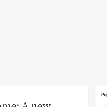
Po
heme: A new