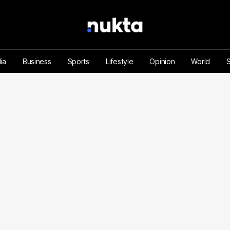
ia
Business
Sports
Lifestyle
Opinion
World