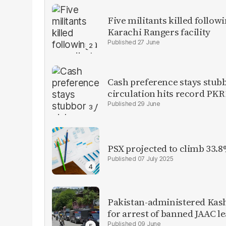
Five militants killed follow
Karachi Rangers facility
27 June
Cash preference stays stubb
circulation hits record PKR1
29 June
PSX projected to climb 33.8
07 July 2025
Pakistan-administered Kas
for arrest of banned JAAC l
09 June