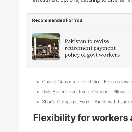
Recommended For You
Pakistan to revise
retirement payment
policy of govt workers
Capital Guarantee Portfolio – Ensures low-
Risk-Based Investment Options – Allows for 
Shari’a-Compliant Fund – Aligns with Islamic
Flexibility for worker