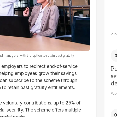
managers, with the option to retain past gratuity
 employers to redirect end-of-service
Po
helping employees grow their savings
se
 can subscribe to the scheme through
de
to retain past gratuity entitlements.
ol
e voluntary contributions, up to 25% of
cial security. The scheme offers multiple
ancial goals: