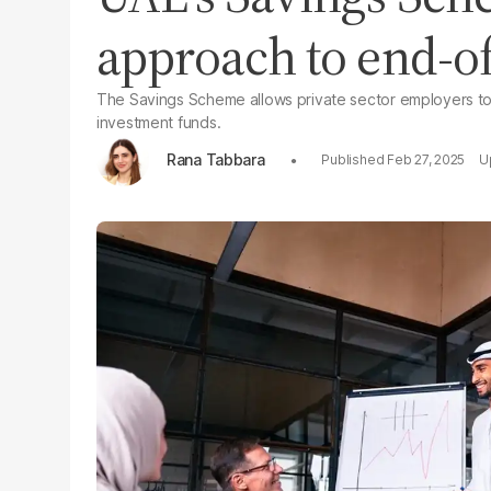
approach to end-of
The Savings Scheme allows private sector employers to 
investment funds.
Rana Tabbara
Feb 27, 2025