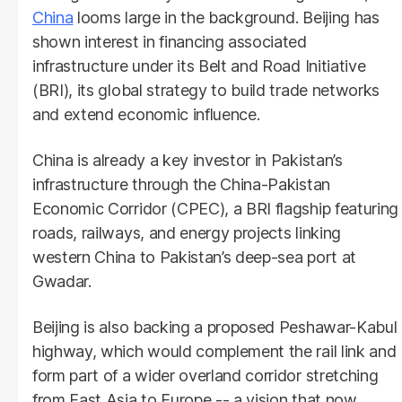
China
looms large in the background. Beijing has
shown interest in financing associated
infrastructure under its Belt and Road Initiative
(BRI), its global strategy to build trade networks
and extend economic influence.
China is already a key investor in Pakistan’s
infrastructure through the China-Pakistan
Economic Corridor (CPEC), a BRI flagship featuring
roads, railways, and energy projects linking
western China to Pakistan’s deep-sea port at
Gwadar.
Beijing is also backing a proposed Peshawar-Kabul
highway, which would complement the rail link and
form part of a wider overland corridor stretching
from East Asia to Europe -- a vision that now