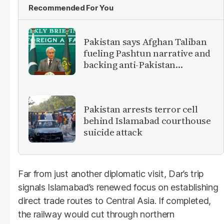
Recommended For You
Pakistan says Afghan Taliban
fueling Pashtun narrative and
backing anti-Pakistan
militants
Pakistan arrests terror cell
behind Islamabad courthouse
suicide attack
Far from just another diplomatic visit, Dar’s trip
signals Islamabad’s renewed focus on establishing
direct trade routes to Central Asia. If completed,
the railway would cut through northern