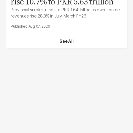
rise 10.7% to PKR 5.63 trillion
Provincial surplus jumps to PKR 1.64 trillion as own-source
revenues rise 28.3% in July-March FY26
Aug 07, 2026
See All