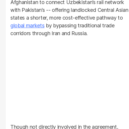
Afghanistan to connect Uzbekistan’s rail network
with Pakistan’s -- offering landlocked Central Asian
states a shorter, more cost-effective pathway to
global markets
by bypassing traditional trade
corridors through Iran and Russia.
Though not directly involved in the agreement,