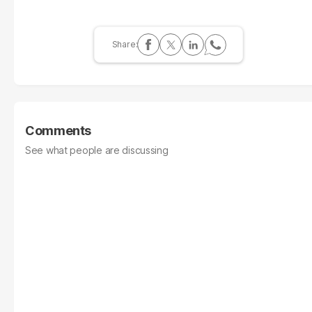
Comments
See what people are discussing