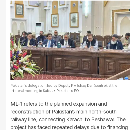
Pakistan’s delegation, led by Deputy PM Ishaq Dar (centre), at the
trilateral meeting in Kabul.
Pakistan's FO
ML-1 refers to the planned expansion and
reconstruction of Pakistan’s main north-south
railway line, connecting Karachi to Peshawar. The
project has faced repeated delays due to financing