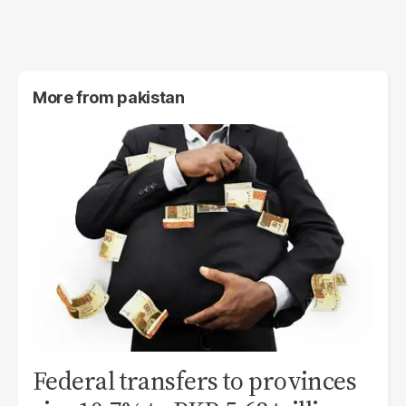
More from
pakistan
Federal transfers to provinces