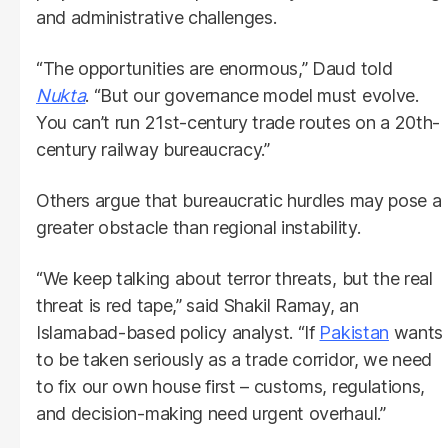
and administrative challenges.
“The opportunities are enormous,” Daud told
Nukta
. “But our governance model must evolve.
You can’t run 21st-century trade routes on a 20th-
century railway bureaucracy.”
Others argue that bureaucratic hurdles may pose a
greater obstacle than regional instability.
“We keep talking about terror threats, but the real
threat is red tape,” said Shakil Ramay, an
Islamabad-based policy analyst. “If
Pakistan
wants
to be taken seriously as a trade corridor, we need
to fix our own house first – customs, regulations,
and decision-making need urgent overhaul.”