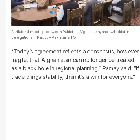
A trilateral meeting between Pakistan, Afghanistan, and Uzbekistan
delegations in Kabul.
Pakistan's FO
“Today’s agreement reflects a consensus, however
fragile, that Afghanistan can no longer be treated
as a black hole in regional planning,” Ramay said. “If
trade brings stability, then it’s a win for everyone.”