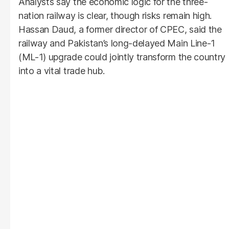
Analysts say the economic logic for the three-
nation railway is clear, though risks remain high.
Hassan Daud, a former director of CPEC, said the
railway and Pakistan’s long-delayed Main Line-1
(ML-1) upgrade could jointly transform the country
into a vital trade hub.