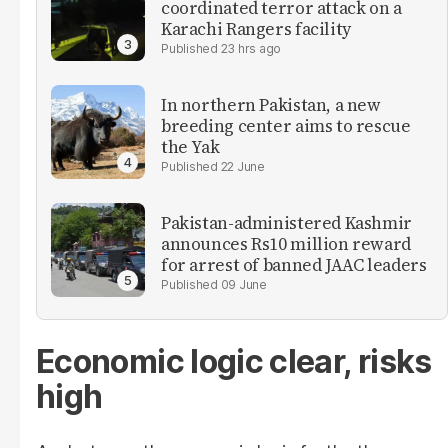
coordinated terror attack on a
Karachi Rangers facility
23 hrs ago
In northern Pakistan, a new
breeding center aims to rescue
the Yak
22 June
Pakistan-administered Kashmir
announces Rs10 million reward
for arrest of banned JAAC leaders
09 June
Economic logic clear, risks
high