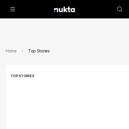
Home
Top Stories
TOP STORIES