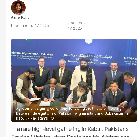
Asma Kundi
Jul
Jul 17, 2025
17, 2025
Agreement signing ceremony following the trilateral meeting
between delegations of Pakistan, Afghanistan, and Uzbekistan in
Kabul.
Pakistan's FO
In a rare high-level gathering in Kabul, Pakistan’s