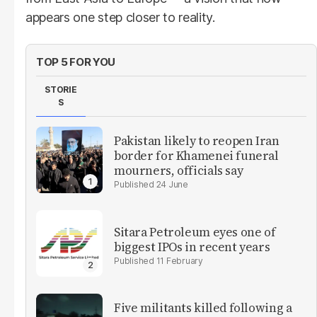
appears one step closer to reality.
TOP 5 FOR YOU
STORIE
S
Pakistan likely to reopen Iran
border for Khamenei funeral
mourners, officials say
24 June
Sitara Petroleum eyes one of
biggest IPOs in recent years
11 February
Five militants killed following a