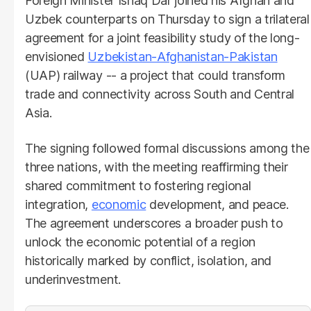
Foreign Minister Ishaq Dar joined his Afghan and
Uzbek counterparts on Thursday to sign a trilateral
agreement for a joint feasibility study of the long-
envisioned
Uzbekistan-Afghanistan-Pakistan
(UAP) railway -- a project that could transform
trade and connectivity across South and Central
Asia.
The signing followed formal discussions among the
three nations, with the meeting reaffirming their
shared commitment to fostering regional
integration,
economic
development, and peace.
The agreement underscores a broader push to
unlock the economic potential of a region
historically marked by conflict, isolation, and
underinvestment.