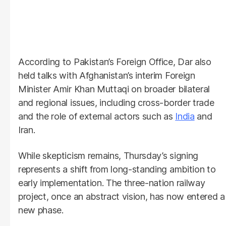
According to Pakistan’s Foreign Office, Dar also
held talks with Afghanistan’s interim Foreign
Minister Amir Khan Muttaqi on broader bilateral
and regional issues, including cross-border trade
and the role of external actors such as
India
and
Iran.
While skepticism remains, Thursday’s signing
represents a shift from long-standing ambition to
early implementation. The three-nation railway
project, once an abstract vision, has now entered a
new phase.