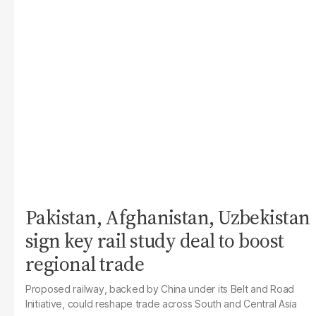
Pakistan, Afghanistan, Uzbekistan
sign key rail study deal to boost
regional trade
Proposed railway, backed by China under its Belt and Road
Initiative, could reshape trade across South and Central Asia