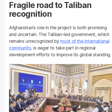
Fragile road to Taliban
recognition
Afghanistan’s role in the project is both promising
and uncertain. The Taliban-led government, which
remains unrecognized by
most of the international
community
, is eager to take part in regional
development efforts to improve its global standing.