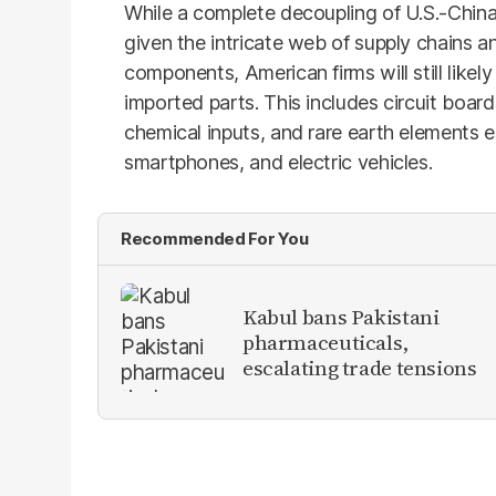
While a complete decoupling of U.S.-China
given the intricate web of supply chains an
components, American firms will still likely
imported parts. This includes circuit board
chemical inputs, and rare earth elements es
smartphones, and electric vehicles.
Recommended For You
Kabul bans Pakistani
pharmaceuticals,
escalating trade tensions