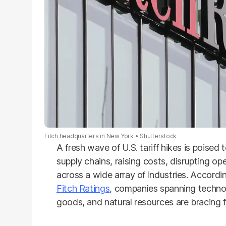
Fitch headquarters in New York
Shutterstock
A fresh wave of U.S. tariff hikes is poise
supply chains, raising costs, disrupting op
across a wide array of industries. Accordin
Fitch Ratings
, companies spanning techno
goods, and natural resources are bracing 