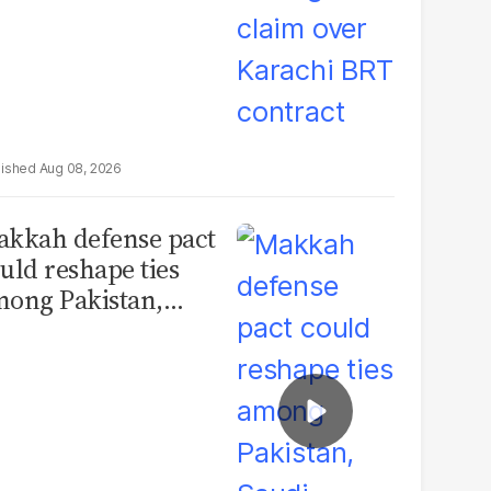
Aug 08, 2026
kkah defense pact
uld reshape ties
ong Pakistan,
udi Arabia and
urkey