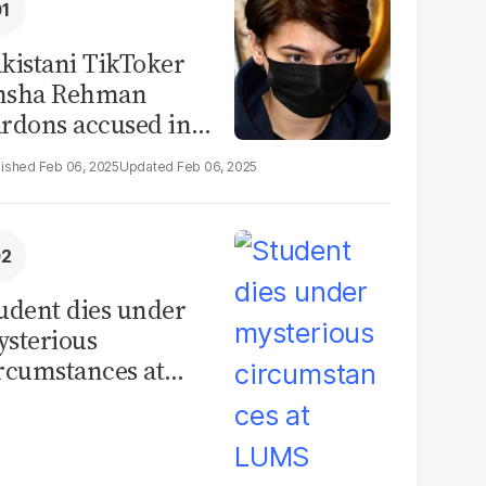
kistani TikToker
msha Rehman
rdons accused in
deo leak scandal
Feb 06, 2025
Feb 06, 2025
udent dies under
sterious
rcumstances at
MS hostel, police
unch investigation