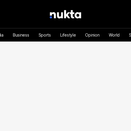
ia
Business
Sports
Lifestyle
Opinion
World