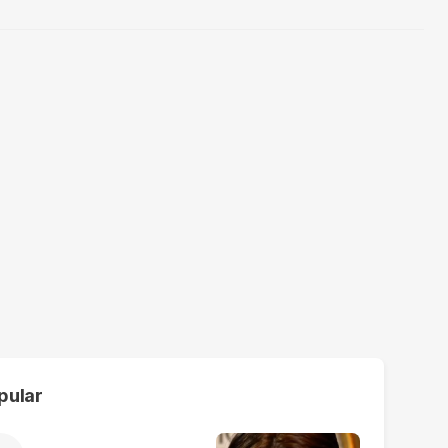
pular