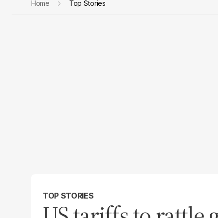
Home
Top Stories
TOP STORIES
US tariffs to rattle