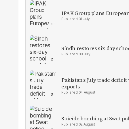
IPAK Group plans European 
31 July
Sindh restores six-day scho
30 July
Pakistan’s July trade defic
exports
04 August
Suicide bombing at Swat poli
02 August