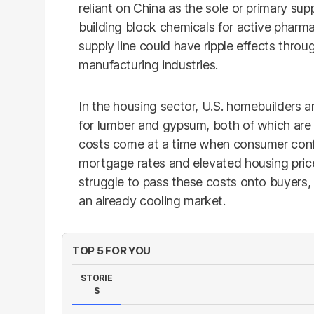
reliant on China as the sole or primary supp
building block chemicals for active pharmac
supply line could have ripple effects thro
manufacturing industries.
In the housing sector, U.S. homebuilders ar
for lumber and gypsum, both of which ar
costs come at a time when consumer confid
mortgage rates and elevated housing pric
struggle to pass these costs onto buyers,
an already cooling market.
TOP 5 FOR YOU
STORIE
S