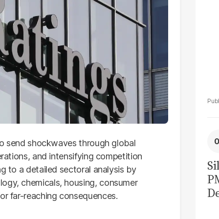
d to send shockwaves through global
erations, and intensifying competition
Si
g to a detailed sectoral analysis by
P
logy, chemicals, housing, consumer
De
for far-reaching consequences.
Ge