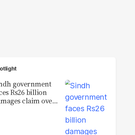
otlight
indh government
ces Rs26 billion
mages claim over
rachi BRT contract