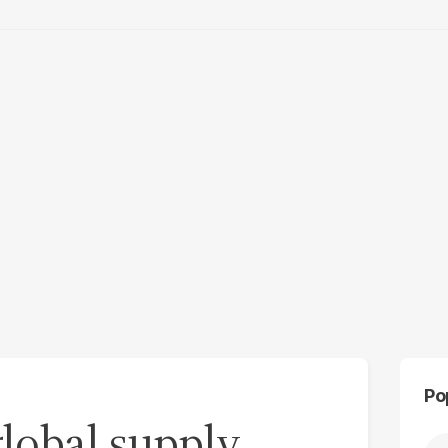
Po
 global supply