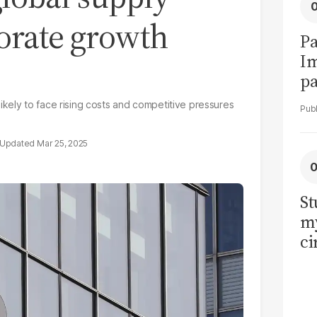
porate growth
Pa
I
pa
vi
kely to face rising costs and competitive pressures
Mar 25, 2025
St
my
ci
LU
la