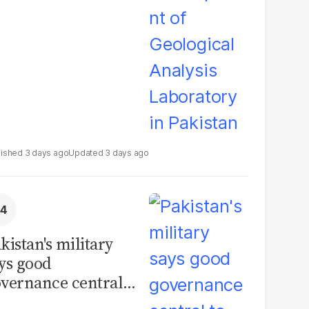
boratory in
kistan
3 days ago
3 days ago
kistan's military
ys good
vernance central
 security, calls for