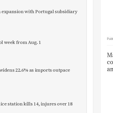
expansion with Portugal subsidiary
ol week from Aug. 1
Ma
co
am
it widens 22.6% as imports outpace
Sa
T
ce station kills 14, injures over 18