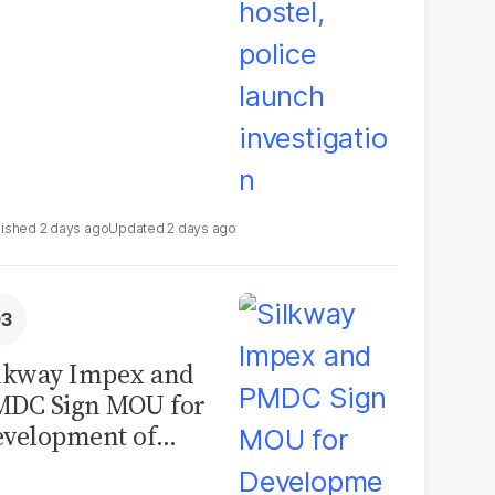
2 days ago
2 days ago
lkway Impex and
MDC Sign MOU for
velopment of
ological Analysis