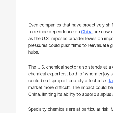
Even companies that have proactively shif
to reduce dependence on
China
are now e
as the U.S. imposes broader levies on imp
pressures could push firms to reevaluate g
hubs.
The U.S. chemical sector also stands at a
chemical exporters, both of whom enjoy si
could be disproportionately affected as
ta
market more difficult. The impact could b
China, limiting its ability to absorb surplu
Specialty chemicals are at particular risk.