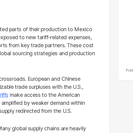
po
r
ted parts of their production to Mexico
xposed to new tariff-related expenses,
orts from key trade partners. These cost
lobal sourcing strategies and production
 crossroads. European and Chinese
zable trade surpluses with the U.S.,
riffs
make access to the American
e amplified by weaker demand within
s supply redirected from the U.S.
 Many global supply chains are heavily