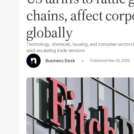
chains, affect cor
globally
Technology, chemicals, housing, and consumer sectors li
amid escalating trade tensions
Business Desk
Mar 25, 2025