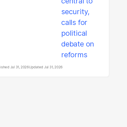
litical debate on
eforms
Jul 31, 2026
Jul 31, 2026