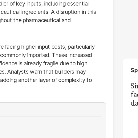
lier of key inputs, including essential
eutical ingredients. A disruption in this
ughout the pharmaceutical and
e facing higher input costs, particularly
e commonly imported. These increased
ence is already fragile due to high
Sp
es. Analysts warn that builders may
 adding another layer of complexity to
S
fa
da
Ka