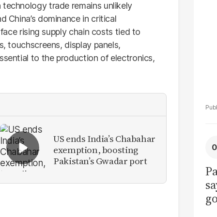
La
 technology trade remains unlikely
Pa
d China’s dominance in critical
 face rising supply chain costs tied to
s, touchscreens, display panels,
sential to the production of electronics,
US ends India’s Chabahar
exemption, boosting
Pakistan’s Gwadar port
Pa
sa
go
to