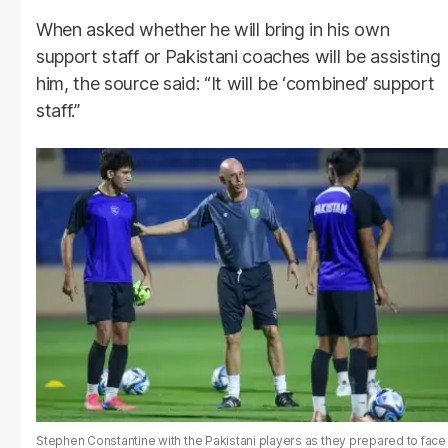
When asked whether he will bring in his own
support staff or Pakistani coaches will be assisting
him, the source said: “It will be ‘combined’ support
staff.”
Stephen Constantine with the Pakistani players as they prepared to face