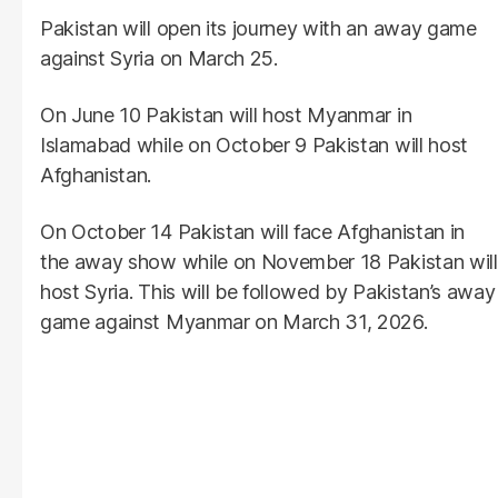
Pakistan will open its journey with an away game
against Syria on March 25.
On June 10 Pakistan will host Myanmar in
Islamabad while on October 9 Pakistan will host
Afghanistan.
On October 14 Pakistan will face Afghanistan in
the away show while on November 18 Pakistan will
host Syria. This will be followed by Pakistan’s away
game against Myanmar on March 31, 2026.