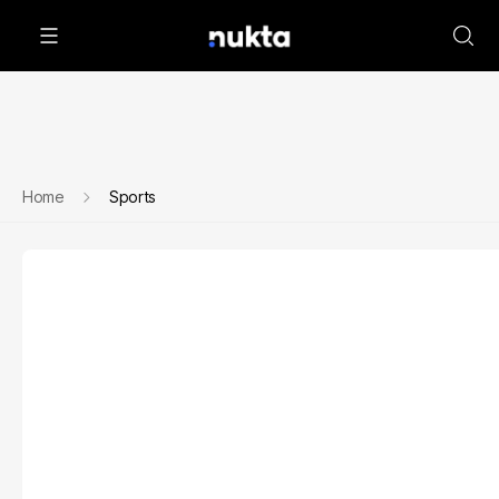
Home
Sports