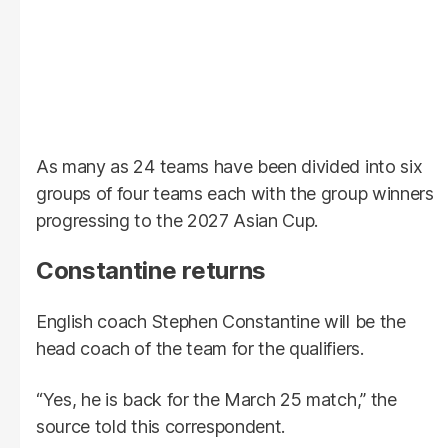
As many as 24 teams have been divided into six
groups of four teams each with the group winners
progressing to the 2027 Asian Cup.
Constantine returns
English coach Stephen Constantine will be the
head coach of the team for the qualifiers.
“Yes, he is back for the March 25 match,” the
source told this correspondent.