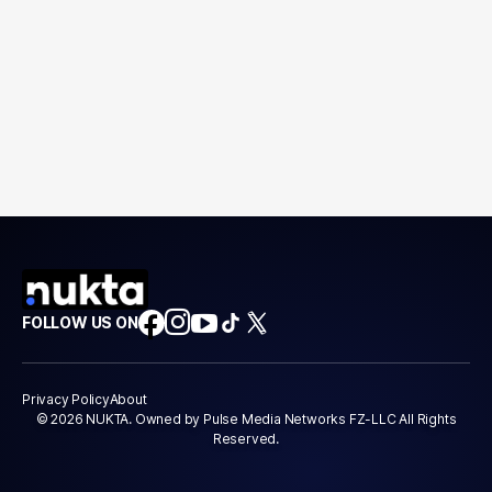
FOLLOW US ON
Privacy Policy
About
© 2026 NUKTA. Owned by Pulse Media Networks FZ-LLC All Rights
Reserved.