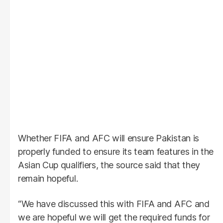
Whether FIFA and AFC will ensure Pakistan is
properly funded to ensure its team features in the
Asian Cup qualifiers, the source said that they
remain hopeful.
“We have discussed this with FIFA and AFC and
we are hopeful we will get the required funds for