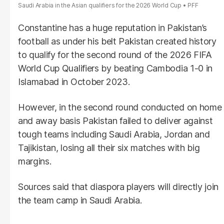
Saudi Arabia in the Asian qualifiers for the 2026 World Cup
PFF
Constantine has a huge reputation in Pakistan’s
football as under his belt Pakistan created history
to qualify for the second round of the 2026 FIFA
World Cup Qualifiers by beating Cambodia 1-0 in
Islamabad in October 2023.
However, in the second round conducted on home
and away basis Pakistan failed to deliver against
tough teams including Saudi Arabia, Jordan and
Tajikistan, losing all their six matches with big
margins.
Sources said that diaspora players will directly join
the team camp in Saudi Arabia.