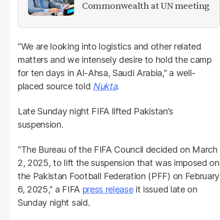
Commonwealth at UN meeting
“We are looking into logistics and other related
matters and we intensely desire to hold the camp
for ten days in Al-Ahsa, Saudi Arabia,” a well-
placed source told
Nukta
.
Late Sunday night FIFA lifted Pakistan’s
suspension.
“The Bureau of the FIFA Council decided on March
2, 2025, to lift the suspension that was imposed on
the Pakistan Football Federation (PFF) on February
6, 2025,” a FIFA
press release
it issued late on
Sunday night said.