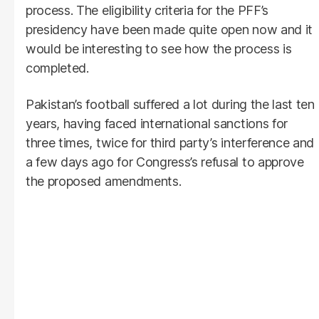
process. The eligibility criteria for the PFF’s
presidency have been made quite open now and it
would be interesting to see how the process is
completed.
Pakistan’s football suffered a lot during the last ten
years, having faced international sanctions for
three times, twice for third party’s interference and
a few days ago for Congress’s refusal to approve
the proposed amendments.