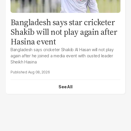
Bangladesh says star cricketer
Shakib will not play again after
Hasina event
Bangladesh says cricketer Shakib Al Hasan will not play
again after he joined a media event with ousted leader
Sheikh Hasina
Aug 08, 2026
See All