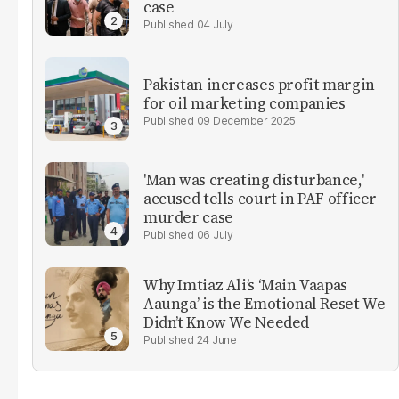
case
04 July
Pakistan increases profit margin
for oil marketing companies
09 December 2025
'Man was creating disturbance,'
accused tells court in PAF officer
murder case
06 July
Why Imtiaz Ali’s ‘Main Vaapas
Aaunga’ is the Emotional Reset We
Didn’t Know We Needed
24 June