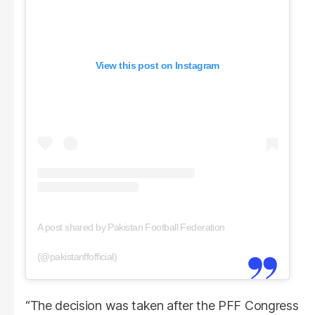
View this post on Instagram
A post shared by Pakistan Football Federation
(@pakistanffofficial)
“The decision was taken after the PFF Congress