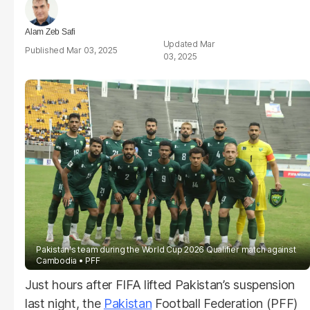
Alam Zeb Safi
Mar
Mar 03, 2025
03, 2025
Pakistan's team during the World Cup 2026 Qualifier match against
Cambodia
PFF
Just hours after FIFA lifted Pakistan’s suspension
last night, the
Pakistan
Football Federation (PFF)