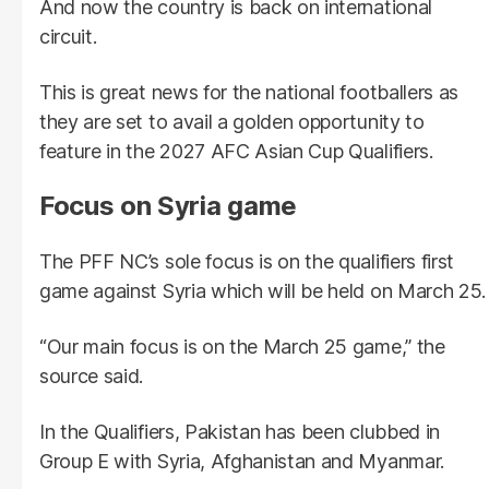
And now the country is back on international
circuit.
This is great news for the national footballers as
they are set to avail a golden opportunity to
feature in the 2027 AFC Asian Cup Qualifiers.
Focus on Syria game
The PFF NC’s sole focus is on the qualifiers first
game against Syria which will be held on March 25.
“Our main focus is on the March 25 game,” the
source said.
In the Qualifiers, Pakistan has been clubbed in
Group E with Syria, Afghanistan and Myanmar.