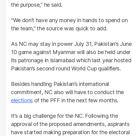
the purpose,” he said.
“We don’t have any money in hands to spend on
the team,” the source was quick to add.
As NC may stay in power July 31, Pakistan’s June
10 game against Myanmar will also be held under
its patronage in Islamabad which last year hosted
Pakistan’s second round World Cup qualifiers.
Besides handling Pakistan’s international
commitment, NC also will have to conduct the
elections
of the PFF in the next few months.
It’s a big challenge for the NC. Following the
approval of the proposed amendments, aspirants
have started making preparation for the electoral