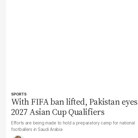
SPORTS
With FIFA ban lifted, Pakistan eyes
2027 Asian Cup Qualifiers
Efforts are being made to hold a preparatory camp for national
footballers in Saudi Arabia