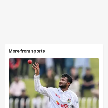
More from
sports