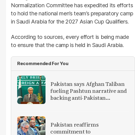
Normalization Committee has expedited its efforts
to hold the national men’s team’s preparatory camp
in Saudi Arabia for the 2027 Asian Cup Qualifiers.
According to sources, every effort is being made
to ensure that the camp is held in Saudi Arabia.
Recommended For You
Pakistan says Afghan Taliban
fueling Pashtun narrative and
backing anti-Pakistan
militants
Pakistan reaffirms
commitment to