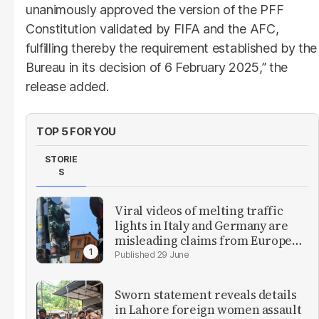
unanimously approved the version of the PFF
Constitution validated by FIFA and the AFC,
fulfilling thereby the requirement established by the
Bureau in its decision of 6 February 2025,” the
release added.
TOP 5 FOR YOU
STORIE
S
Viral videos of melting traffic
lights in Italy and Germany are
misleading claims from Europe
heatwave
29 June
Sworn statement reveals details
in Lahore foreign women assault