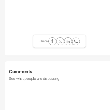
Comments
See what people are discussing