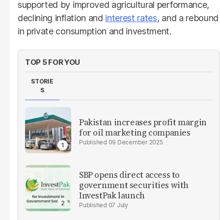
supported by improved agricultural performance,
declining inflation and
interest rates
, and a rebound
in private consumption and investment.
TOP 5 FOR YOU
STORIE
S
Pakistan increases profit margin
for oil marketing companies
09 December 2025
SBP opens direct access to
government securities with
InvestPak launch
07 July