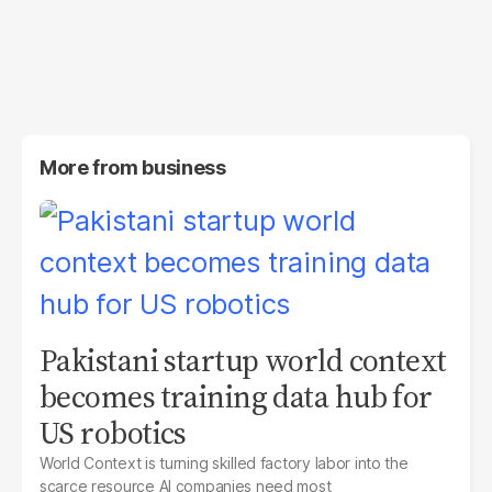
More from
business
Pakistani startup world context
becomes training data hub for
US robotics
World Context is turning skilled factory labor into the
scarce resource AI companies need most