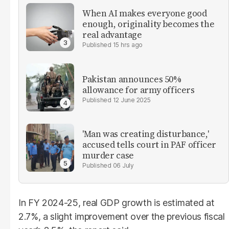
When AI makes everyone good
enough, originality becomes the
real advantage
15 hrs ago
Pakistan announces 50%
allowance for army officers
12 June 2025
'Man was creating disturbance,'
accused tells court in PAF officer
murder case
06 July
In FY 2024-25, real GDP growth is estimated at
2.7%, a slight improvement over the previous fiscal