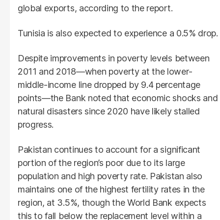
global exports, according to the report.
Tunisia is also expected to experience a 0.5% drop.
Despite improvements in poverty levels between
2011 and 2018—when poverty at the lower-
middle-income line dropped by 9.4 percentage
points—the Bank noted that economic shocks and
natural disasters since 2020 have likely stalled
progress.
Pakistan continues to account for a significant
portion of the region’s poor due to its large
population and high poverty rate. Pakistan also
maintains one of the highest fertility rates in the
region, at 3.5%, though the World Bank expects
this to fall below the replacement level within a