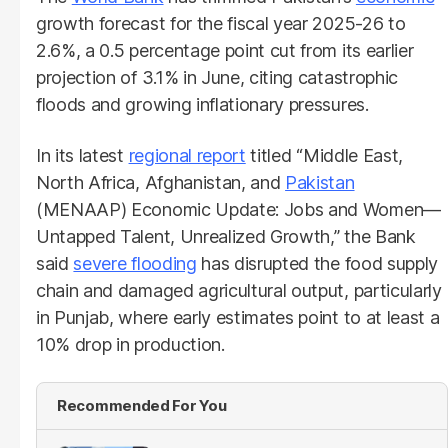
growth forecast for the fiscal year 2025-26 to
2.6%, a 0.5 percentage point cut from its earlier
projection of 3.1% in June, citing catastrophic
floods and growing inflationary pressures.
In its latest
regional report
titled “Middle East,
North Africa, Afghanistan, and
Pakistan
(MENAAP) Economic Update: Jobs and Women—
Untapped Talent, Unrealized Growth,” the Bank
said
severe flooding
has disrupted the food supply
chain and damaged agricultural output, particularly
in Punjab, where early estimates point to at least a
10% drop in production.
Recommended For You