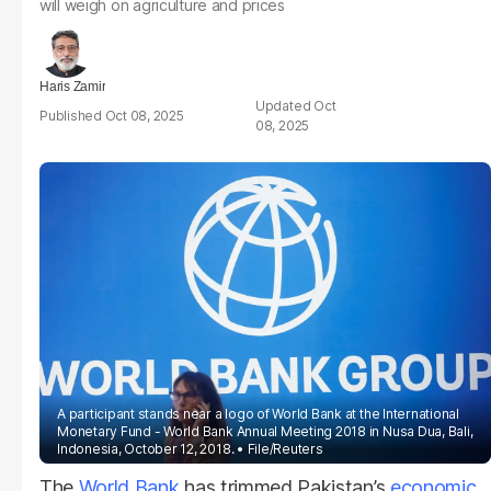
will weigh on agriculture and prices
Haris Zamir
Oct
Oct 08, 2025
08, 2025
A participant stands near a logo of World Bank at the International
Monetary Fund - World Bank Annual Meeting 2018 in Nusa Dua, Bali,
Indonesia, October 12, 2018.
File/Reuters
The
World Bank
has trimmed Pakistan’s
economic