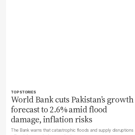
TOP STORIES
World Bank cuts Pakistan’s growth
forecast to 2.6% amid flood
damage, inflation risks
The Bank warns that catastrophic floods and supply disruptions