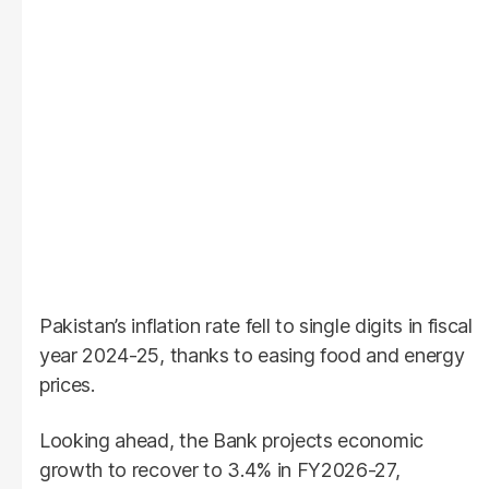
Pakistan’s inflation rate fell to single digits in fiscal
year 2024-25, thanks to easing food and energy
prices.
Looking ahead, the Bank projects economic
growth to recover to 3.4% in FY2026-27,