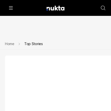
Home
Top Stories