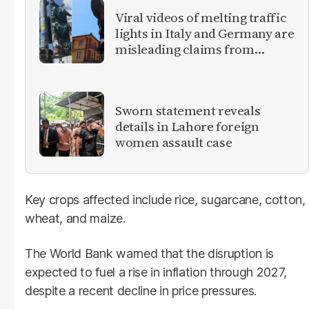
Viral videos of melting traffic
lights in Italy and Germany are
misleading claims from
Europe heatwave
Sworn statement reveals
details in Lahore foreign
women assault case
Key crops affected include rice, sugarcane, cotton,
wheat, and maize.
The World Bank warned that the disruption is
expected to fuel a rise in inflation through 2027,
despite a recent decline in price pressures.