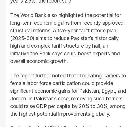
year’s 2.5%, the report said.
The World Bank also highlighted the potential for
long-term economic gains from recently approved
structural reforms. A five-year tariff reform plan
(2025-30) aims to reduce Pakistan’s historically
high and complex tariff structure by half, an
initiative the Bank says could boost exports and
overall economic growth.
The report further noted that eliminating barriers to
female labor force participation could provide
significant economic gains for Pakistan, Egypt, and
Jordan. In Pakistan’s case, removing such barriers
could raise GDP per capita by 20% to 30%, among
the highest potential improvements globally.