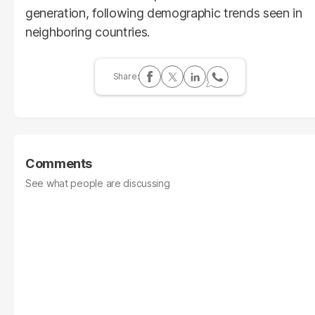
generation, following demographic trends seen in
neighboring countries.
Comments
See what people are discussing