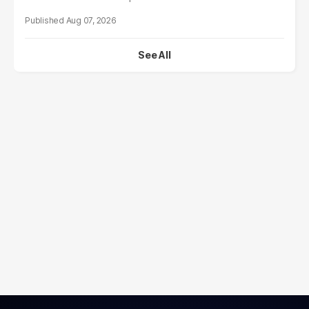
Aug 07, 2026
See All