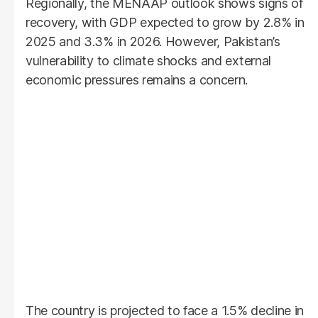
Regionally, the MENAAP outlook shows signs of
recovery, with GDP expected to grow by 2.8% in
2025 and 3.3% in 2026. However, Pakistan’s
vulnerability to climate shocks and external
economic pressures remains a concern.
The country is projected to face a 1.5% decline in