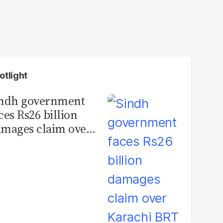
otlight
indh government
ces Rs26 billion
mages claim over
rachi BRT contract