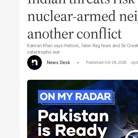
nuclear-armed ne
another conflict
Kamran Khan says rhetoric, false-flag fears and Sir Cree
catastrophic war
News Desk
Oct 08, 2025