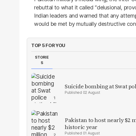
rebuttal to what it called “delusional, pro
Indian leaders and warned that any attemp
would be met by mutually destructive co
TOP 5 FOR YOU
STORIE
S
Suicide bombing at Swat poli
02 August
Pakistan to host nearly $2 
historic year
01 August