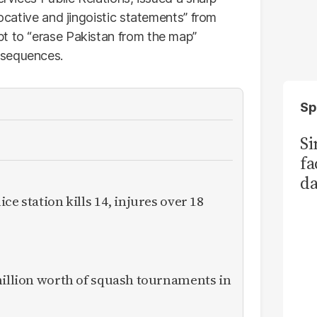
vocative and jingoistic statements” from
t to “erase Pakistan from the map”
nsequences.
Sp
S
fa
da
Ka
ce station kills 14, injures over 18
million worth of squash tournaments in