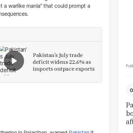
La
 a warlike mania” that could prompt a
Pa
onsequences.
Pakistan’s July trade
deficit widens 22.6% as
imports outpace exports
Pa
b
af
pr
gathering in Rajasthan, warned
Pakistan
it