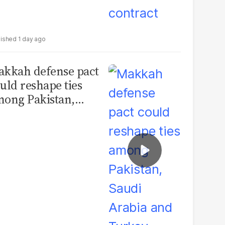
1 day ago
kkah defense pact
uld reshape ties
ong Pakistan,
udi Arabia and
urkey