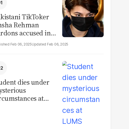
kistani TikToker
msha Rehman
rdons accused in
deo leak scandal
Feb 06, 2025
Feb 06, 2025
udent dies under
sterious
rcumstances at
MS hostel, police
unch investigation