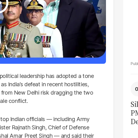
 political leadership has adopted a tone
 India’s defeat in recent hostilities,
 from New Delhi risk dragging the two
le conflict.
Si
P
top Indian officials — including Army
De
ster Rajnath Singh, Chief of Defense
Ge
shal Amar Preet Singh — and said their