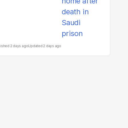
2 days ago
2 days ago