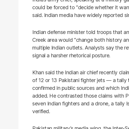
could be forced to “decide whether it wan
said. Indian media have widely reported s
Indian defense minister told troops that an
Creek area would “change both history an
multiple Indian outlets. Analysts say the 
signal a harsher rhetorical posture.
Khan said the Indian air chief recently c
of 12 or 13 Pakistani fighter jets — a tall
confirmed in public sources and which Ind
added. He contrasted those claims with Pa
seven Indian fighters and a drone, a tall
verified.
Pakistan military’s media wing, the Inter-S