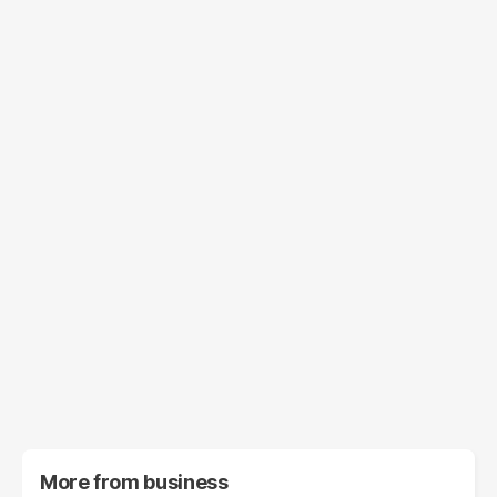
More from
business