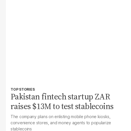
TOP STORIES
Pakistan fintech startup ZAR
raises $13M to test stablecoins
The company plans on enlisting mobile phone kiosks,
convenience stores, and money agents to popularize
stablecoins