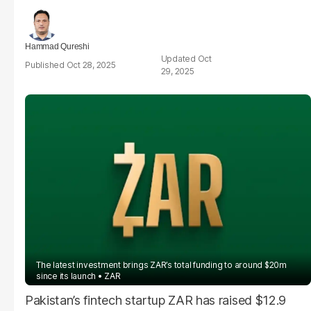
Hammad Qureshi
Oct
Oct 28, 2025
29, 2025
The latest investment brings ZAR’s total funding to around $20m
since its launch
ZAR
Pakistan’s fintech startup ZAR has raised $12.9