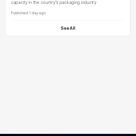
capacity in the country's packaging industry
1 day ago
See All