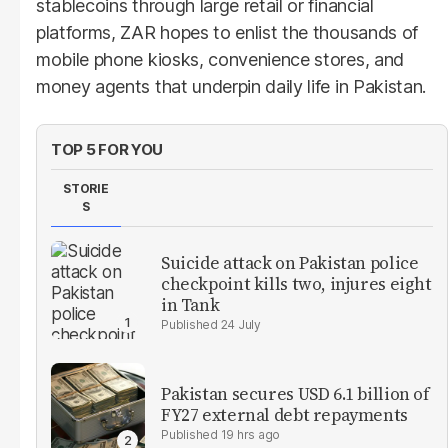
stablecoins through large retail or financial
platforms, ZAR hopes to enlist the thousands of
mobile phone kiosks, convenience stores, and
money agents that underpin daily life in Pakistan.
TOP 5 FOR YOU
STORIE
S
Suicide attack on Pakistan police
checkpoint kills two, injures eight
in Tank
24 July
Pakistan secures USD 6.1 billion of
FY27 external debt repayments
19 hrs ago