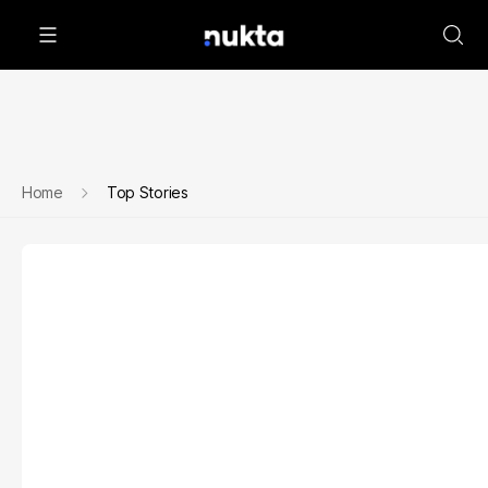
Home
Top Stories