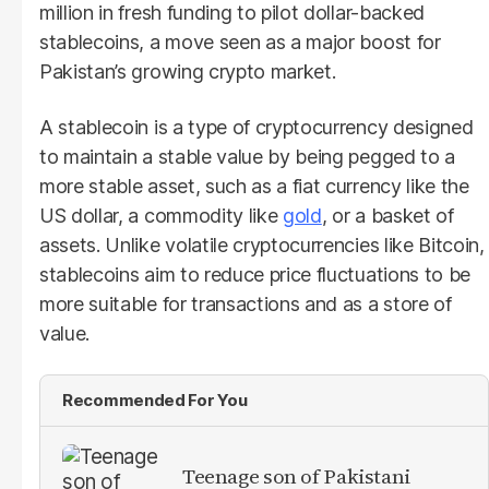
million in fresh funding to pilot dollar-backed
stablecoins, a move seen as a major boost for
Pakistan’s growing crypto market.
A stablecoin is a type of cryptocurrency designed
to maintain a stable value by being pegged to a
more stable asset, such as a fiat currency like the
US dollar, a commodity like
gold
, or a basket of
assets. Unlike volatile cryptocurrencies like Bitcoin,
stablecoins aim to reduce price fluctuations to be
more suitable for transactions and as a store of
value.
Recommended For You
Teenage son of Pakistani