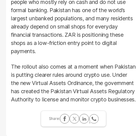
people who mostly rely on cash and do not use
formal banking. Pakistan has one of the world’s
largest unbanked populations, and many residents
already depend on small shops for everyday
financial transactions. ZAR is positioning these
shops as a low-friction entry point to digital
payments.
The rollout also comes at a moment when Pakistan
is putting clearer rules around crypto use. Under
the new Virtual Assets Ordinance, the government
has created the Pakistan Virtual Assets Regulatory
Authority to license and monitor crypto businesses.