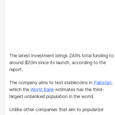
The latest investment brings ZAR’s total funding to
around $20m since its launch, according to the
report.
The company aims to test stablecoins in
Pakistan
,
which the
World Bank
estimates has the third-
largest unbanked population in the world.
Unlike other companies that aim to popularize