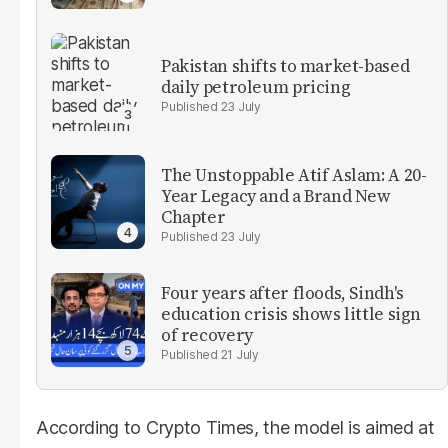
Pakistan shifts to market-based
daily petroleum pricing
23 July
The Unstoppable Atif Aslam: A 20-
Year Legacy and a Brand New
Chapter
23 July
Four years after floods, Sindh's
education crisis shows little sign
of recovery
21 July
According to Crypto Times, the model is aimed at