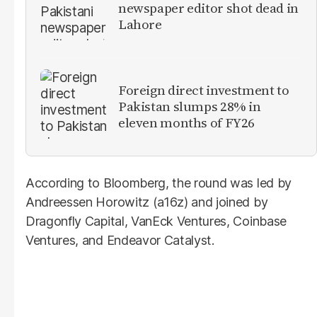
newspaper editor shot dead in
Lahore
Foreign direct investment to
Pakistan slumps 28% in
eleven months of FY26
According to Bloomberg, the round was led by
Andreessen Horowitz (a16z) and joined by
Dragonfly Capital, VanEck Ventures, Coinbase
Ventures, and Endeavor Catalyst.