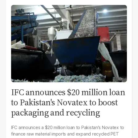
IFC announces $20 million loan
to Pakistan's Novatex to boost
packaging and recycling
IFC announces a $20 million loan to Pakistan's Novatex to
finance raw material imports and expand recycled PET