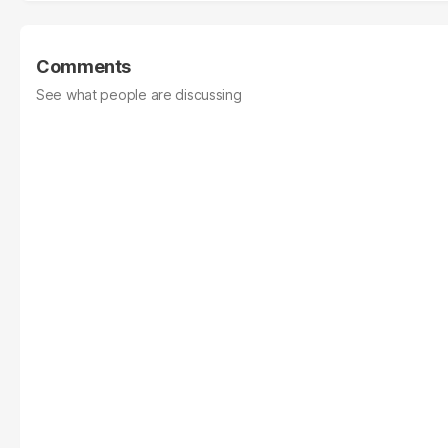
Comments
See what people are discussing