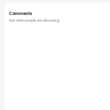
Comments
See what people are discussing