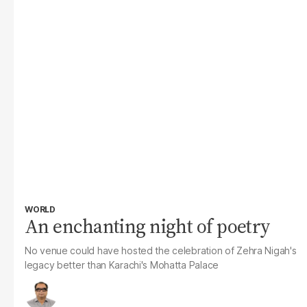
WORLD
An enchanting night of poetry
No venue could have hosted the celebration of Zehra Nigah's
legacy better than Karachi's Mohatta Palace