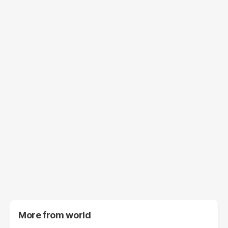
More from
world