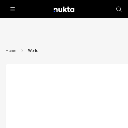
Home
World