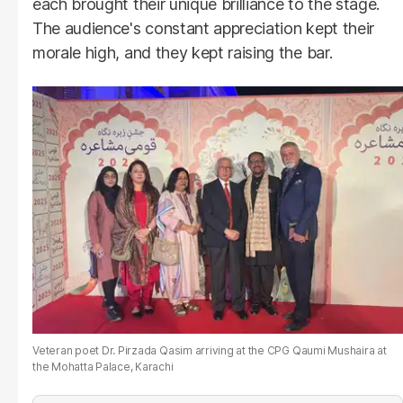
each brought their unique brilliance to the stage.
The audience's constant appreciation kept their
morale high, and they kept raising the bar.
Veteran poet Dr. Pirzada Qasim arriving at the CPG Qaumi Mushaira at
the Mohatta Palace, Karachi