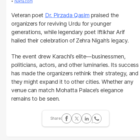
nukta.com
Veteran poet
Dr. Pirzada Qasim
praised the
organizers for reviving Urdu for younger
generations, while legendary poet Iftikhar Arif
hailed their celebration of Zehra Nigah’s legacy.
The event drew Karachi’s elite—businessmen,
politicians, actors, and other luminaries. Its success
has made the organizers rethink their strategy, and
they might expand it to other cities. Whether any
venue can match Mohatta Palace’s elegance
remains to be seen.