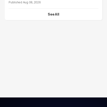
Aug 08, 2026
See All