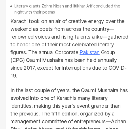
Literary giants Zehra Nigah and Iftikhar Arif concluded the
night with their poems
Karachi took on an air of creative energy over the
weekend as poets from across the country—
renowned voices and rising talents alike—gathered
to honor one of their most celebrated literary
figures. The annual Corporate
Pakistan
Group
(CPG) Qaumi Mushaira has been held annually
since 2017, except for interruptions due to COVID-
19.
In the last couple of years, the Qaumi Mushaira has
evolved into one of Karachi’s many literary
identities, making this year's event grander than
the previous. The fifth edition, organized by a
management committee of entrepreneurs—Adnan