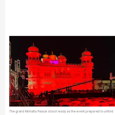
The grand Mohatta Palace stood ready as the event prepared to unfold