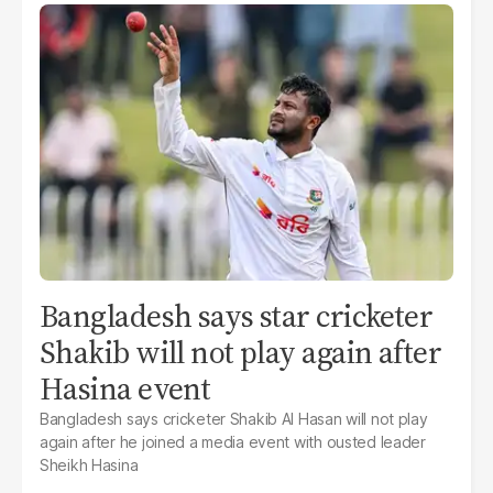
Bangladesh says star cricketer
Shakib will not play again after
Hasina event
Bangladesh says cricketer Shakib Al Hasan will not play
again after he joined a media event with ousted leader
Sheikh Hasina