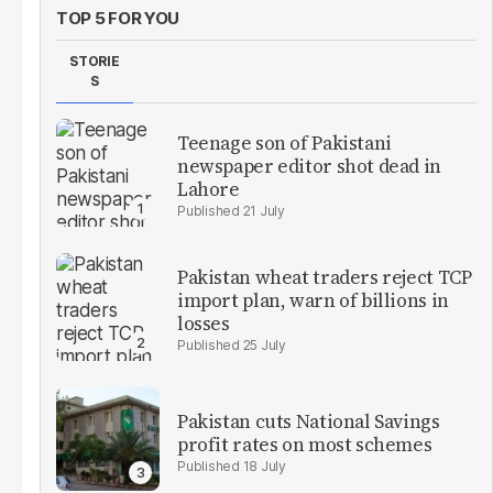
TOP 5 FOR YOU
STORIE
S
Teenage son of Pakistani
newspaper editor shot dead in
Lahore
21 July
Pakistan wheat traders reject TCP
import plan, warn of billions in
losses
25 July
Pakistan cuts National Savings
profit rates on most schemes
18 July