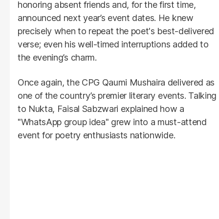
honoring absent friends and, for the first time,
announced next year’s event dates. He knew
precisely when to repeat the poet's best-delivered
verse; even his well-timed interruptions added to
the evening’s charm.
Once again, the CPG Qaumi Mushaira delivered as
one of the country’s premier literary events. Talking
to Nukta, Faisal Sabzwari explained how a
"WhatsApp group idea" grew into a must-attend
event for poetry enthusiasts nationwide.