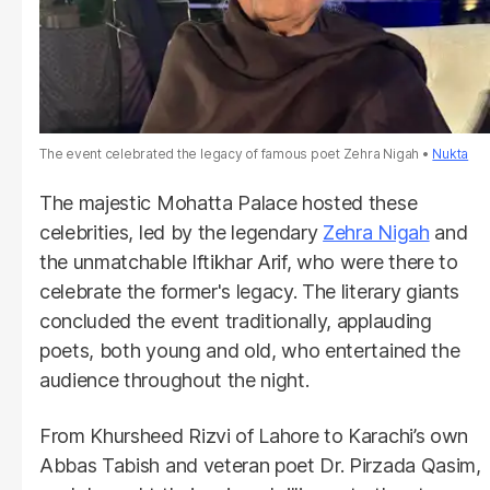
The event celebrated the legacy of famous poet Zehra Nigah
Nukta
The majestic Mohatta Palace hosted these
celebrities, led by the legendary
Zehra Nigah
and
the unmatchable Iftikhar Arif, who were there to
celebrate the former's legacy. The literary giants
concluded the event traditionally, applauding
poets, both young and old, who entertained the
audience throughout the night.
From Khursheed Rizvi of Lahore to Karachi’s own
Abbas Tabish and veteran poet Dr. Pirzada Qasim,