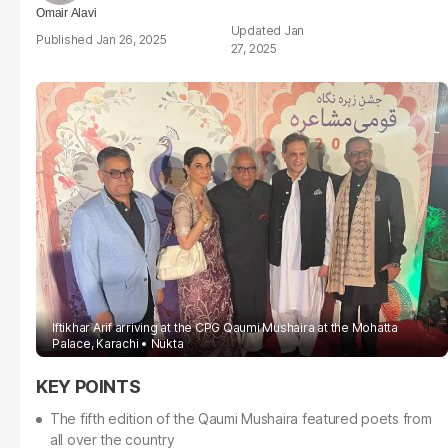
Omair Alavi
Jan
Jan 26, 2025
27, 2025
Iftikhar Arif arriving at the CPG Qaumi Mushaira at the Mohatta
Palace, Karachi
Nukta
The fifth edition of the Qaumi Mushaira featured poets from
all over the country