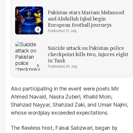
Pakistan stars Mariam Mahmood
and Abdullah Iqbal begin
European football journeys
21 July
Suicide attack on Pakistan police
checkpoint kills two, injures eight
in Tank
24 July
Also participating in the event were poets Mir
Ahmed Navaid, Nasira Zuberi, Khalid Moin,
Shahzad Nayyar, Shahzad Zaki, and Umair Najmi,
whose wordplay exceeded expectations.
The flawless host, Faisal Sabzwari, began by