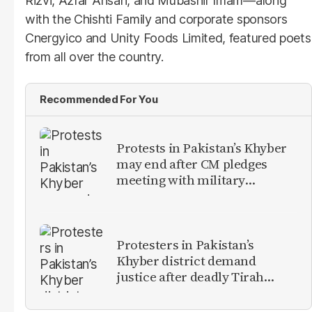
Rizvi, Azfar Ahsan, and Mubashir Imam—along
with the Chishti Family and corporate sponsors
Cnergyico and Unity Foods Limited, featured poets
from all over the country.
Recommended For You
Protests in Pakistan’s Khyber
may end after CM pledges
meeting with military
leadership
Protesters in Pakistan’s
Khyber district demand
justice after deadly Tirah
Valley airstrike