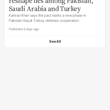
reshape ties among Pakistan,
Saudi Arabia and Turkey
Kamran Khan says the pact marks a new phase in
Pakistan-Saudi-Turkey defense cooperation
2 days ago
See All