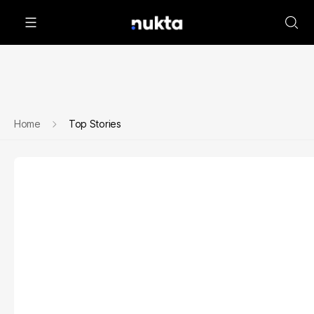
Home
Top Stories