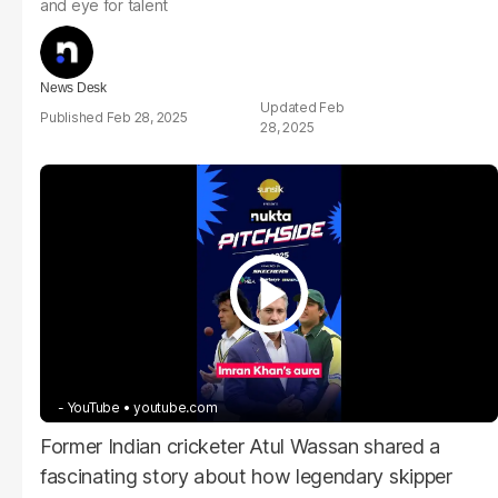
and eye for talent
News Desk
Feb
Feb 28, 2025
28, 2025
- YouTube
youtube.com
Former Indian cricketer Atul Wassan shared a
fascinating story about how legendary skipper