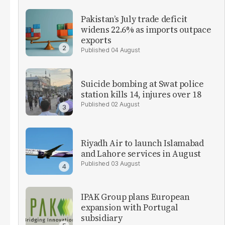
Pakistan’s July trade deficit
widens 22.6% as imports outpace
exports
04 August
Suicide bombing at Swat police
station kills 14, injures over 18
02 August
Riyadh Air to launch Islamabad
and Lahore services in August
03 August
IPAK Group plans European
expansion with Portugal
subsidiary