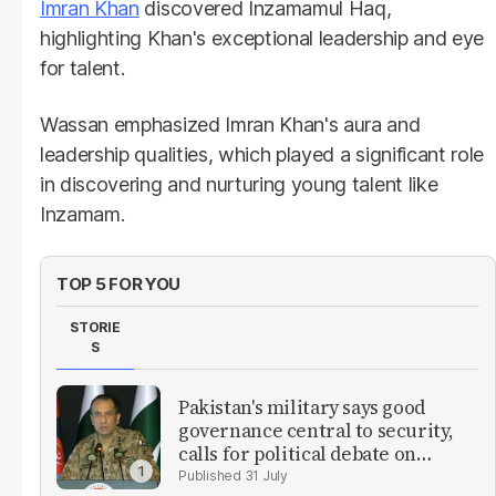
Imran Khan
discovered Inzamamul Haq,
highlighting Khan's exceptional leadership and eye
for talent.
Wassan emphasized Imran Khan's aura and
leadership qualities, which played a significant role
in discovering and nurturing young talent like
Inzamam.
TOP 5 FOR YOU
STORIE
S
Pakistan's military says good
governance central to security,
calls for political debate on
reforms
31 July