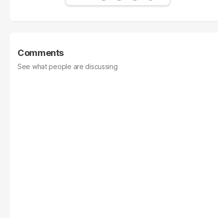
Comments
See what people are discussing