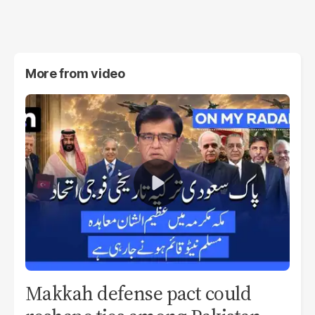
More from
video
Makkah defense pact could