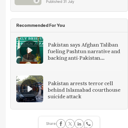
31 July
Recommended For You
Pakistan says Afghan Taliban
fueling Pashtun narrative and
backing anti-Pakistan
militants
Pakistan arrests terror cell
behind Islamabad courthouse
suicide attack