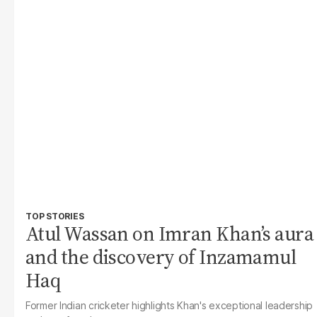
TOP STORIES
Atul Wassan on Imran Khan’s aura
and the discovery of Inzamamul
Haq
Former Indian cricketer highlights Khan's exceptional leadership