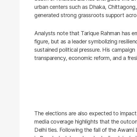
urban centers such as Dhaka, Chittagong, 
generated strong grassroots support acros
Analysts note that Tarique Rahman has eme
figure, but as a leader symbolizing resilien
sustained political pressure. His campai
transparency, economic reform, and a fresh
The elections are also expected to impact 
media coverage highlights that the outco
Delhi ties. Following the fall of the Awami 