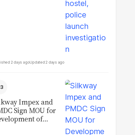
2 days ago
2 days ago
lkway Impex and
MDC Sign MOU for
velopment of
ological Analysis