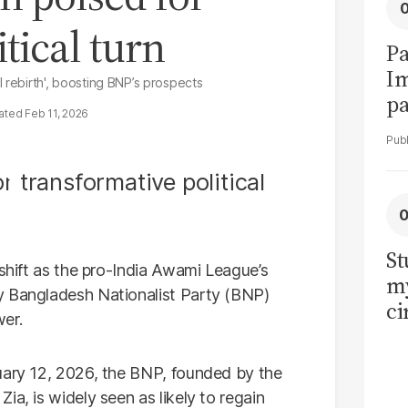
tical turn
Pa
I
 rebirth', boosting BNP’s prospects
pa
Feb 11, 2026
vi
St
 shift as the pro-India Awami League’s
my
y Bangladesh Nationalist Party (BNP)
ci
wer.
LU
la
ary 12, 2026, the BNP, founded by the
ia, is widely seen as likely to regain