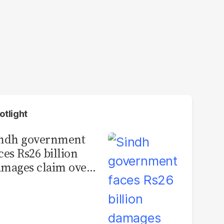
otlight
indh government
ces Rs26 billion
mages claim over
rachi BRT contract