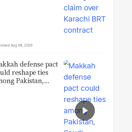
Aug 08, 2026
kkah defense pact
uld reshape ties
ong Pakistan,
udi Arabia and
urkey