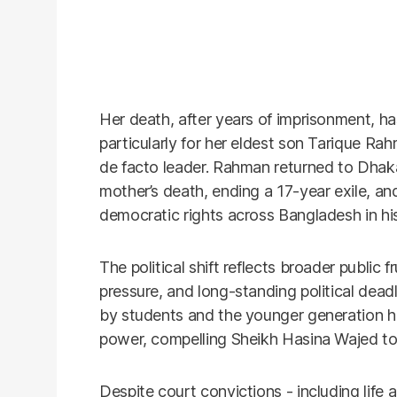
Her death, after years of imprisonment, ha
particularly for her eldest son Tarique R
de facto leader. Rahman returned to Dhaka
mother’s death, ending a 17-year exile, a
democratic rights across Bangladesh in his f
The political shift reflects broader public 
pressure, and long-standing political dead
by students and the younger generation 
power, compelling Sheikh Hasina Wajed to
Despite court convictions - including life