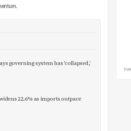
po
omentum.
r
ays governing system has 'collapsed,'
it widens 22.6% as imports outpace