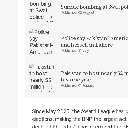
Suicide bombing at Swat poli
02 August
Police say Pakistani-Amer
and herself in Lahore
31 July
Pakistan to host nearly $2 
historic year
01 August
Since May 2025, the Awami League has bee
elections, making the BNP the largest activ
death of Khaleda Zia has energized the BN