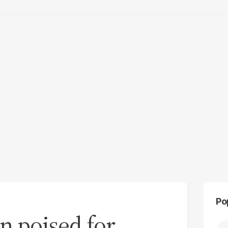
Po
n poised for