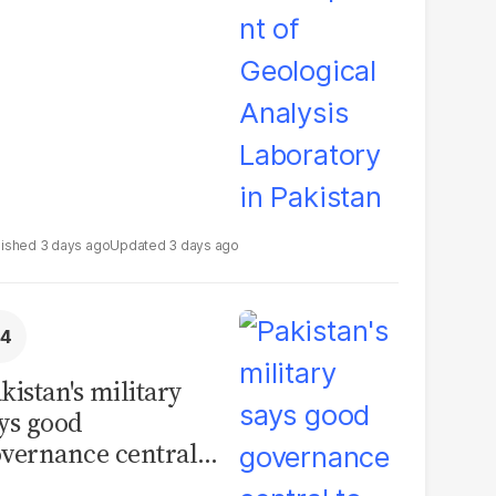
boratory in
kistan
3 days ago
3 days ago
kistan's military
ys good
vernance central
 security, calls for