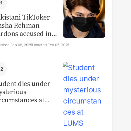
kistani TikToker
msha Rehman
rdons accused in
deo leak scandal
Feb 06, 2025
Feb 06, 2025
udent dies under
sterious
rcumstances at
MS hostel, police
unch investigation