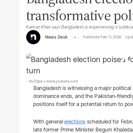
transformative poli
Kamran Khan says Bangladesh is experiencing a 'political
News Desk
Feb 11, 2026
- YouTube
www.youtube.com
Bangladesh is witnessing a major political
dominance ends, and the Pakistan-friendl
positions itself for a potential return to po
With general
elections
scheduled for Febru
late former Prime Minister Begum Khaleda Z