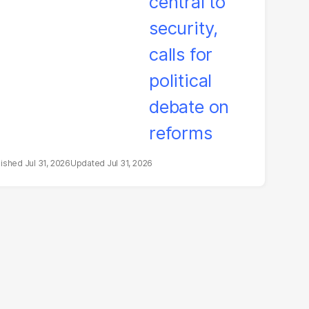
litical debate on
eforms
Jul 31, 2026
Jul 31, 2026