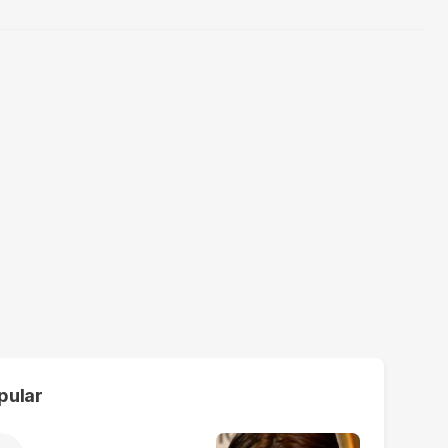
pular