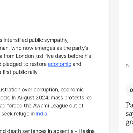
La
Pa
s intensified public sympathy,
ahman, who now emerges as the party’s
 from London just five days before his
nd pledged to restore
economic
and
irst public rally.
frustration over corruption, economic
lock. In August 2024, mass protests led
Pa
had forced the Awami League out of
sa
 seek refuge in
India
.
go
to
 and death sentences in absentia - Hasina