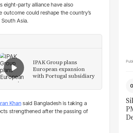
s eight-party alliance have also
he outcome could reshape the country’s
 South Asia.
IPAK Group plans
European expansion
with Portugal subsidiary
Si
ran Khan
said Bangladesh is taking a
P
ects strengthened after the passing of
De
Ge