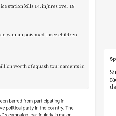
ce station kills 14, injures over 18
ican woman poisoned three children
Sp
million worth of squash tournaments in
S
fa
da
Ka
n barred from participating in
e political party in the country. The
P’s campaign, particularly in major