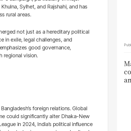
Khulna, Sylhet, and Rajshahi, and has
s rural areas.
rged not just as a hereditary political
ce in exile, legal challenges, and
gn emphasizes good governance,
 regional vision.
Ma
co
am
Sa
T
Bangladesh’s foreign relations. Global
me could significantly alter Dhaka-New
League in 2024, India’s political influence