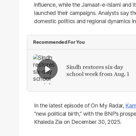
influence, while the Jamaat-e-Islami and it
launched their campaigns. Analysts say t
domestic politics and regional dynamics in
Recommended For You
Sindh restores six-day
school week from Aug. 1
In the latest episode of On My Radar,
Kam
“new political birth,” with the BNP’s prosp
Khaleda Zia on December 30, 2025.