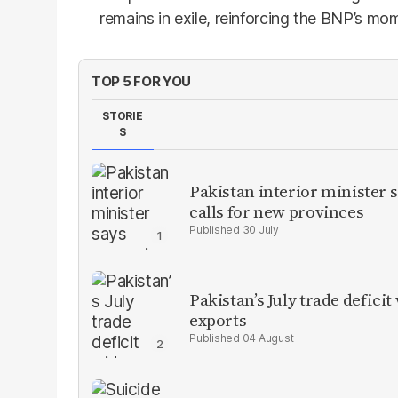
remains in exile, reinforcing the BNP’s m
TOP 5 FOR YOU
STORIE
S
Pakistan interior minister s
calls for new provinces
30 July
Pakistan’s July trade defic
exports
04 August