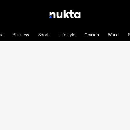
ia
Business
Sports
Lifestyle
Opinion
World