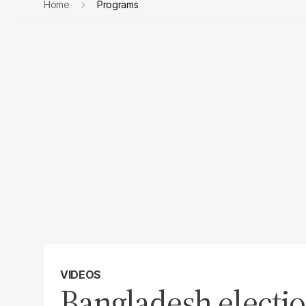
Home
Programs
VIDEOS
Bangladesh electio