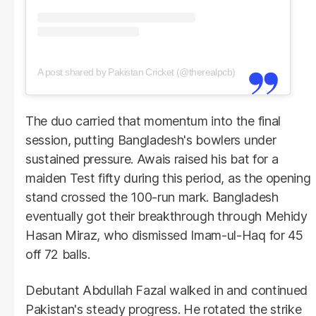
A post shared by Pakistan Cricket (@therealpcb)
The duo carried that momentum into the final
session, putting Bangladesh's bowlers under
sustained pressure. Awais raised his bat for a
maiden Test fifty during this period, as the opening
stand crossed the 100-run mark. Bangladesh
eventually got their breakthrough through Mehidy
Hasan Miraz, who dismissed Imam-ul-Haq for 45
off 72 balls.
Debutant Abdullah Fazal walked in and continued
Pakistan's steady progress. He rotated the strike