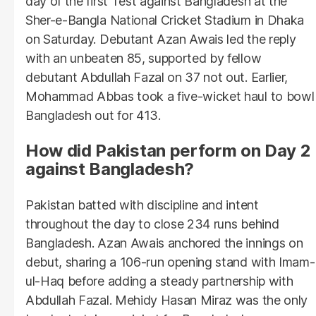
day of the first Test against Bangladesh at the
Sher-e-Bangla National Cricket Stadium in Dhaka
on Saturday. Debutant Azan Awais led the reply
with an unbeaten 85, supported by fellow
debutant Abdullah Fazal on 37 not out. Earlier,
Mohammad Abbas took a five-wicket haul to bowl
Bangladesh out for 413.
How did Pakistan perform on Day 2
against Bangladesh?
Pakistan batted with discipline and intent
throughout the day to close 234 runs behind
Bangladesh. Azan Awais anchored the innings on
debut, sharing a 106-run opening stand with Imam-
ul-Haq before adding a steady partnership with
Abdullah Fazal. Mehidy Hasan Miraz was the only