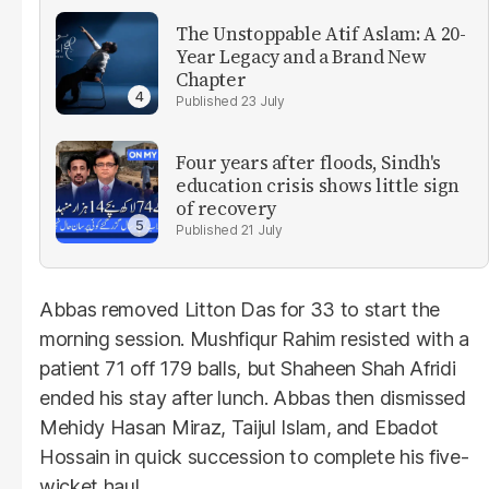
The Unstoppable Atif Aslam: A 20-
Year Legacy and a Brand New
Chapter
23 July
Four years after floods, Sindh's
education crisis shows little sign
of recovery
21 July
Abbas removed Litton Das for 33 to start the
morning session. Mushfiqur Rahim resisted with a
patient 71 off 179 balls, but Shaheen Shah Afridi
ended his stay after lunch. Abbas then dismissed
Mehidy Hasan Miraz, Taijul Islam, and Ebadot
Hossain in quick succession to complete his five-
wicket haul.