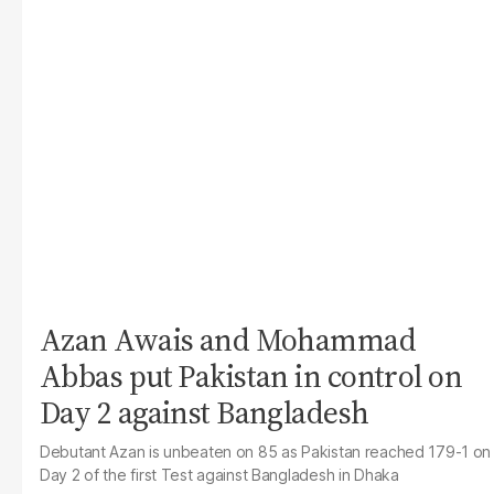
Azan Awais and Mohammad
Abbas put Pakistan in control on
Day 2 against Bangladesh
Debutant Azan is unbeaten on 85 as Pakistan reached 179-1 on
Day 2 of the first Test against Bangladesh in Dhaka