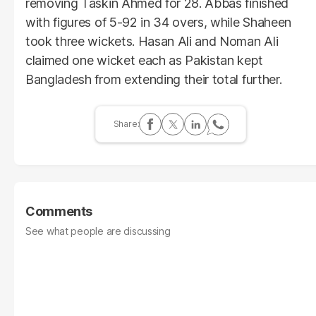
removing Taskin Ahmed for 28. Abbas finished
with figures of 5-92 in 34 overs, while Shaheen
took three wickets. Hasan Ali and Noman Ali
claimed one wicket each as Pakistan kept
Bangladesh from extending their total further.
Comments
See what people are discussing