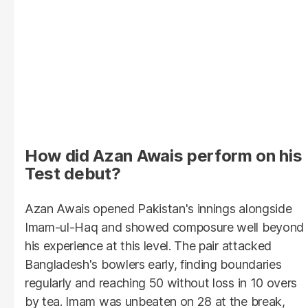
How did Azan Awais perform on his
Test debut?
Azan Awais opened Pakistan's innings alongside
Imam-ul-Haq and showed composure well beyond
his experience at this level. The pair attacked
Bangladesh's bowlers early, finding boundaries
regularly and reaching 50 without loss in 10 overs
by tea. Imam was unbeaten on 28 at the break,