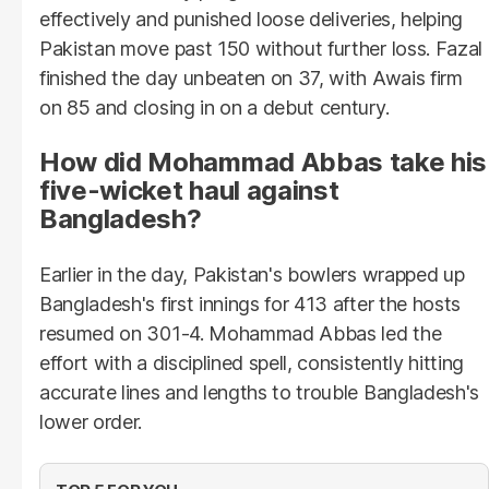
effectively and punished loose deliveries, helping
Pakistan move past 150 without further loss. Fazal
finished the day unbeaten on 37, with Awais firm
on 85 and closing in on a debut century.
How did Mohammad Abbas take his
five-wicket haul against
Bangladesh?
Earlier in the day, Pakistan's bowlers wrapped up
Bangladesh's first innings for 413 after the hosts
resumed on 301-4. Mohammad Abbas led the
effort with a disciplined spell, consistently hitting
accurate lines and lengths to trouble Bangladesh's
lower order.