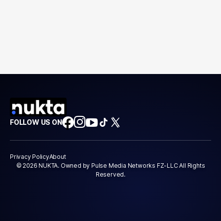
FOLLOW US ON
Privacy Policy
About
© 2026 NUKTA. Owned by Pulse Media Networks FZ-LLC All Rights
Reserved.