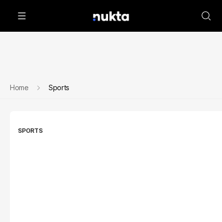
Home
Sports
SPORTS