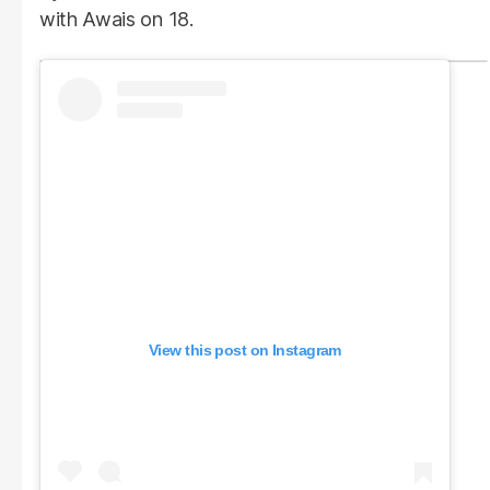
with Awais on 18.
View this post on Instagram