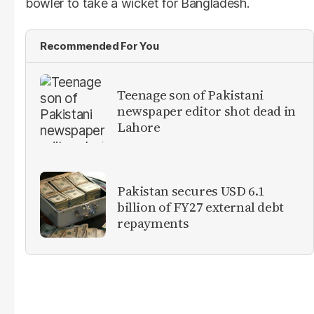
bowler to take a wicket for Bangladesh.
Recommended For You
Teenage son of Pakistani
newspaper editor shot dead in
Lahore
Pakistan secures USD 6.1
billion of FY27 external debt
repayments