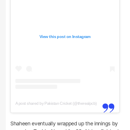
View this post on Instagram
A post shared by Pakistan Cricket (@therealpcb)
Shaheen eventually wrapped up the innings by