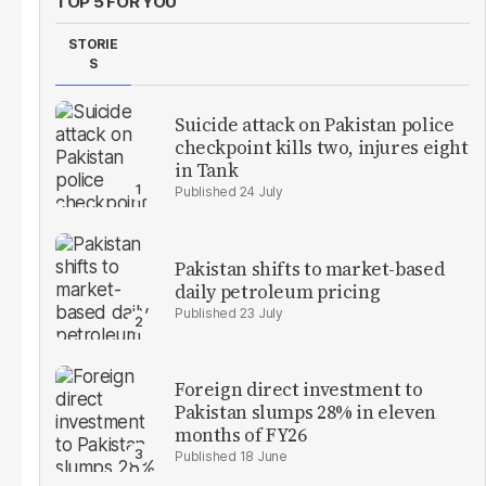
TOP 5 FOR YOU
STORIE
S
Suicide attack on Pakistan police
checkpoint kills two, injures eight
in Tank
24 July
Pakistan shifts to market-based
daily petroleum pricing
23 July
Foreign direct investment to
Pakistan slumps 28% in eleven
months of FY26
18 June