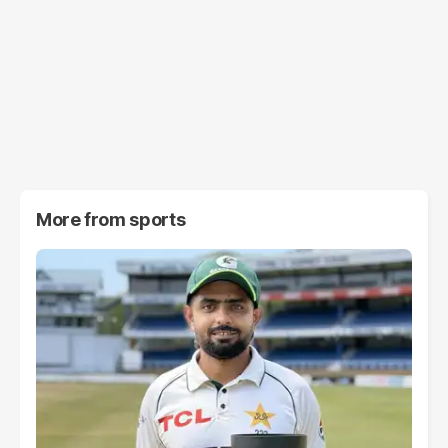
More from
sports