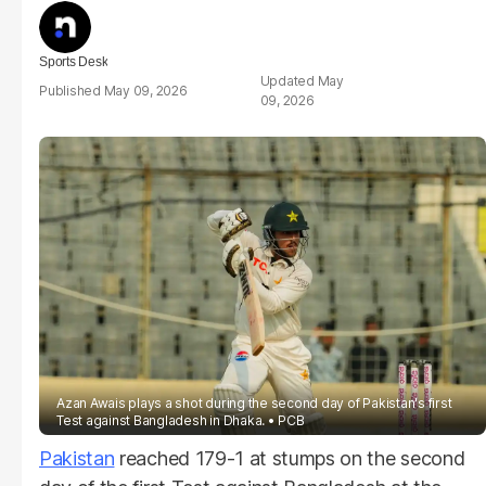
Sports Desk
May
May 09, 2026
09, 2026
Azan Awais plays a shot during the second day of Pakistan's first
Test against Bangladesh in Dhaka.
PCB
Pakistan
reached 179-1 at stumps on the second