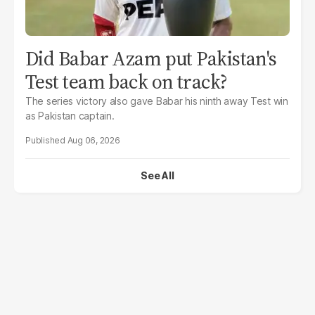
Did Babar Azam put Pakistan's
Test team back on track?
The series victory also gave Babar his ninth away Test win
as Pakistan captain.
Aug 06, 2026
See All