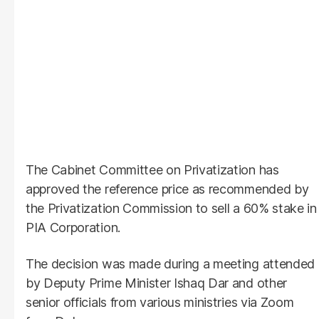
The Cabinet Committee on Privatization has
approved the reference price as recommended by
the Privatization Commission to sell a 60% stake in
PIA Corporation.
The decision was made during a meeting attended
by Deputy Prime Minister Ishaq Dar and other
senior officials from various ministries via Zoom