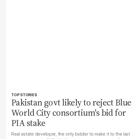
TOP STORIES
Pakistan govt likely to reject Blue
World City consortium's bid for
PIA stake
Real estate developer, the only bidder to make it to the last