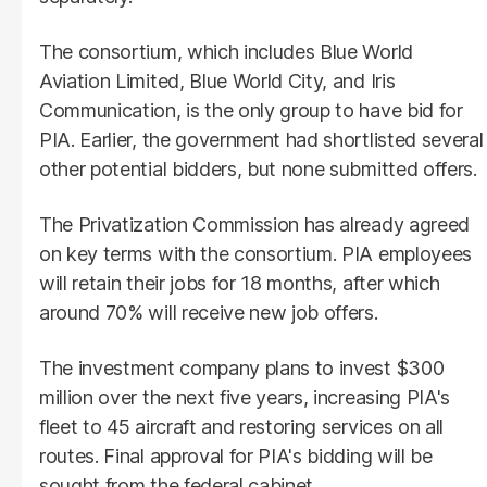
The consortium, which includes Blue World
Aviation Limited, Blue World City, and Iris
Communication, is the only group to have bid for
PIA. Earlier, the government had shortlisted several
other potential bidders, but none submitted offers.
The Privatization Commission has already agreed
on key terms with the consortium. PIA employees
will retain their jobs for 18 months, after which
around 70% will receive new job offers.
The investment company plans to invest $300
million over the next five years, increasing PIA's
fleet to 45 aircraft and restoring services on all
routes. Final approval for PIA's bidding will be
sought from the federal cabinet.