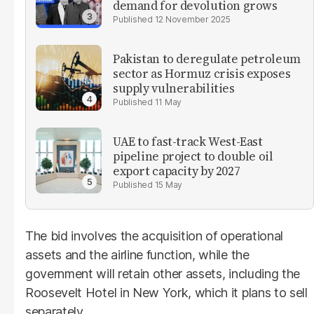
demand for devolution grows
12 November 2025
Pakistan to deregulate petroleum
sector as Hormuz crisis exposes
supply vulnerabilities
11 May
UAE to fast-track West-East
pipeline project to double oil
export capacity by 2027
15 May
The bid involves the acquisition of operational
assets and the airline function, while the
government will retain other assets, including the
Roosevelt Hotel in New York, which it plans to sell
separately.