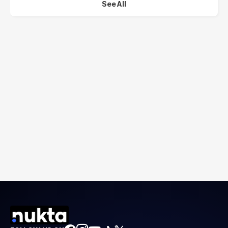
See All