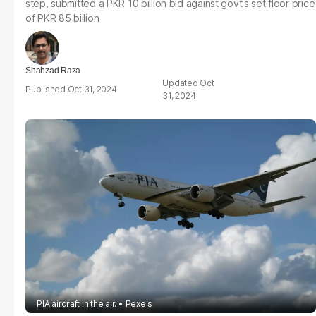
step, submitted a PKR 10 billion bid against govt's set floor price
of PKR 85 billion
Shahzad Raza
Oct
Oct 31, 2024
31, 2024
PIA aircraft in the air.
Pexels