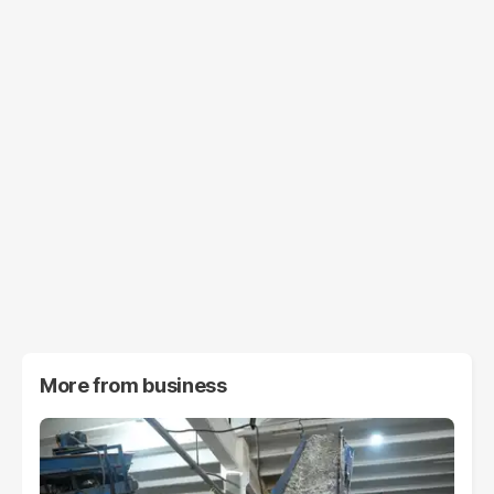
More from
business