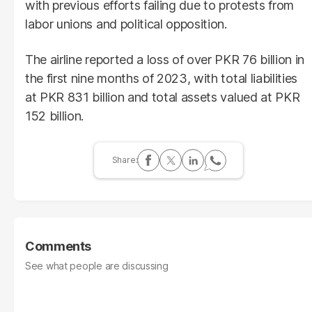
with previous efforts failing due to protests from
labor unions and political opposition.
The airline reported a loss of over PKR 76 billion in
the first nine months of 2023, with total liabilities
at PKR 831 billion and total assets valued at PKR
152 billion.
Comments
See what people are discussing