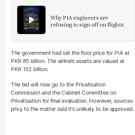
Why PIA engineers are
refusing to sign off on flights
The government had set the floor price for PIA at
PKR 85 billion. The airline’s assets are valued at
PKR 152 billion.
The bid will now go to the Privatisation
Commission and the Cabinet Committee on
Privatisation for final evaluation. However, sources
privy to the matter said it’s unlikely to be approved.