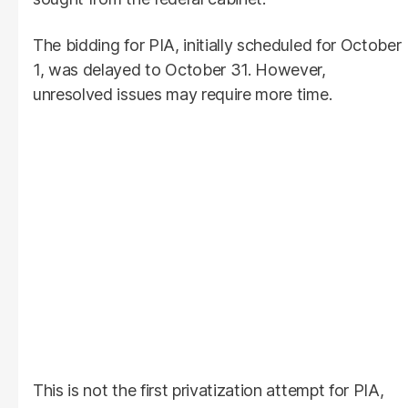
The bidding for PIA, initially scheduled for October
1, was delayed to October 31. However,
unresolved issues may require more time.
This is not the first privatization attempt for PIA,