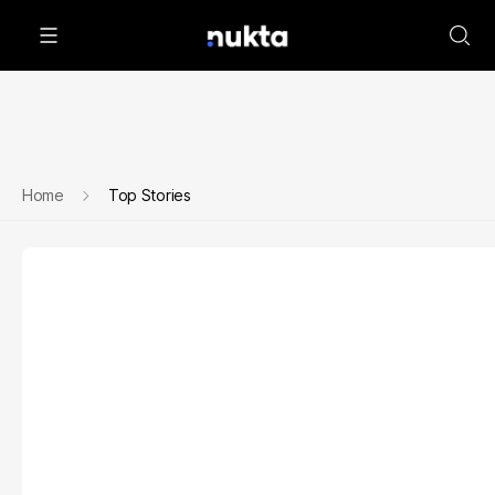
Home
Top Stories