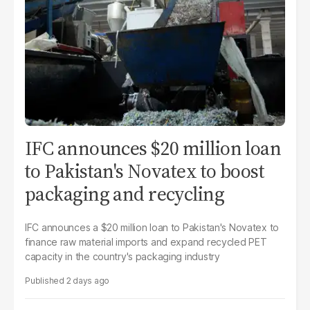
IFC announces $20 million loan
to Pakistan's Novatex to boost
packaging and recycling
IFC announces a $20 million loan to Pakistan's Novatex to
finance raw material imports and expand recycled PET
capacity in the country's packaging industry
2 days ago