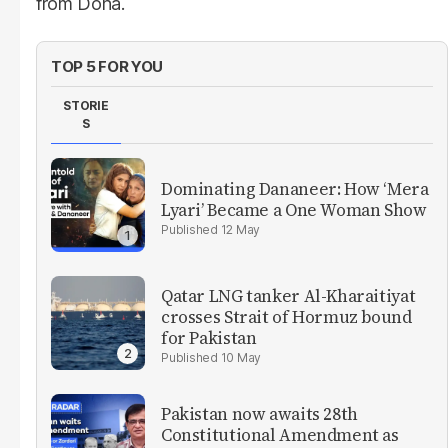
from Doha.
TOP 5 FOR YOU
STORIE
S
Dominating Dananeer: How ‘Mera
Lyari’ Became a One Woman Show
12 May
Qatar LNG tanker Al-Kharaitiyat
crosses Strait of Hormuz bound
for Pakistan
10 May
Pakistan now awaits 28th
Constitutional Amendment as