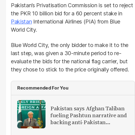
Pakistan’s Privatisation Commission is set to reject
the PKR 10 billion bid for a 60 percent stake in
Pakistan
International Airlines (PIA) from Blue
World City.
Blue World City, the only bidder to make it to the
last step, was given a 30-minute period to re-
evaluate the bids for the national flag carrier, but
they chose to stick to the price originally offered.
Recommended For You
Pakistan says Afghan Taliban
fueling Pashtun narrative and
backing anti-Pakistan
militants