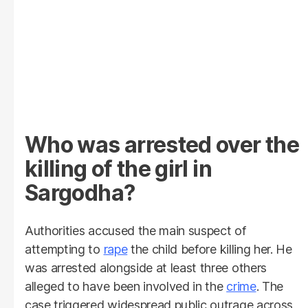
Who was arrested over the
killing of the girl in
Sargodha?
Authorities accused the main suspect of
attempting to
rape
the child before killing her. He
was arrested alongside at least three others
alleged to have been involved in the
crime
. The
case triggered widespread public outrage across