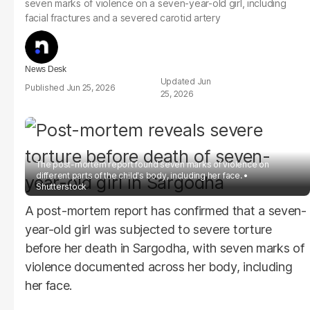
seven marks of violence on a seven-year-old girl, including
facial fractures and a severed carotid artery
News Desk
Jun
Jun 25, 2026
25, 2026
The post-mortem report found seven marks of violence on
different parts of the child's body, including her face.
Shutterstock
A post-mortem report has confirmed that a seven-
year-old girl was subjected to severe torture
before her death in Sargodha, with seven marks of
violence documented across her body, including
her face.