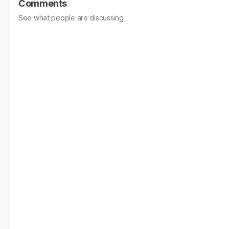
Comments
See what people are discussing