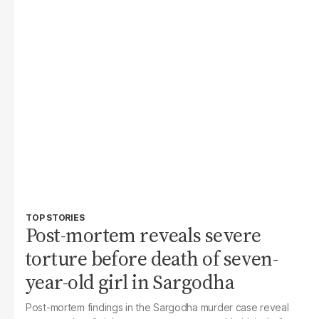
TOP STORIES
Post-mortem reveals severe
torture before death of seven-
year-old girl in Sargodha
Post-mortem findings in the Sargodha murder case reveal