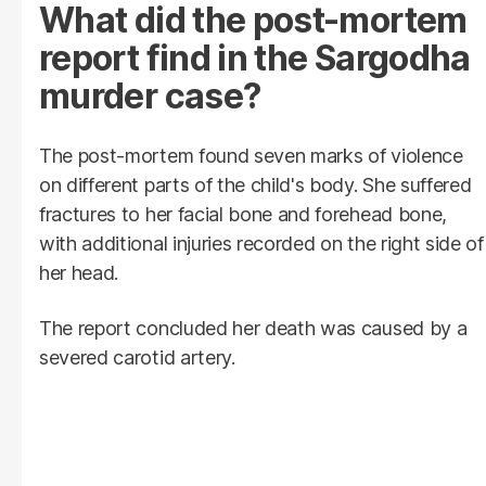
What did the post-mortem
report find in the Sargodha
murder case?
The post-mortem found seven marks of violence
on different parts of the child's body. She suffered
fractures to her facial bone and forehead bone,
with additional injuries recorded on the right side of
her head.
The report concluded her death was caused by a
severed carotid artery.