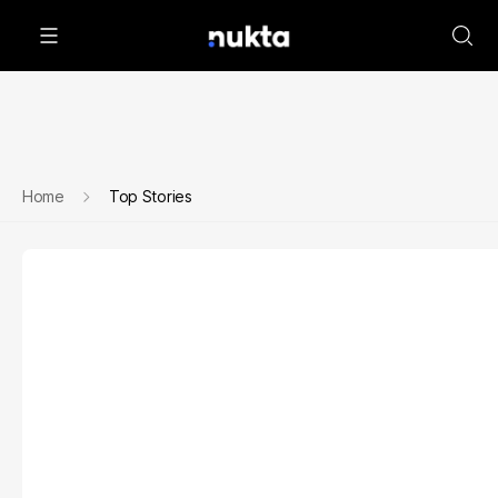
Home
Top Stories