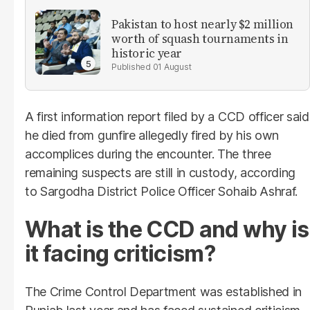
Pakistan to host nearly $2 million
worth of squash tournaments in
historic year
01 August
A first information report filed by a CCD officer said
he died from gunfire allegedly fired by his own
accomplices during the encounter. The three
remaining suspects are still in custody, according
to Sargodha District Police Officer Sohaib Ashraf.
What is the CCD and why is
it facing criticism?
The Crime Control Department was established in