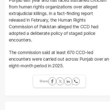
Punjab last year and has faced sustained criticism
from human rights organizations over alleged
extrajudicial killings. In a fact-finding report
released in February, the Human Rights
Commission of Pakistan alleged the CCD had
adopted a deliberate policy of staged police
encounters.
The commission said at least 670 CCD-led
encounters were carried out across Punjab over an
eight-month period in 2025.