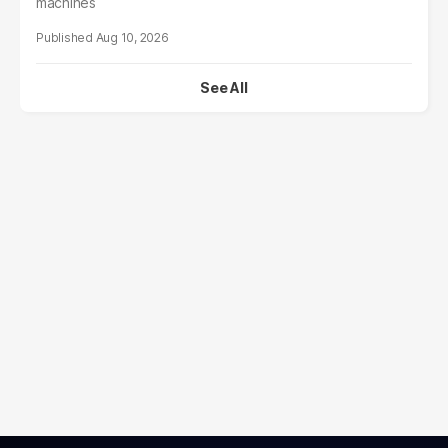
machines
Aug 10, 2026
See All