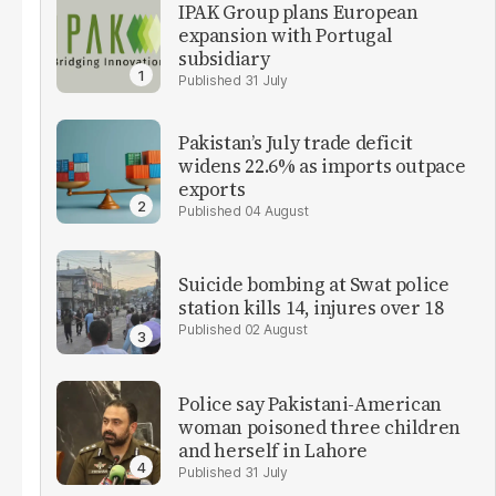
IPAK Group plans European
expansion with Portugal
subsidiary
31 July
Pakistan’s July trade deficit
widens 22.6% as imports outpace
exports
04 August
Suicide bombing at Swat police
station kills 14, injures over 18
02 August
Police say Pakistani-American
woman poisoned three children
and herself in Lahore
31 July