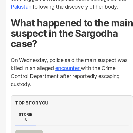
Pakistan
following the discovery of her body.
What happened to the main
suspect in the Sargodha
case?
On Wednesday, police said the main suspect was
killed in an alleged
encounter
with the Crime
Control Department after reportedly escaping
custody.
TOP 5 FOR YOU
STORIE
S