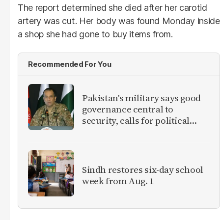
The report determined she died after her carotid
artery was cut. Her body was found Monday inside
a shop she had gone to buy items from.
Recommended For You
Pakistan's military says good
governance central to
security, calls for political
debate on reforms
Sindh restores six-day school
week from Aug. 1