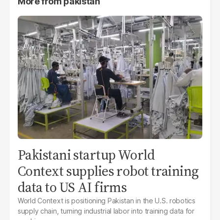
More from
pakistan
Pakistani startup World
Context supplies robot training
data to US AI firms
World Context is positioning Pakistan in the U.S. robotics
supply chain, turning industrial labor into training data for