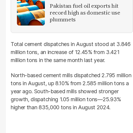
Pakistan fuel oil exports hit
record high as domestic use
plummets
Total cement dispatches in August stood at 3.846
million tons, an increase of 12.45% from 3.421
million tons in the same month last year.
North-based cement mills dispatched 2.795 million
tons in August, up 8.10% from 2.585 million tons a
year ago. South-based mills showed stronger
growth, dispatching 1.05 million tons—25.93%
higher than 835,000 tons in August 2024.