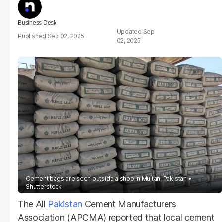
Business Desk
Sep
Sep 02, 2025
02, 2025
Cement bags are seen outside a shop in Multan, Pakistan
Shutterstock
The All
Pakistan
Cement Manufacturers
Association (APCMA) reported that local cement