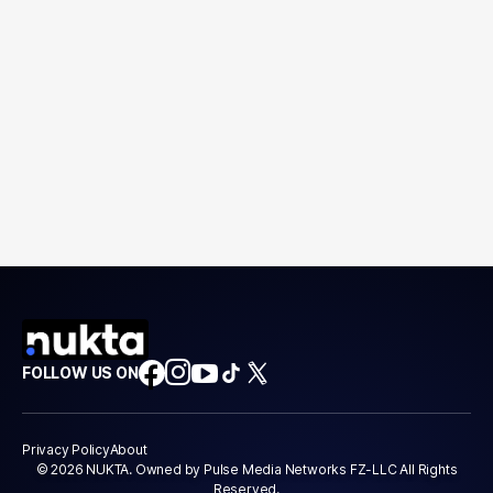
FOLLOW US ON
Privacy Policy
About
© 2026 NUKTA. Owned by Pulse Media Networks FZ-LLC All Rights
Reserved.