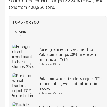
South-based exports surged 32.30% to 541,054
tons from 408,956 tons.
TOP 5 FOR YOU
STORIE
S
Foreign direct investment to
Pakistan slumps 28% in eleven
months of FY26
18 June
Pakistan wheat traders reject TCP
import plan, warn of billions in
losses
25 July