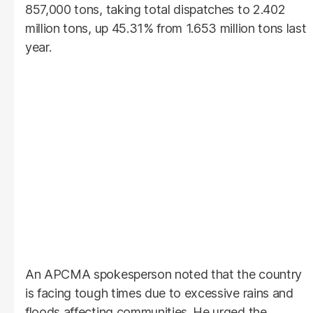
857,000 tons, taking total dispatches to 2.402
million tons, up 45.31% from 1.653 million tons last
year.
An APCMA spokesperson noted that the country
is facing tough times due to excessive rains and
floods affecting communities. He urged the