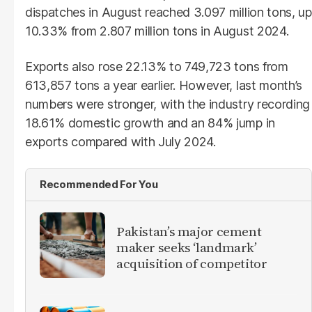
dispatches in August reached 3.097 million tons, up
10.33% from 2.807 million tons in August 2024.
Exports also rose 22.13% to 749,723 tons from
613,857 tons a year earlier. However, last month’s
numbers were stronger, with the industry recording
18.61% domestic growth and an 84% jump in
exports compared with July 2024.
Recommended For You
Pakistan’s major cement
maker seeks ‘landmark’
acquisition of competitor