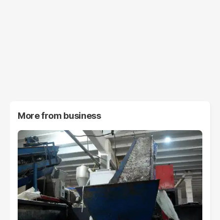
More from
business