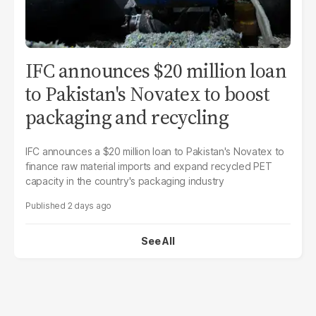
IFC announces $20 million loan
to Pakistan's Novatex to boost
packaging and recycling
IFC announces a $20 million loan to Pakistan's Novatex to
finance raw material imports and expand recycled PET
capacity in the country's packaging industry
2 days ago
See All