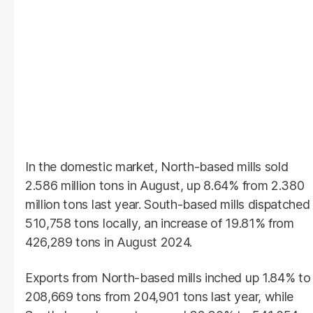
In the domestic market, North-based mills sold
2.586 million tons in August, up 8.64% from 2.380
million tons last year. South-based mills dispatched
510,758 tons locally, an increase of 19.81% from
426,289 tons in August 2024.
Exports from North-based mills inched up 1.84% to
208,669 tons from 204,901 tons last year, while