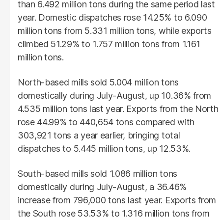
than 6.492 million tons during the same period last
year. Domestic dispatches rose 14.25% to 6.090
million tons from 5.331 million tons, while exports
climbed 51.29% to 1.757 million tons from 1.161
million tons.
North-based mills sold 5.004 million tons
domestically during July-August, up 10.36% from
4.535 million tons last year. Exports from the North
rose 44.99% to 440,654 tons compared with
303,921 tons a year earlier, bringing total
dispatches to 5.445 million tons, up 12.53%.
South-based mills sold 1.086 million tons
domestically during July-August, a 36.46%
increase from 796,000 tons last year. Exports from
the South rose 53.53% to 1.316 million tons from