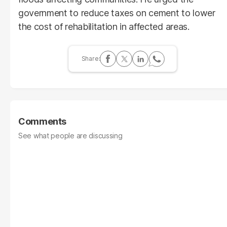
government to reduce taxes on cement to lower
the cost of rehabilitation in affected areas.
Comments
See what people are discussing