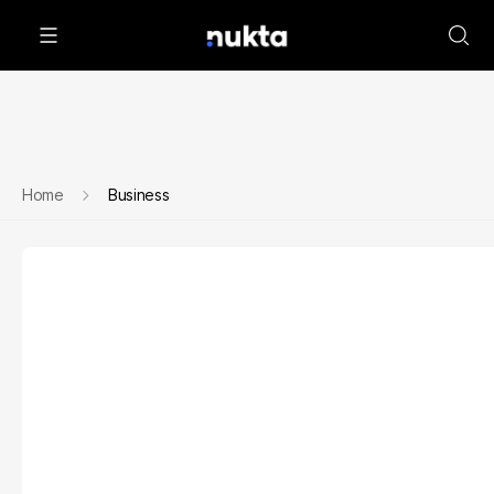
Home
Business