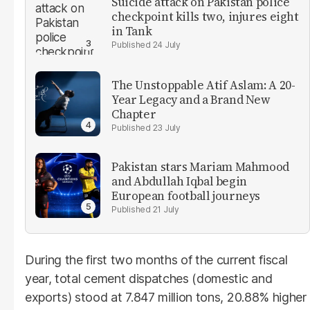
Suicide attack on Pakistan police
checkpoint kills two, injures eight
in Tank
24 July
The Unstoppable Atif Aslam: A 20-
Year Legacy and a Brand New
Chapter
23 July
Pakistan stars Mariam Mahmood
and Abdullah Iqbal begin
European football journeys
21 July
During the first two months of the current fiscal
year, total cement dispatches (domestic and
exports) stood at 7.847 million tons, 20.88% higher