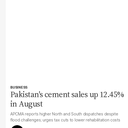
BUSINESS
Pakistan's cement sales up 12.45%
in August
APCMA reports higher North and South dispatches despite
flood challenges; urges tax cuts to lower rehabilitation costs