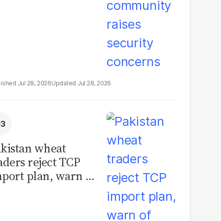
Jul 28, 2026
Jul 28, 2026
kistan wheat
aders reject TCP
port plan, warn of
llions in losses