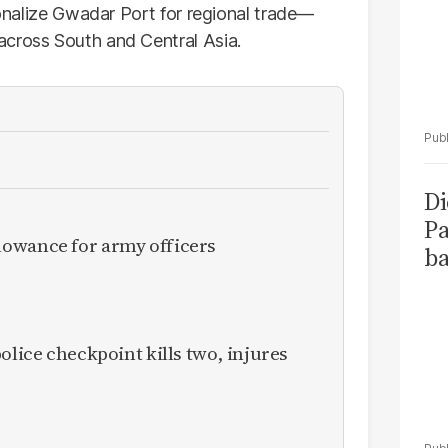
tionalize Gwadar Port for regional trade—
across South and Central Asia.
Di
Pa
owance for army officers
ba
olice checkpoint kills two, injures