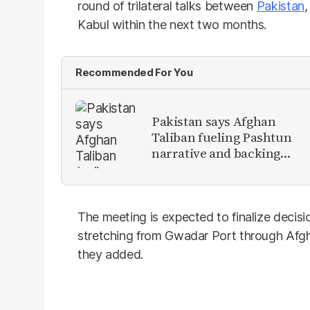
round of trilateral talks between
Pakistan
Kabul within the next two months.
Recommended For You
Pakistan says Afghan
Taliban fueling Pashtun
narrative and backing
anti-Pakistan militants
The meeting is expected to finalize decisi
stretching from Gwadar Port through Afgh
they added.