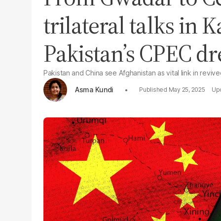
trilateral talks in
Pakistan’s CPEC d
Pakistan and China see Afghanistan as vital link in reviv
Asma Kundi
May 25, 2025