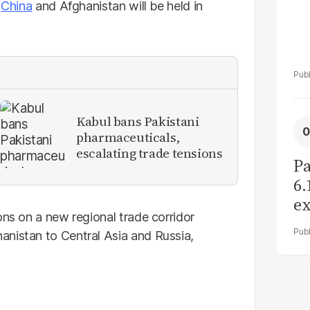
,
China
and Afghanistan will be held in
Kabul bans Pakistani
pharmaceuticals,
escalating trade tensions
Pa
6.
ex
ons on a new regional trade corridor
r
anistan to Central Asia and Russia,