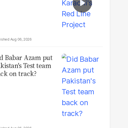
Aug 06, 2026
d Babar Azam put
kistan's Test team
ck on track?