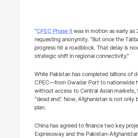
“
CPEC Phase II
was in motion as early as 2
requesting anonymity. “But once the Talib
progress hit a roadblock. That delay is no
strategic shift in regional connectivity.”
While Pakistan has completed billions of do
CPEC—from Gwadar Port to nationwide h
without access to Central Asian markets,
“dead end”. Now, Afghanistan is not only ba
plan.
China has agreed to finance two key proj
Expressway and the Pakistan-Afghanistan