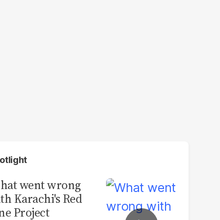
otlight
hat went wrong
th Karachi's Red
ne Project