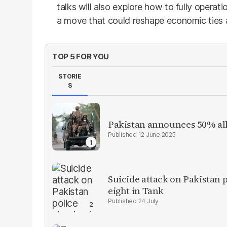
talks will also explore how to fully opera
a move that could reshape economic ties 
TOP 5 FOR YOU
STORIE
S
Pakistan announces 50% all
12 June 2025
Suicide attack on Pakistan p
eight in Tank
24 July