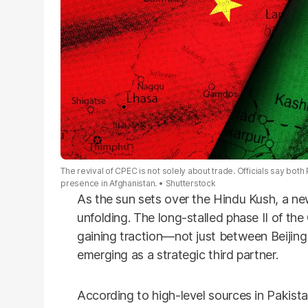
The revival of CPEC is not solely about trade. Officials say both
presence in Afghanistan.
Shutterstock
As the sun sets over the Hindu Kush, a new
unfolding. The long-stalled phase II of th
gaining traction—not just between Beijing
emerging as a strategic third partner.
According to high-level sources in Pakistan