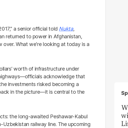
017,” a senior official told
Nukta
,
an returned to power in Afghanistan,
w over. What we're looking at today is a
llars’ worth of infrastructure under
ighways—officials acknowledge that
 the investments risked becoming a
ck in the picture—it is central to the
Sp
W
wi
ects: the long-awaited Peshawar-Kabul
Li
-Uzbekistan railway line. The upcoming