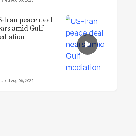
Aug 06, 2026
-Iran peace deal
ars amid Gulf
diation
Aug 06, 2026