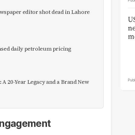
ewspaper editor shot dead in Lahore
US
ne
me
ased daily petroleum pricing
: A 20-Year Legacy and a Brand New
 engagement