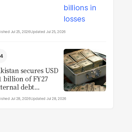
Jul 25, 2026
Jul 25, 2026
kistan secures USD
1 billion of FY27
ternal debt
epayments
Jul 28, 2026
Jul 28, 2026