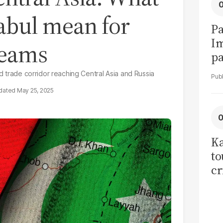
 Kabul mean for
Pa
I
reams
pa
vi
ed trade corridor reaching Central Asia and Russia
May 25, 2025
Ka
to
cr
co
se