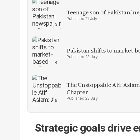
Teenage son of Pakistani n
21 July
Pakistan shifts to market-b
23 July
The Unstoppable Atif Aslam
Chapter
23 July
Strategic goals drive