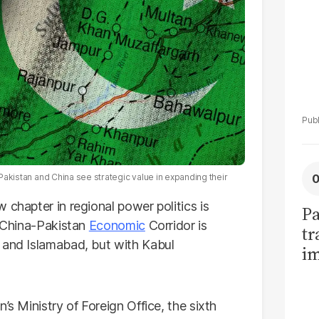
 Pakistan and China see strategic value in expanding their
 chapter in regional power politics is
Pa
e China-Pakistan
Economic
Corridor is
tr
 and Islamabad, but with Kabul
im
bi
’s Ministry of Foreign Office, the sixth