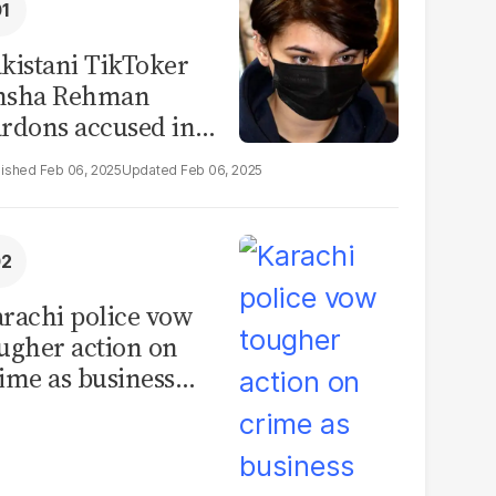
kistani TikToker
msha Rehman
rdons accused in
deo leak scandal
Feb 06, 2025
Feb 06, 2025
rachi police vow
ugher action on
ime as business
mmunity raises
curity concerns