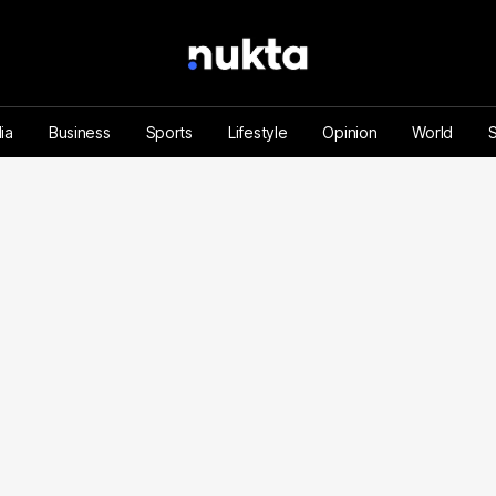
ia
Business
Sports
Lifestyle
Opinion
World