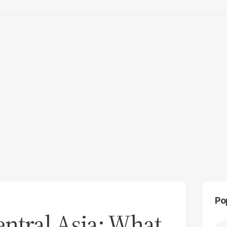
Po
ntral Asia: What