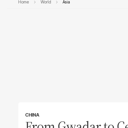
Home
World
Asia
CHINA
From Gwadar to Ce