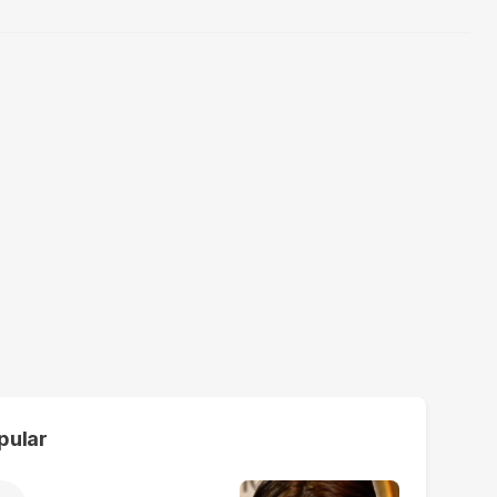
pular