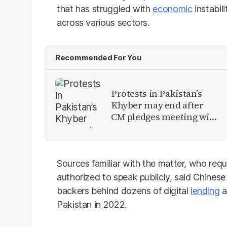
that has struggled with
economic
instabil
across various sectors.
Recommended For You
Protests in Pakistan’s
Khyber may end after
CM pledges meeting with
military leadership
Sources familiar with the matter, who re
authorized to speak publicly, said Chinese
backers behind dozens of digital
lending
a
Pakistan in 2022.