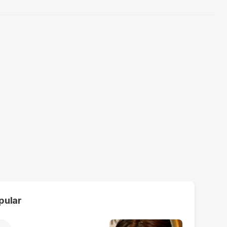
pular