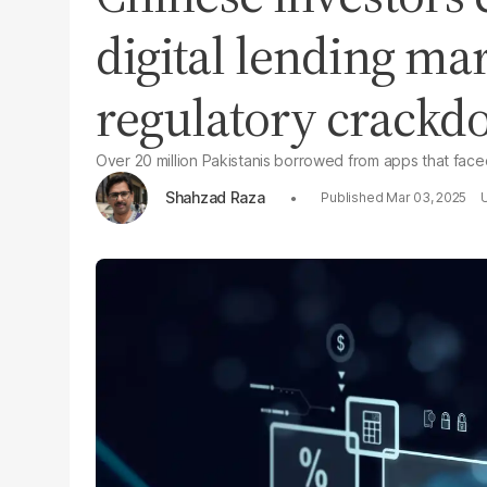
digital lending ma
regulatory crack
Over 20 million Pakistanis borrowed from apps that faced
Shahzad Raza
Mar 03, 2025