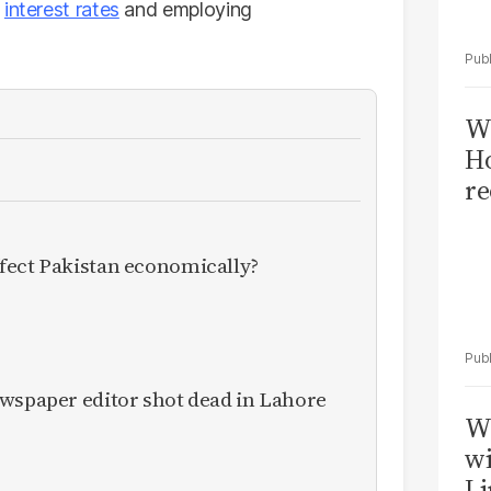
h
interest rates
and employing
Wi
Ho
re
fect Pakistan economically?
ewspaper editor shot dead in Lahore
W
wi
Li