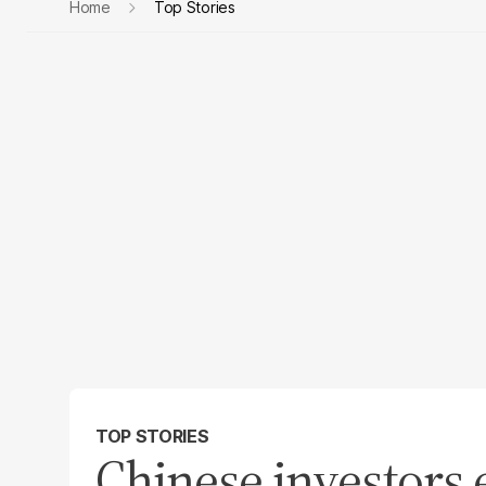
Home
Top Stories
TOP STORIES
Chinese investors e