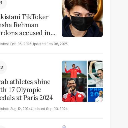
kistani TikToker
msha Rehman
rdons accused in
deo leak scandal
Feb 06, 2025
Feb 06, 2025
ab athletes shine
th 17 Olympic
dals at Paris 2024
Aug 12, 2024
Sep 03, 2024