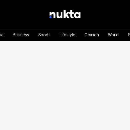
ia
Business
Sports
Lifestyle
Opinion
World