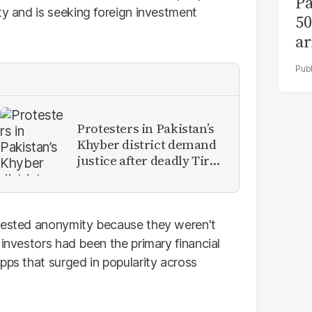
Pa
ity and is seeking foreign investment
50
ar
Protesters in Pakistan’s
Khyber district demand
justice after deadly Tirah
Valley airstrike
quested anonymity because they weren't
 investors had been the primary financial
pps that surged in popularity across