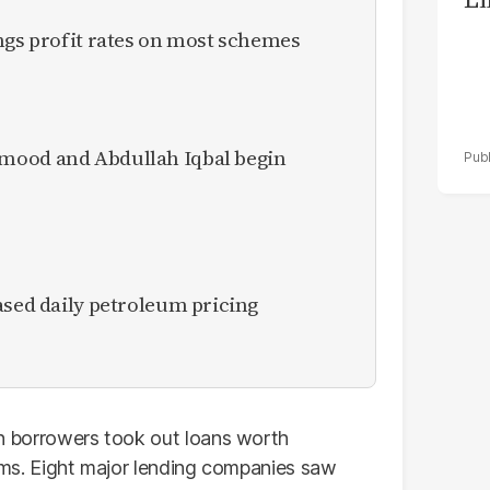
ngs profit rates on most schemes
mood and Abdullah Iqbal begin
ased daily petroleum pricing
ion borrowers took out loans worth
forms. Eight major lending companies saw