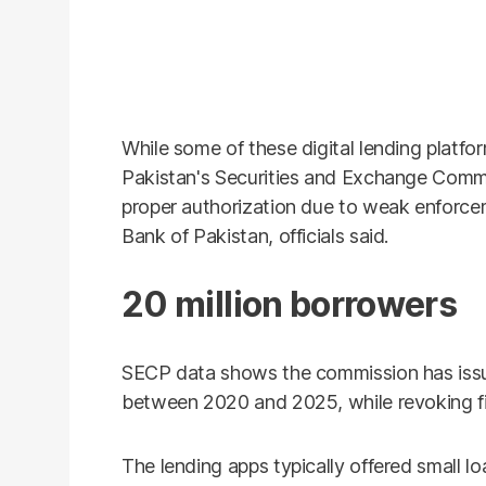
While some of these digital lending platf
Pakistan's Securities and Exchange Comm
proper authorization due to weak enforc
Bank of Pakistan, officials said.
20 million borrowers
SECP data shows the commission has issu
between 2020 and 2025, while revoking fi
The lending apps typically offered small l