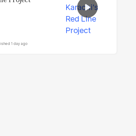
1 day ago