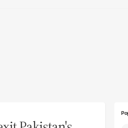
Po
xit Pakistan's