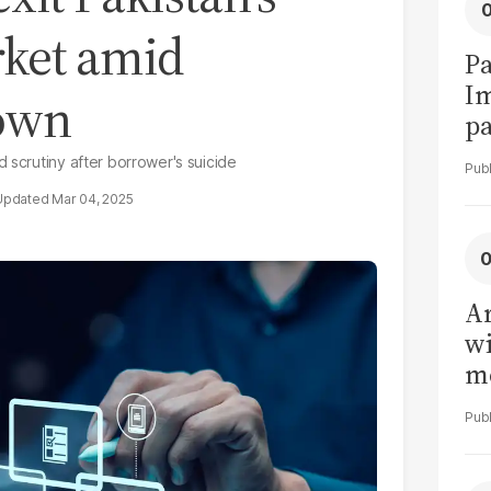
rket amid
Pa
I
down
pa
vi
 scrutiny after borrower's suicide
Mar 04, 2025
Ar
wi
me