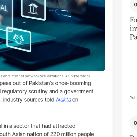
Fo
in
Pa
in
F
s and internet network visualizations.
Shutterstock
 rupees out of Pakistan's once-booming
ed regulatory scrutiny and a government
, industry sources told
Nukta
on
l in a sector that had attracted
South Asian nation of 220 million people