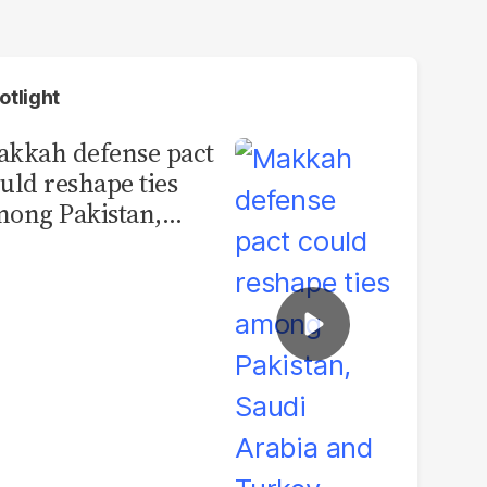
otlight
kkah defense pact
uld reshape ties
ong Pakistan,
udi Arabia and
urkey