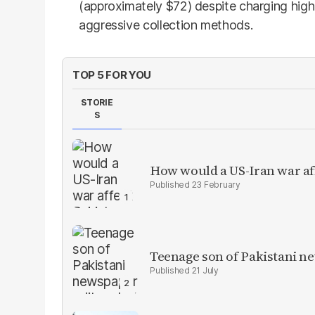
(approximately $72) despite charging hig
aggressive collection methods.
TOP 5 FOR YOU
STORIE
S
How would a US-Iran war af
23 February
Teenage son of Pakistani n
21 July