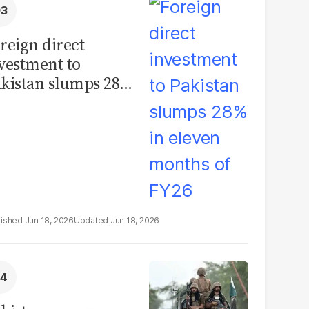
reign direct
vestment to
kistan slumps 28%
 eleven months of
Y26
Jun 18, 2026
Jun 18, 2026