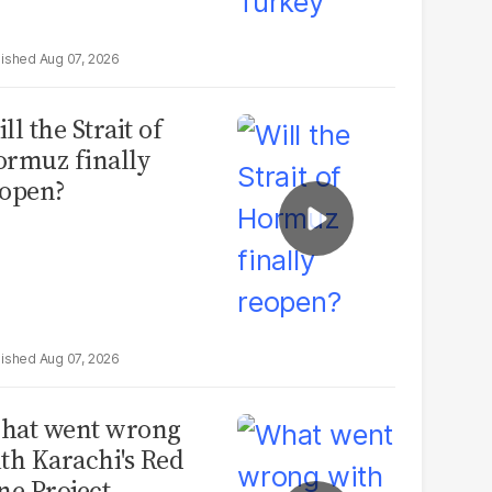
Aug 07, 2026
ll the Strait of
rmuz finally
open?
Aug 07, 2026
hat went wrong
th Karachi's Red
ne Project