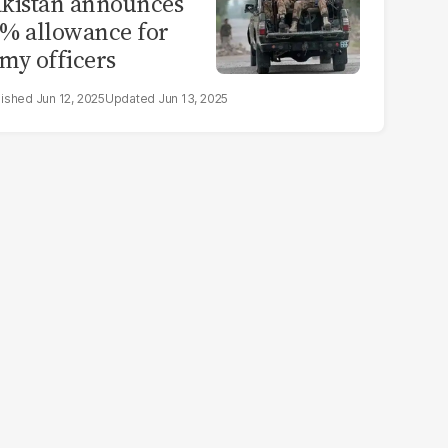
kistan announces
% allowance for
my officers
Jun 12, 2025
Jun 13, 2025