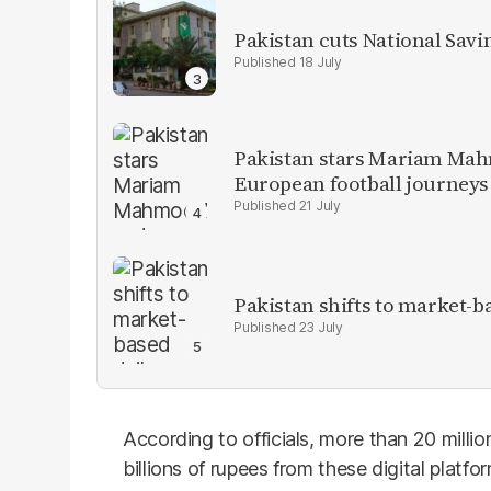
Pakistan cuts National Savi
18 July
Pakistan stars Mariam Mah
European football journeys
21 July
Pakistan shifts to market-b
23 July
According to officials, more than 20 mill
billions of rupees from these digital plat