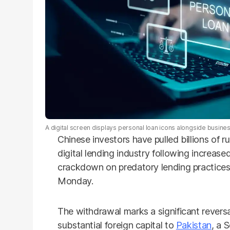
A digital screen displays personal loan icons alongside busines
Chinese investors have pulled billions of
digital lending industry following increas
crackdown on predatory lending practices
Monday.
The withdrawal marks a significant reversa
substantial foreign capital to
Pakistan
, a 