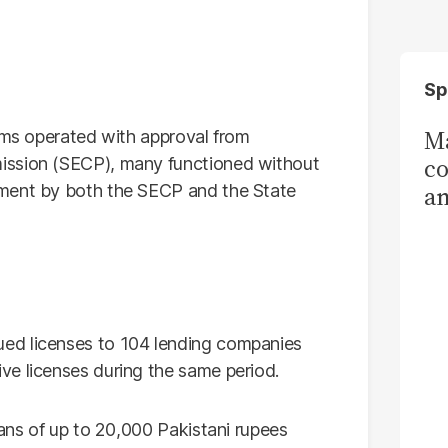
Sp
Ma
orms operated with approval from
co
ission (SECP), many functioned without
ement by both the SECP and the State
am
Sa
T
ed licenses to 104 lending companies
ve licenses during the same period.
oans of up to 20,000 Pakistani rupees