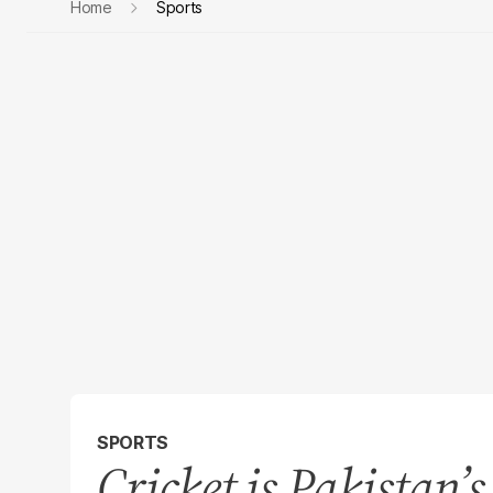
Home
Sports
SPORTS
Cricket is Pakistan’s