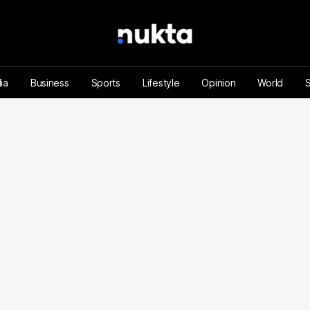
ia
Business
Sports
Lifestyle
Opinion
World