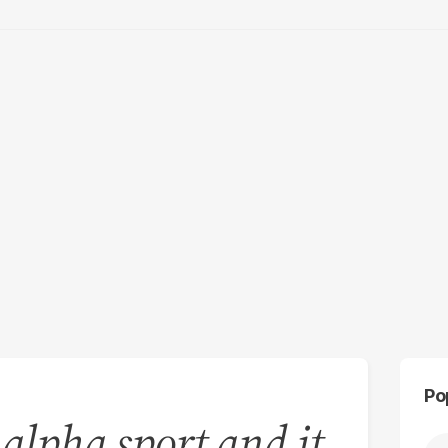
Po
 alpha sport and it