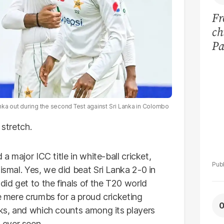
Fr
ch
Pa
di
ab
hka out during the second Test against Sri Lanka in Colombo
 stretch.
 a major ICC title in white-ball cricket,
ismal. Yes, we did beat Sri Lanka 2-0 in
id get to the finals of the T20 world
re mere crumbs for a proud cricketing
aks, and which counts among its players
 ever seen.