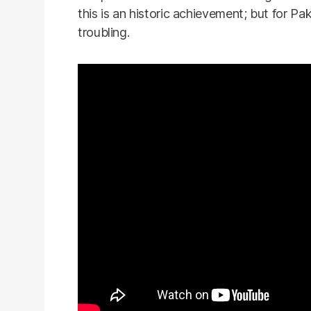
this is an historic achievement; but for Pak
troubling.