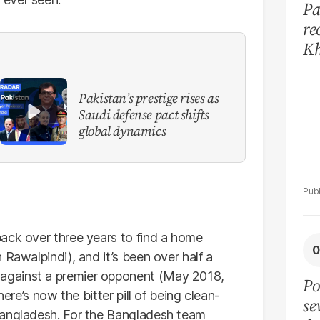
Pa
re
Kh
mo
Pakistan’s prestige rises as
Saudi defense pact shifts
global dynamics
ack over three years to find a home
 Rawalpindi), and it’s been over half a
against a premier opponent (May 2018,
Po
here’s now the bitter pill of being clean-
se
Bangladesh. For the Bangladesh team