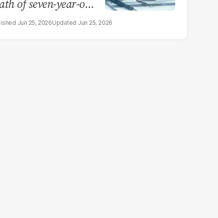
ath of seven-year-old
rl in Sargodha
Jun 25, 2026
Jun 25, 2026