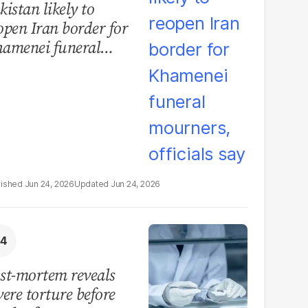
kistan likely to
open Iran border for
amenei funeral
urners, officials say
Jun 24, 2026
Jun 24, 2026
st-mortem reveals
vere torture before