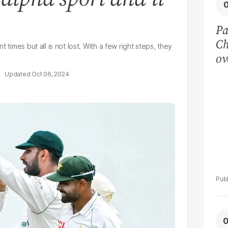
Pa
Ch
 times but all is not lost. With a few right steps, they
ov
pl
Oct 06, 2024