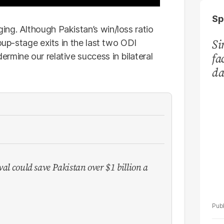
Sp
ng. Although Pakistan’s win/loss ratio
Si
oup-stage exits in the last two ODI
fa
rmine our relative success in bilateral
da
Ka
val could save Pakistan over $1 billion a