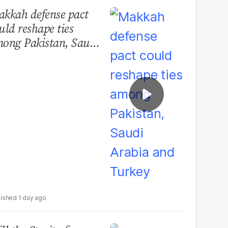
kkah defense pact
uld reshape ties
ong Pakistan, Saudi
abia and Turkey
1 day ago