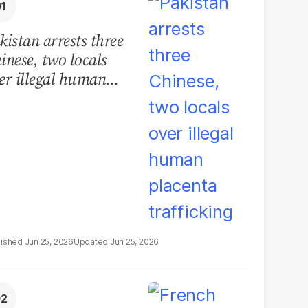
kistan arrests three
inese, two locals
er illegal human
acenta trafficking
Jun 25, 2026
Jun 25, 2026