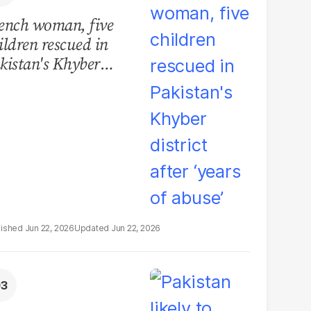
ench woman, five
ildren rescued in
kistan's Khyber
strict after ‘years of
use’
Jun 22, 2026
Jun 22, 2026