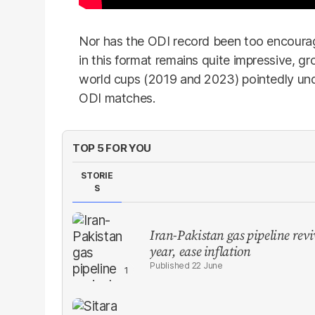
Nor has the ODI record been too encouragi
in this format remains quite impressive, gr
world cups (2019 and 2023) pointedly unde
ODI matches.
TOP 5 FOR YOU
STORIE
S
Iran-Pakistan gas pipeline revi
year, ease inflation
22 June