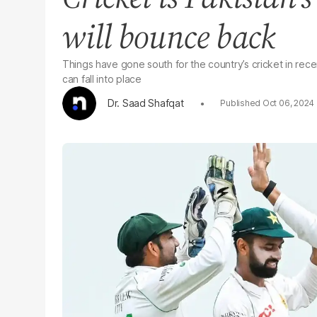
will bounce back
Things have gone south for the country’s cricket in recent
can fall into place
Dr. Saad Shafqat
Oct 06, 2024