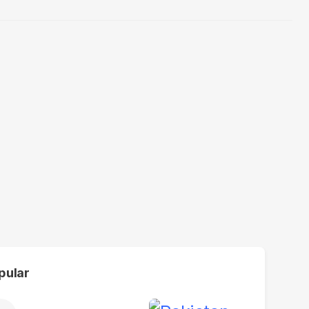
pular