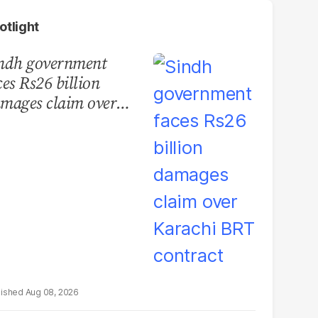
otlight
ndh government
ces Rs26 billion
mages claim over
rachi BRT contract
Aug 08, 2026