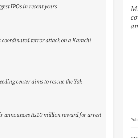
ggest IPOs in recent years
Ma
co
am
Ar
 a coordinated terror attack on a Karachi
eeding center aims to rescue the Yak
 announces Rs10 million reward for arrest