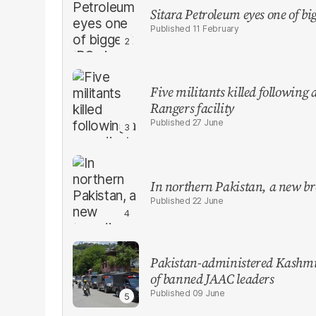
Sitara Petroleum eyes one of bi
11 February
Five militants killed following
Rangers facility
27 June
In northern Pakistan, a new br
22 June
Pakistan-administered Kashmir
of banned JAAC leaders
09 June