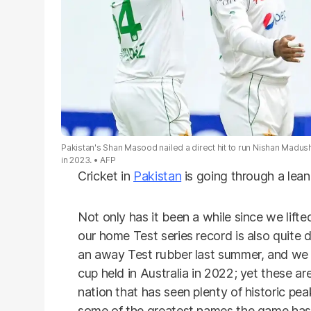
Pakistan's Shan Masood nailed a direct hit to run Nishan Madus
in 2023.
AFP
Cricket in
Pakistan
is going through a lean
Not only has it been a while since we lifted
our home Test series record is also quite d
an away Test rubber last summer, and we d
cup held in Australia in 2022; yet these a
nation that has seen plenty of historic pe
some of the greatest names the game has