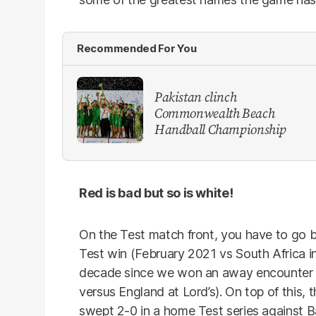
Recommended For You
Pakistan clinch
Commonwealth Beach
Handball Championship
Red is bad but so is white!
On the Test match front, you have to go b
Test win (February 2021 vs South Africa in
decade since we won an away encounter 
versus England at Lord’s). On top of this, t
swept 2-0 in a home Test series against 