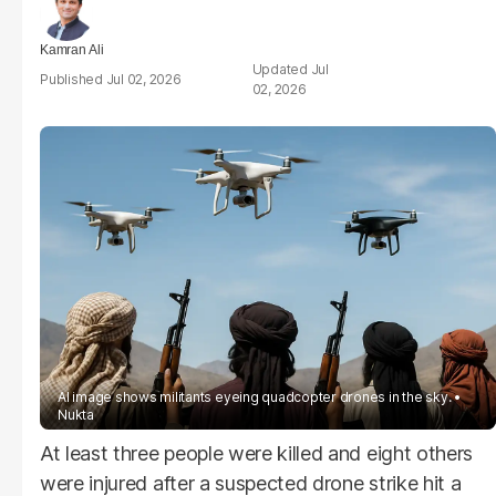
Kamran Ali
Jul
Jul 02, 2026
02, 2026
AI image shows militants eyeing quadcopter drones in the sky.
Nukta
At least three people were killed and eight others
were injured after a suspected drone strike hit a