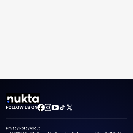
FOLLOW US ON
Privacy Policy
About