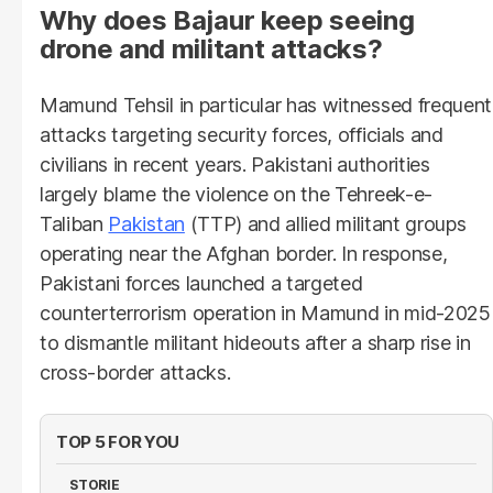
Why does Bajaur keep seeing
drone and militant attacks?
Mamund Tehsil in particular has witnessed frequent
attacks targeting security forces, officials and
civilians in recent years. Pakistani authorities
largely blame the violence on the Tehreek-e-
Taliban
Pakistan
(TTP) and allied militant groups
operating near the Afghan border. In response,
Pakistani forces launched a targeted
counterterrorism operation in Mamund in mid-2025
to dismantle militant hideouts after a sharp rise in
cross-border attacks.
TOP 5 FOR YOU
STORIE