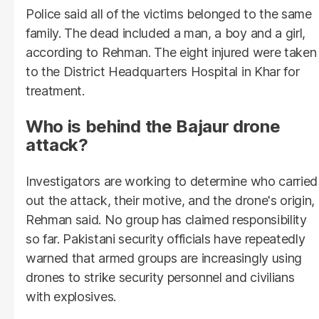
Police said all of the victims belonged to the same
family. The dead included a man, a boy and a girl,
according to Rehman. The eight injured were taken
to the District Headquarters Hospital in Khar for
treatment.
Who is behind the Bajaur drone
attack?
Investigators are working to determine who carried
out the attack, their motive, and the drone's origin,
Rehman said. No group has claimed responsibility
so far. Pakistani security officials have repeatedly
warned that armed groups are increasingly using
drones to strike security personnel and civilians
with explosives.