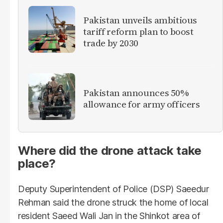
Pakistan unveils ambitious
tariff reform plan to boost
trade by 2030
Pakistan announces 50%
allowance for army officers
Where did the drone attack take
place?
Deputy Superintendent of Police (DSP) Saeedur
Rehman said the drone struck the home of local
resident Saeed Wali Jan in the Shinkot area of