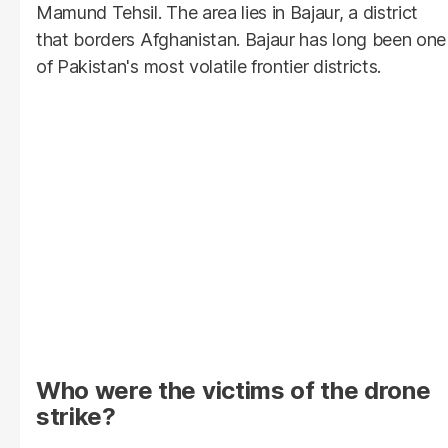
Mamund Tehsil. The area lies in Bajaur, a district
that borders Afghanistan. Bajaur has long been one
of Pakistan's most volatile frontier districts.
Who were the victims of the drone
strike?