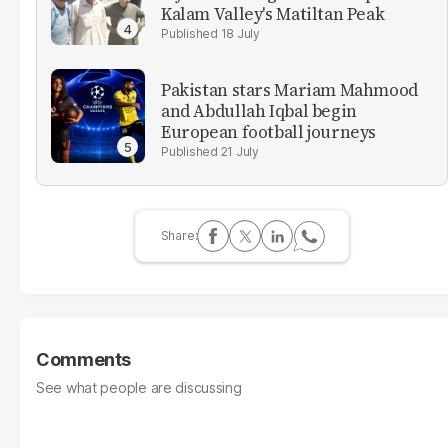
Kalam Valley's Matiltan Peak
18 July
Pakistan stars Mariam Mahmood
and Abdullah Iqbal begin
European football journeys
21 July
Comments
See what people are discussing