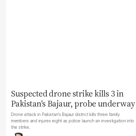
Suspected drone strike kills 3 in
Pakistan's Bajaur, probe underway
Drone attack in Pakistan's Bajaur district kills three family
members and injures eight as police launch an investigation into
the strike.