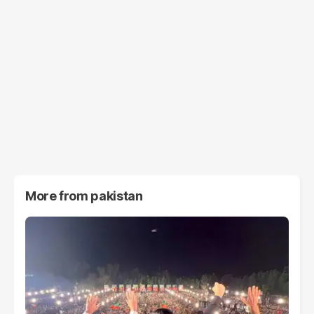
More from
pakistan