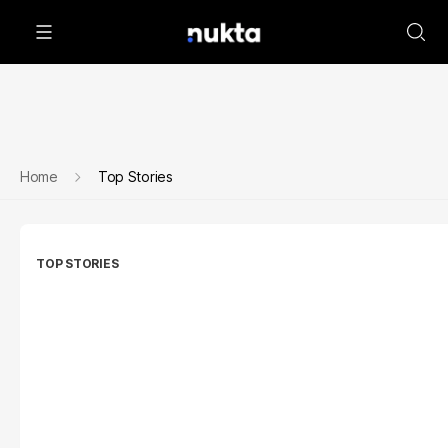
Home
Top Stories
TOP STORIES