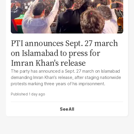
PTI announces Sept. 27 march
on Islamabad to press for
Imran Khan's release
The party has announced a Sept. 27 march on Islamabad
demanding Imran Khan's release, after staging nationwide
protests marking three years of his imprisonment.
1 day ago
See All