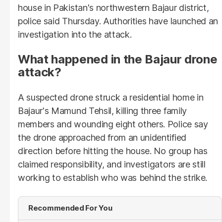
house in Pakistan's northwestern Bajaur district,
police said Thursday. Authorities have launched an
investigation into the attack.
What happened in the Bajaur drone
attack?
A suspected drone struck a residential home in
Bajaur's Mamund Tehsil, killing three family
members and wounding eight others. Police say
the drone approached from an unidentified
direction before hitting the house. No group has
claimed responsibility, and investigators are still
working to establish who was behind the strike.
Recommended For You