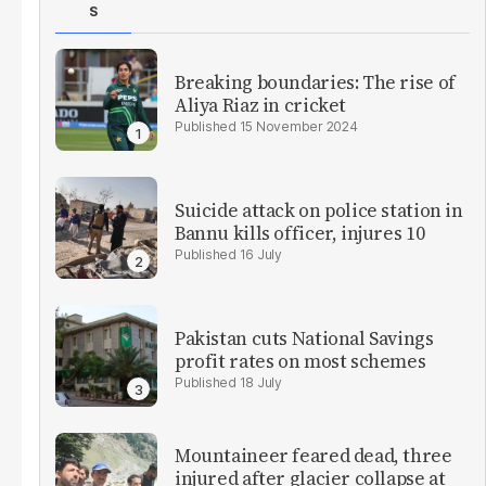
S
Breaking boundaries: The rise of
Aliya Riaz in cricket
15 November 2024
Suicide attack on police station in
Bannu kills officer, injures 10
16 July
Pakistan cuts National Savings
profit rates on most schemes
18 July
Mountaineer feared dead, three
injured after glacier collapse at