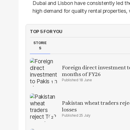
Dubai and Lisbon have consistently led th
high demand for quality rental properties,
TOP 5 FOR YOU
STORIE
S
Foreign direct investment 
months of FY26
18 June
Pakistan wheat traders reje
losses
25 July