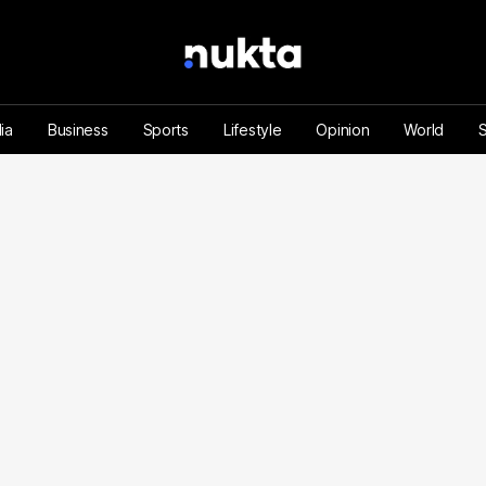
ia
Business
Sports
Lifestyle
Opinion
World