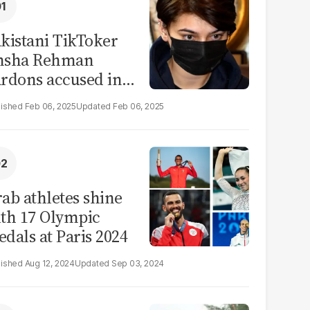
kistani TikToker
msha Rehman
rdons accused in
deo leak scandal
Feb 06, 2025
Feb 06, 2025
ab athletes shine
th 17 Olympic
dals at Paris 2024
Aug 12, 2024
Sep 03, 2024