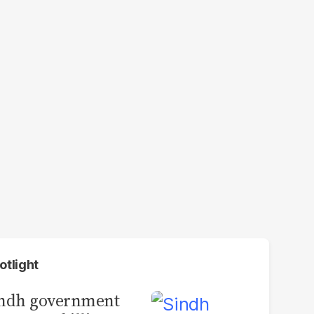
otlight
indh government