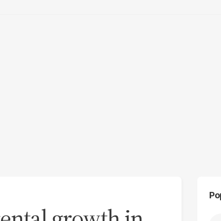
Po
rental growth in