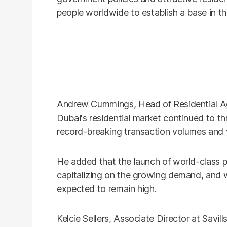
people worldwide to establish a base in the
Andrew Cummings, Head of Residential Age
Dubai's residential market continued to thriv
record-breaking transaction volumes and 
He added that the launch of world-class p
capitalizing on the growing demand, and wi
expected to remain high.
Kelcie Sellers, Associate Director at Savi