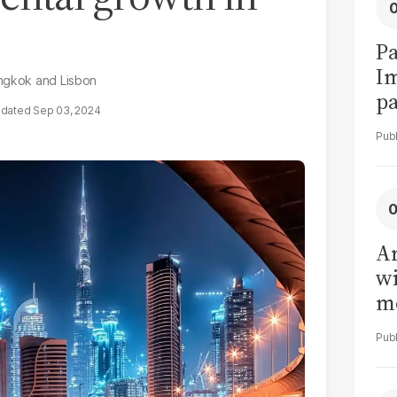
Pa
I
angkok and Lisbon
pa
Sep 03, 2024
vi
Ar
wi
me