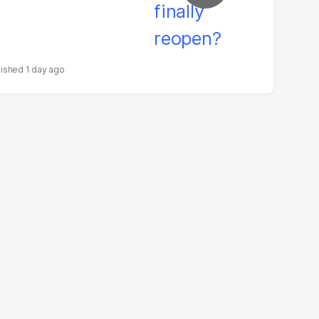
1 day ago