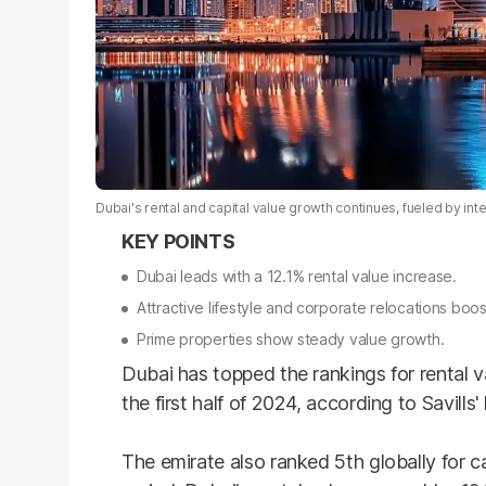
Dubai's rental and capital value growth continues, fueled by in
Dubai leads with a 12.1% rental value increase.
Attractive lifestyle and corporate relocations bo
Prime properties show steady value growth.
Dubai has topped the rankings for rental 
the first half of 2024, according to Savills'
The emirate also ranked 5th globally for c