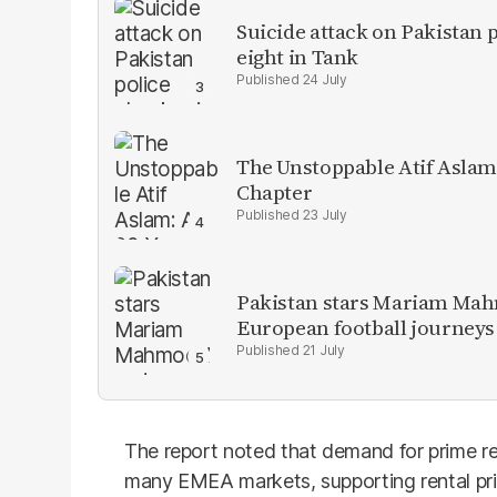
Suicide attack on Pakistan p
eight in Tank
24 July
The Unstoppable Atif Aslam
Chapter
23 July
Pakistan stars Mariam Mah
European football journeys
21 July
The report noted that demand for prime re
many EMEA markets, supporting rental pri