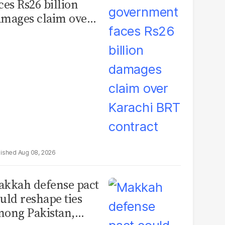
ces Rs26 billion
mages claim over
rachi BRT contract
Aug 08, 2026
kkah defense pact
uld reshape ties
ong Pakistan,