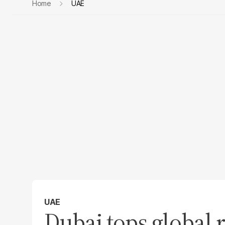
Home
UAE
UAE
Dubai tops global 