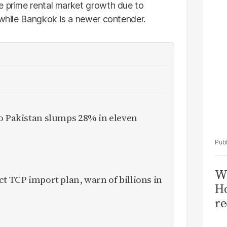
Sa
e prime rental market growth due to
T
 while Bangkok is a newer contender.
to Pakistan slumps 28% in eleven
Wi
ct TCP import plan, warn of billions in
Ho
re