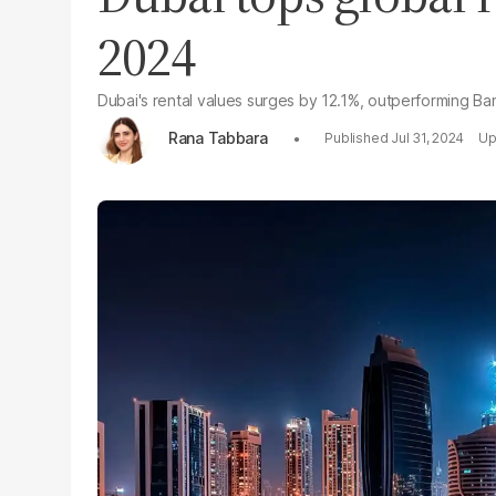
2024
Dubai's rental values surges by 12.1%, outperforming B
Rana Tabbara
Jul 31, 2024