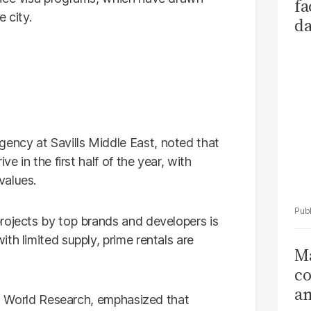
fa
 city.
da
Ka
ncy at Savills Middle East, noted that
e in the first half of the year, with
values.
rojects by top brands and developers is
th limited supply, prime rentals are
Ma
co
am
lls World Research, emphasized that