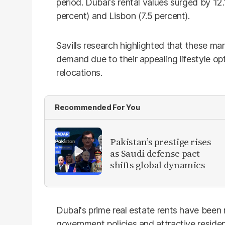
period. Dubai's rental values surged by 1
percent) and Lisbon (7.5 percent).
Savills research highlighted that these mar
demand due to their appealing lifestyle opt
relocations.
Recommended For You
Pakistan’s prestige rises
as Saudi defense pact
shifts global dynamics
Dubai's prime real estate rents have been r
government policies and attractive resid