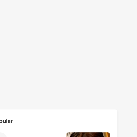
pular