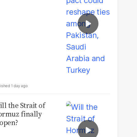
udi Arabia and
urkey
1 day ago
ll the Strait of
rmuz finally
open?