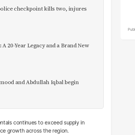
olice checkpoint kills two, injures
: A 20-Year Legacy and a Brand New
mood and Abdullah Iqbal begin
ntals continues to exceed supply in
ce growth across the region.