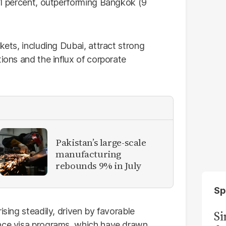
2.1 percent, outperforming Bangkok (9
kets, including Dubai, attract strong
ions and the influx of corporate
Pakistan’s large-scale
manufacturing
rebounds 9% in July
Sp
ising steadily, driven by favorable
S
ence visa programs, which have drawn