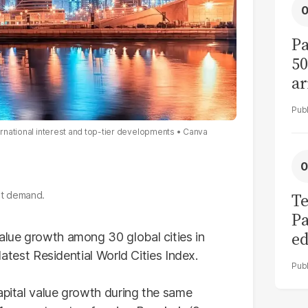
Pa
50
ar
ternational interest and top-tier developments
Canva
ost demand.
Te
Pa
ed
value growth among 30 global cities in
L
 latest Residential World Cities Index.
apital value growth during the same