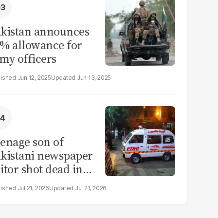
kistan announces
% allowance for
my officers
Jun 12, 2025
Jun 13, 2025
enage son of
kistani newspaper
itor shot dead in
ahore
Jul 21, 2026
Jul 21, 2026