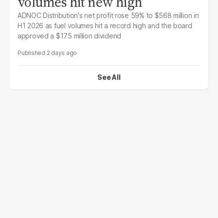
volumes hit new high
ADNOC Distribution's net profit rose 59% to $568 million in
H1 2026 as fuel volumes hit a record high and the board
approved a $175 million dividend
2 days ago
See All