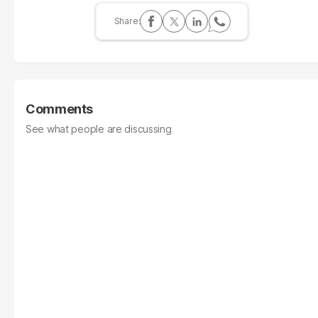
Comments
See what people are discussing