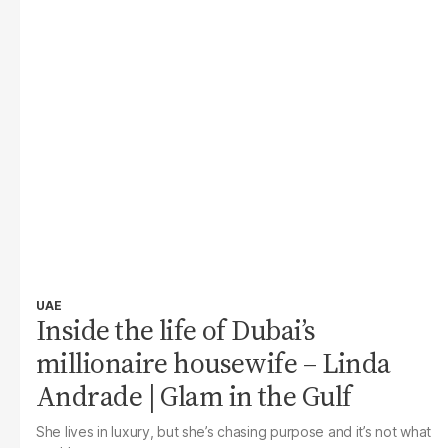
UAE
Inside the life of Dubai’s
millionaire housewife – Linda
Andrade | Glam in the Gulf
She lives in luxury, but she’s chasing purpose and it’s not what