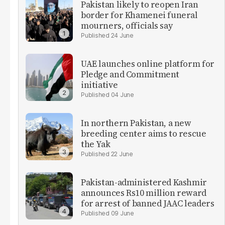
Pakistan likely to reopen Iran
border for Khamenei funeral
mourners, officials say
24 June
UAE launches online platform for
Pledge and Commitment
initiative
04 June
In northern Pakistan, a new
breeding center aims to rescue
the Yak
22 June
Pakistan-administered Kashmir
announces Rs10 million reward
for arrest of banned JAAC leaders
09 June