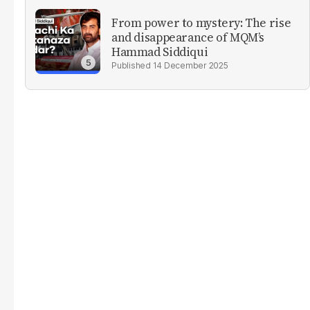
From power to mystery: The rise
and disappearance of MQM’s
Hammad Siddiqui
14 December 2025