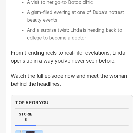
A visit to her go-to Botox clinic
A glam-filled evening at one of Dubai’s hottest
beauty events
And a surprise twist: Linda is heading back to
college to become a doctor
From trending reels to real-life revelations, Linda
opens up in a way you’ve never seen before.
Watch the full episode now and meet the woman
behind the headlines.
TOP 5 FOR YOU
STORIE
S