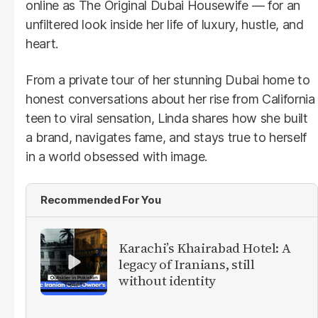
online as The Original Dubai Housewife — for an
unfiltered look inside her life of luxury, hustle, and
heart.
From a private tour of her stunning Dubai home to
honest conversations about her rise from California
teen to viral sensation, Linda shares how she built
a brand, navigates fame, and stays true to herself
in a world obsessed with image.
Recommended For You
Karachi’s Khairabad Hotel: A
legacy of Iranians, still
without identity