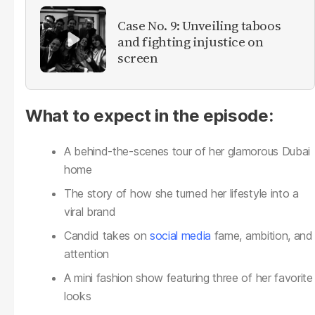
Case No. 9: Unveiling taboos
and fighting injustice on
screen
What to expect in the episode:
A behind-the-scenes tour of her glamorous Dubai
home
The story of how she turned her lifestyle into a
viral brand
Candid takes on
social media
fame, ambition, and
attention
A mini fashion show featuring three of her favorite
looks