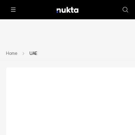
Home
UAE