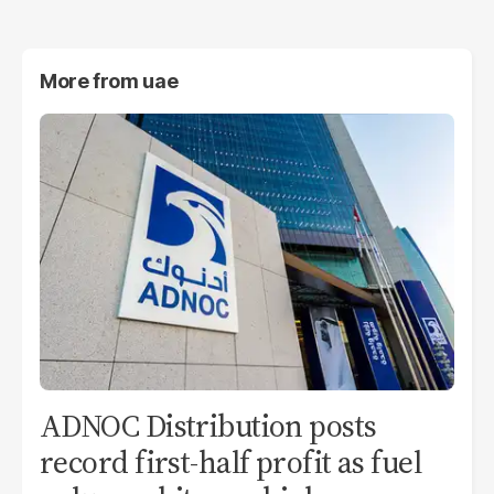
More from
uae
ADNOC Distribution posts
record first-half profit as fuel