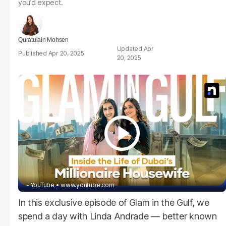
you’d expect.
Quratulain Mohsen
Apr
Apr 20, 2025
20, 2025
- YouTube
www.youtube.com
In this exclusive episode of Glam in the Gulf, we
spend a day with Linda Andrade — better known