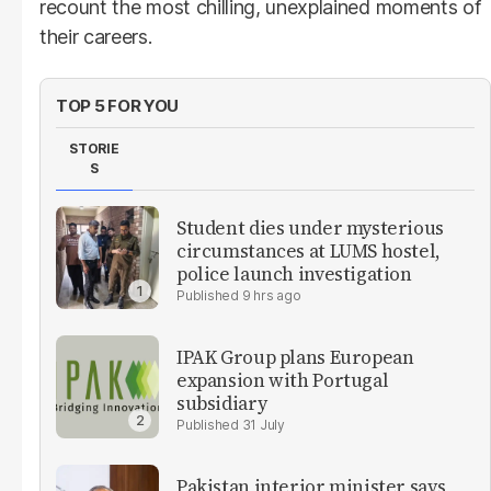
recount the most chilling, unexplained moments of
their careers.
TOP 5 FOR YOU
STORIE
S
Student dies under mysterious
circumstances at LUMS hostel,
police launch investigation
9 hrs ago
IPAK Group plans European
expansion with Portugal
subsidiary
31 July
Pakistan interior minister says