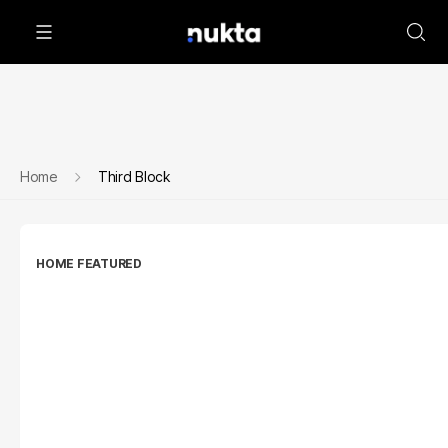
Home
Third Block
HOME FEATURED