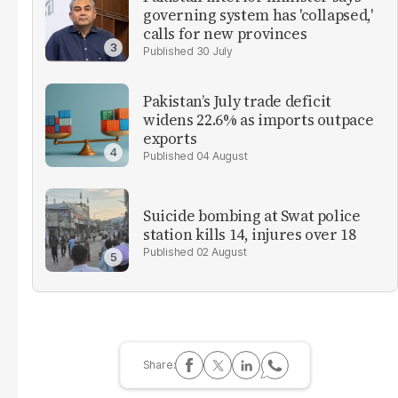
governing system has 'collapsed,'
calls for new provinces
30 July
Pakistan’s July trade deficit
widens 22.6% as imports outpace
exports
04 August
Suicide bombing at Swat police
station kills 14, injures over 18
02 August