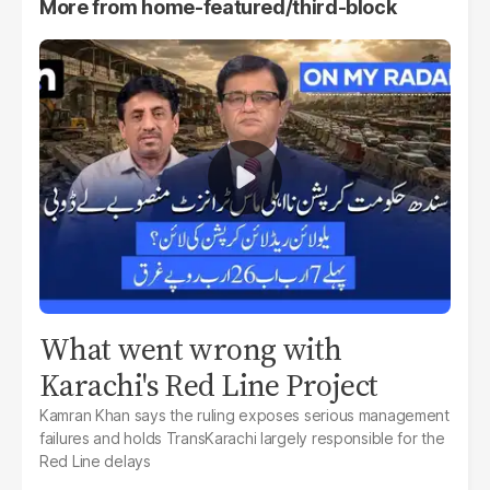
More from
home-featured/third-block
What went wrong with
Karachi's Red Line Project
Kamran Khan says the ruling exposes serious management
failures and holds TransKarachi largely responsible for the
Red Line delays