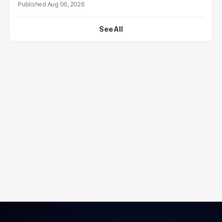
Aug 06, 2026
See All