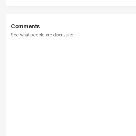
Comments
See what people are discussing