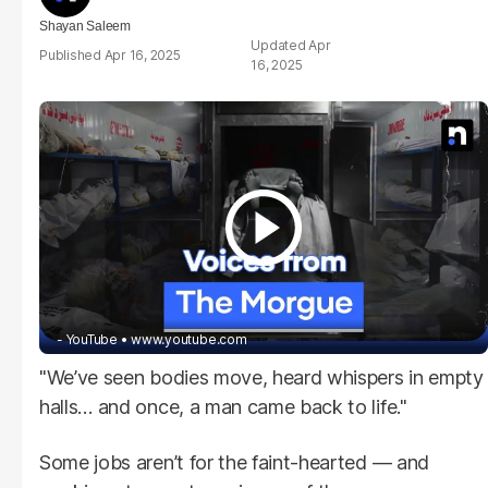
Shayan Saleem
Apr
Apr 16, 2025
16, 2025
- YouTube
www.youtube.com
"We’ve seen bodies move, heard whispers in empty
halls… and once, a man came back to life."
Some jobs aren’t for the faint-hearted — and