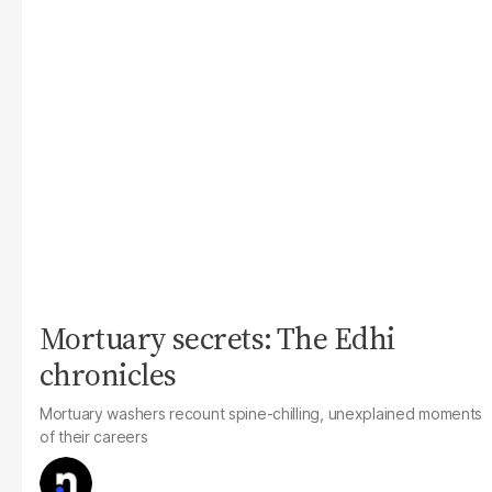
Mortuary secrets: The Edhi
chronicles
Mortuary washers recount spine-chilling, unexplained moments
of their careers