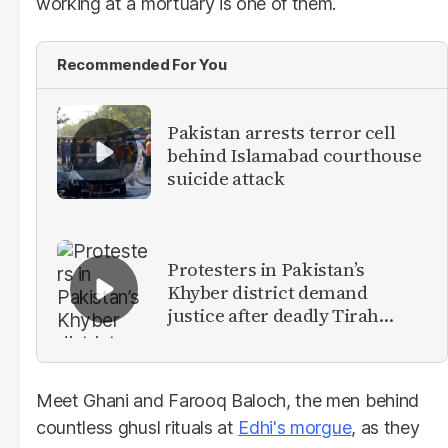
working at a mortuary is one of them.
Recommended For You
Pakistan arrests terror cell
behind Islamabad courthouse
suicide attack
Protesters in Pakistan’s
Khyber district demand
justice after deadly Tirah
Valley airstrike
Meet Ghani and Farooq Baloch, the men behind
countless ghusl rituals at
Edhi's morgue
, as they