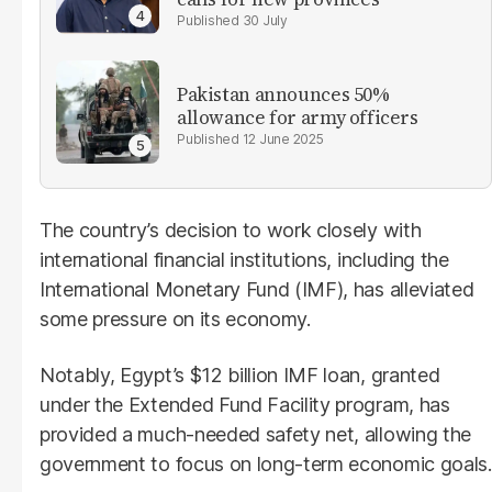
30 July
Pakistan announces 50%
allowance for army officers
12 June 2025
The country’s decision to work closely with
international financial institutions, including the
International Monetary Fund (IMF), has alleviated
some pressure on its economy.
Notably, Egypt’s $12 billion IMF loan, granted
under the Extended Fund Facility program, has
provided a much-needed safety net, allowing the
government to focus on long-term economic goals.