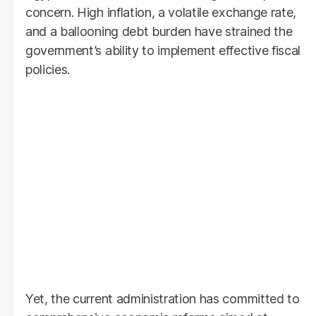
concern. High inflation, a volatile exchange rate,
and a ballooning debt burden have strained the
government’s ability to implement effective fiscal
policies.
Yet, the current administration has committed to