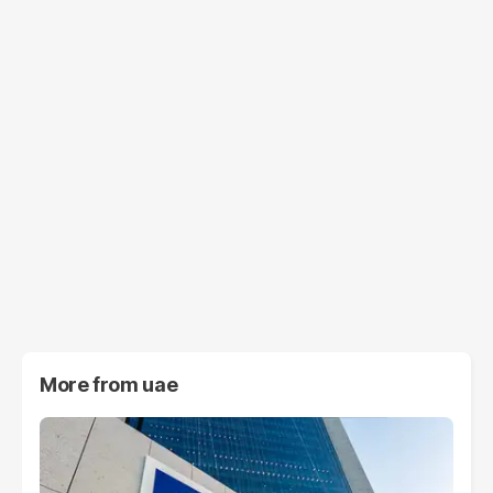
More from
uae