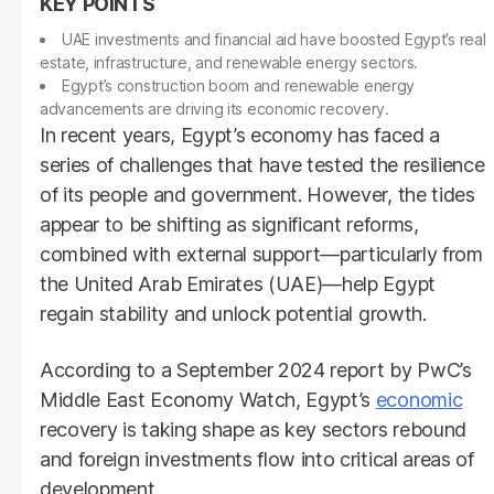
UAE investments and financial aid have boosted Egypt’s real
estate, infrastructure, and renewable energy sectors.
Egypt’s construction boom and renewable energy
advancements are driving its economic recovery.
In recent years, Egypt’s economy has faced a
series of challenges that have tested the resilience
of its people and government. However, the tides
appear to be shifting as significant reforms,
combined with external support—particularly from
the United Arab Emirates (UAE)—help Egypt
regain stability and unlock potential growth.
According to a September 2024 report by PwC’s
Middle East Economy Watch, Egypt’s
economic
recovery is taking shape as key sectors rebound
and foreign investments flow into critical areas of
development.