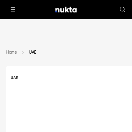
Home
UAE
UAE