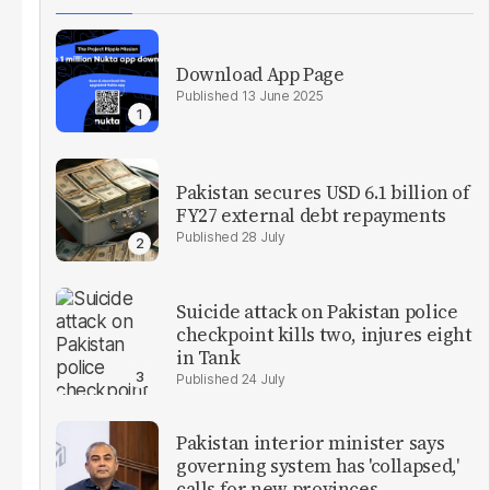
Download App Page
13 June 2025
Pakistan secures USD 6.1 billion of
FY27 external debt repayments
28 July
Suicide attack on Pakistan police
checkpoint kills two, injures eight
in Tank
24 July
Pakistan interior minister says
governing system has 'collapsed,'
calls for new provinces