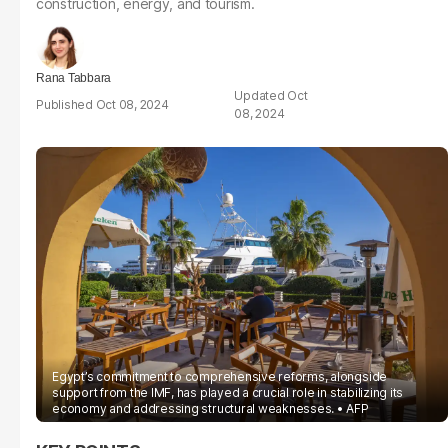
construction, energy, and tourism.
Rana Tabbara
Oct
Oct 08, 2024
08, 2024
Egypt’s commitment to comprehensive reforms, alongside
support from the IMF, has played a crucial role in stabilizing its
economy and addressing structural weaknesses.
AFP