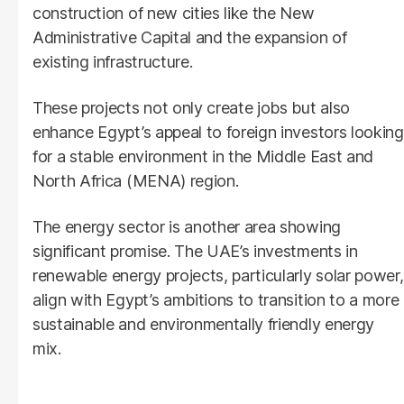
construction of new cities like the New
Administrative Capital and the expansion of
existing infrastructure.
These projects not only create jobs but also
enhance Egypt’s appeal to foreign investors looking
for a stable environment in the Middle East and
North Africa (MENA) region.
The energy sector is another area showing
significant promise. The UAE’s investments in
renewable energy projects, particularly solar power,
align with Egypt’s ambitions to transition to a more
sustainable and environmentally friendly energy
mix.