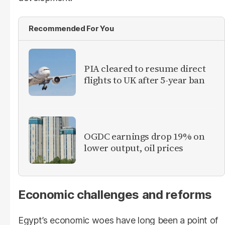
Recommended For You
PIA cleared to resume direct
flights to UK after 5-year ban
OGDC earnings drop 19% on
lower output, oil prices
Economic challenges and reforms
Egypt’s economic woes have long been a point of