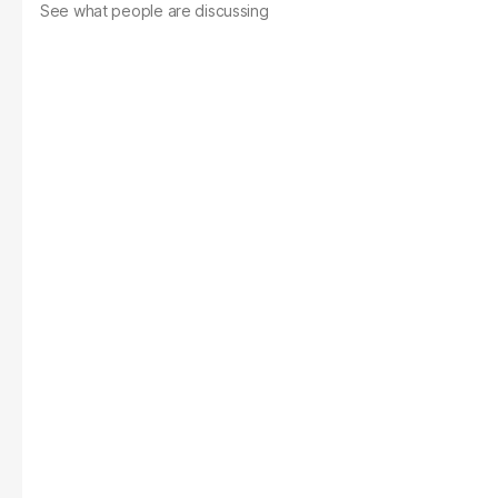
See what people are discussing