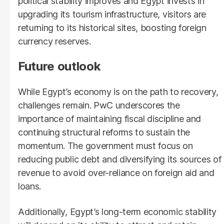
political stability improves and Egypt invests in
upgrading its tourism infrastructure, visitors are
returning to its historical sites, boosting foreign
currency reserves.
Future outlook
While Egypt’s economy is on the path to recovery,
challenges remain. PwC underscores the
importance of maintaining fiscal discipline and
continuing structural reforms to sustain the
momentum. The government must focus on
reducing public debt and diversifying its sources of
revenue to avoid over-reliance on foreign aid and
loans.
Additionally, Egypt’s long-term economic stability