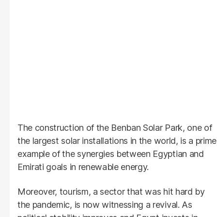
The construction of the Benban Solar Park, one of
the largest solar installations in the world, is a prime
example of the synergies between Egyptian and
Emirati goals in renewable energy.
Moreover, tourism, a sector that was hit hard by
the pandemic, is now witnessing a revival. As