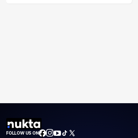
FOLLOW US ON