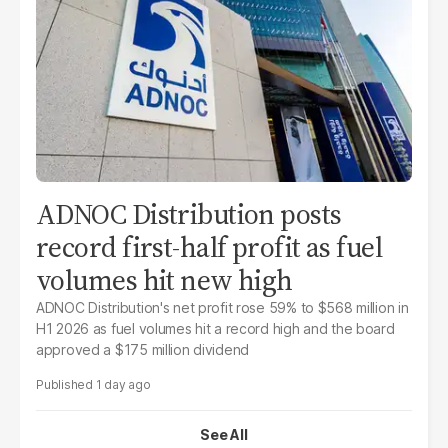
ADNOC Distribution posts
record first-half profit as fuel
volumes hit new high
ADNOC Distribution's net profit rose 59% to $568 million in
H1 2026 as fuel volumes hit a record high and the board
approved a $175 million dividend
1 day ago
See All