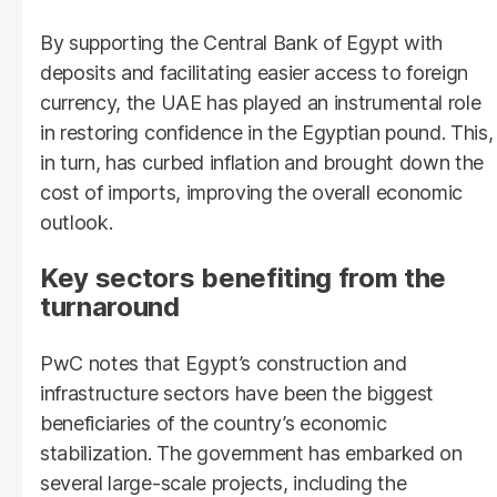
By supporting the Central Bank of Egypt with
deposits and facilitating easier access to foreign
currency, the UAE has played an instrumental role
in restoring confidence in the Egyptian pound. This,
in turn, has curbed inflation and brought down the
cost of imports, improving the overall economic
outlook.
Key sectors benefiting from the
turnaround
PwC notes that Egypt’s construction and
infrastructure sectors have been the biggest
beneficiaries of the country’s economic
stabilization. The government has embarked on
several large-scale projects, including the