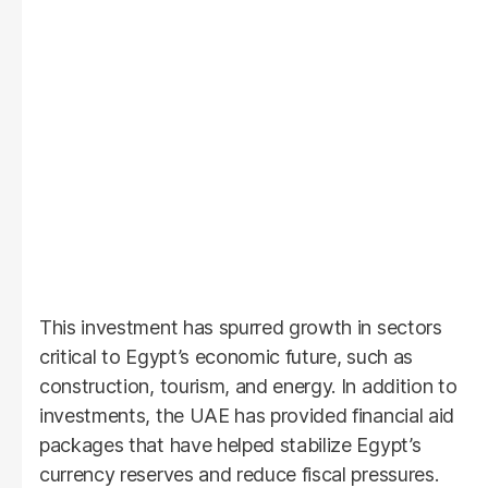
This investment has spurred growth in sectors
critical to Egypt’s economic future, such as
construction, tourism, and energy. In addition to
investments, the UAE has provided financial aid
packages that have helped stabilize Egypt’s
currency reserves and reduce fiscal pressures.