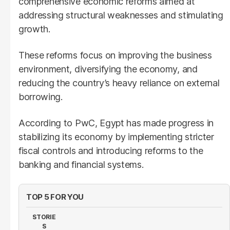
comprehensive economic reforms aimed at
addressing structural weaknesses and stimulating
growth.
These reforms focus on improving the business
environment, diversifying the economy, and
reducing the country’s heavy reliance on external
borrowing.
According to PwC, Egypt has made progress in
stabilizing its economy by implementing stricter
fiscal controls and introducing reforms to the
banking and financial systems.
TOP 5 FOR YOU
STORIE
S