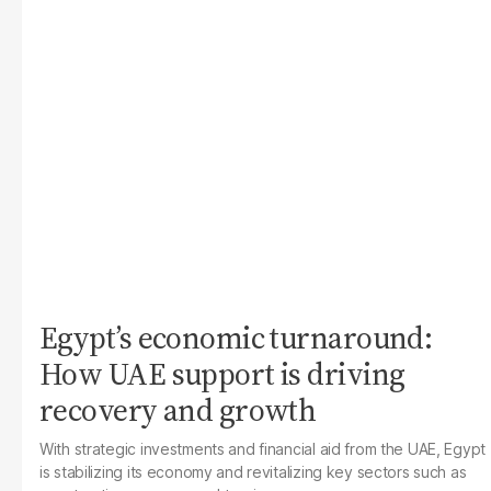
Egypt’s economic turnaround:
How UAE support is driving
recovery and growth
With strategic investments and financial aid from the UAE, Egypt
is stabilizing its economy and revitalizing key sectors such as