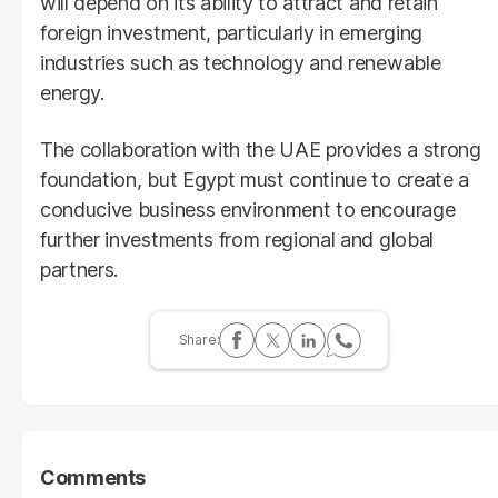
will depend on its ability to attract and retain
foreign investment, particularly in emerging
industries such as technology and renewable
energy.
The collaboration with the UAE provides a strong
foundation, but Egypt must continue to create a
conducive business environment to encourage
further investments from regional and global
partners.
Comments