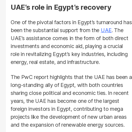
UAE’s role in Egypt’s recovery
One of the pivotal factors in Egypt’s turnaround has
been the substantial support from the
UAE
. The
UAE’s assistance comes in the form of both direct
investments and economic aid, playing a crucial
role in revitalizing Egypt’s key industries, including
energy, real estate, and infrastructure.
The PwC report highlights that the UAE has been a
long-standing ally of Egypt, with both countries
sharing close political and economic ties. In recent
years, the UAE has become one of the largest
foreign investors in Egypt, contributing to mega
projects like the development of new urban areas
and the expansion of renewable energy sources.