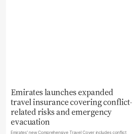
Emirates launches expanded
travel insurance covering conflict-
related risks and emergency
evacuation
Emirates' new Comprehensive Travel Cover includes conflict