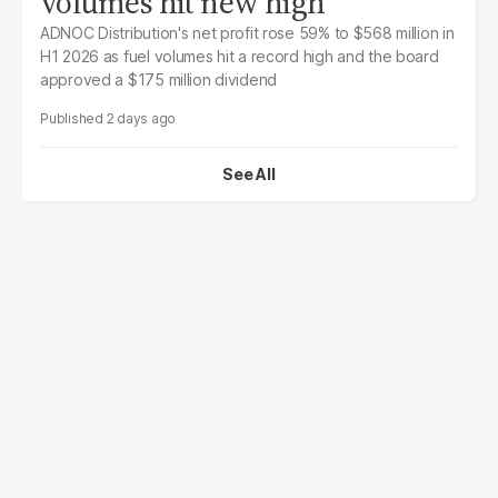
volumes hit new high
ADNOC Distribution's net profit rose 59% to $568 million in
H1 2026 as fuel volumes hit a record high and the board
approved a $175 million dividend
2 days ago
See All