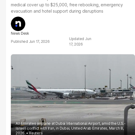
medical cover up to $25,000, free rebooking, emergency
evacuation and hotel support during disruptions
News Desk
Jun
Jun 17, 2026
17, 2026
An Emirates airplane at Dubai International Airport, amid the U.S.-
Israeli conflict with Iran, in Dubai, United Arab Emirates, March 8,
2026.
Reuters