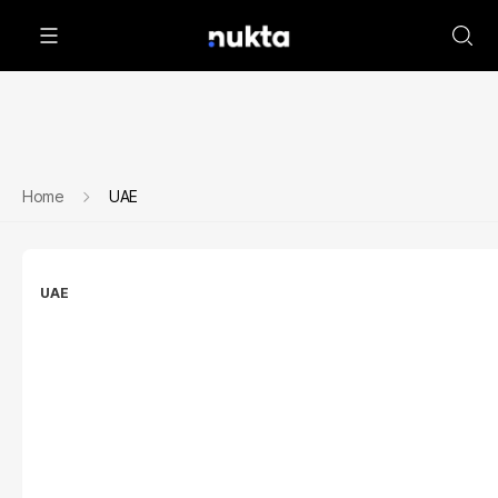
Home
UAE
UAE