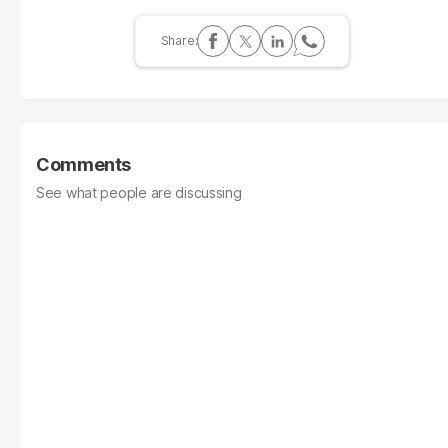
Comments
See what people are discussing