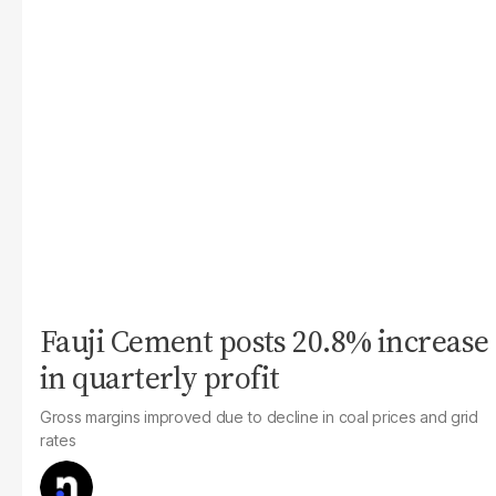
Fauji Cement posts 20.8% increase
in quarterly profit
Gross margins improved due to decline in coal prices and grid
rates