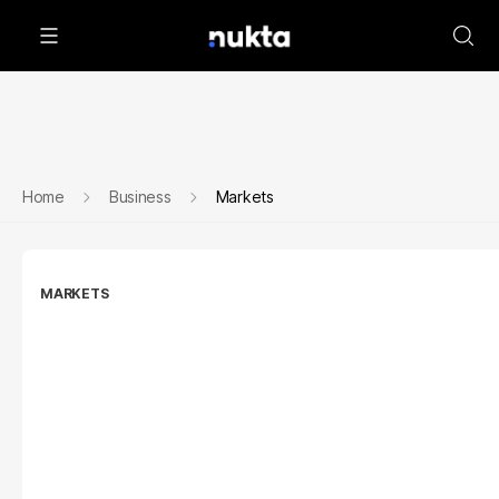
Home
Business
Markets
MARKETS