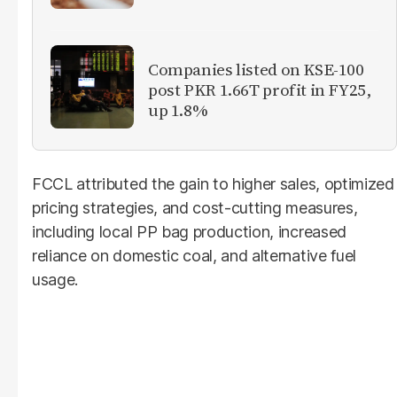
Companies listed on KSE-100
post PKR 1.66T profit in FY25,
up 1.8%
FCCL attributed the gain to higher sales, optimized
pricing strategies, and cost-cutting measures,
including local PP bag production, increased
reliance on domestic coal, and alternative fuel
usage.