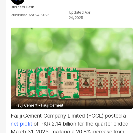
Business Desk
Apr
Apr 24, 2025
24, 2025
Fauji Cement
Fauji Cement
Fauji Cement Company Limited (FCCL) posted a
net profit
of PKR 2.14 billion for the quarter ended
March 31, 2025, marking a 20.8% increase from