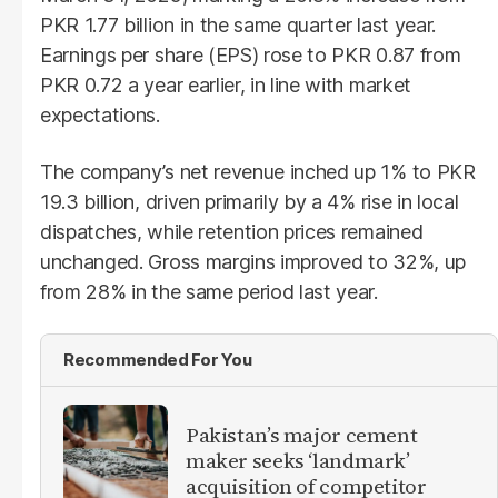
PKR 1.77 billion in the same quarter last year.
Earnings per share (EPS) rose to PKR 0.87 from
PKR 0.72 a year earlier, in line with market
expectations.
The company’s net revenue inched up 1% to PKR
19.3 billion, driven primarily by a 4% rise in local
dispatches, while retention prices remained
unchanged. Gross margins improved to 32%, up
from 28% in the same period last year.
Recommended For You
Pakistan’s major cement
maker seeks ‘landmark’
acquisition of competitor