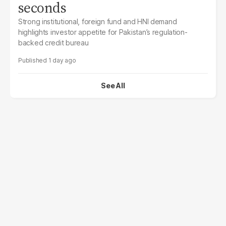
seconds
Strong institutional, foreign fund and HNI demand
highlights investor appetite for Pakistan’s regulation-
backed credit bureau
1 day ago
See All