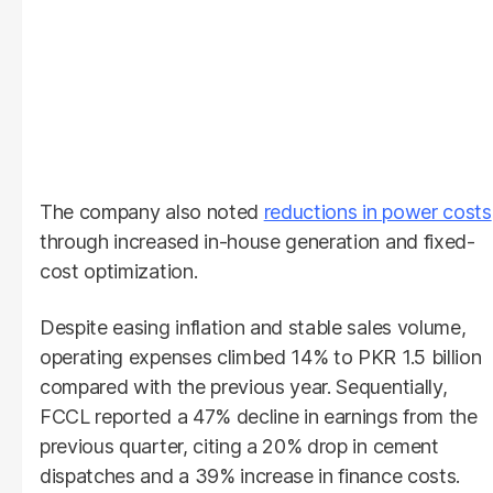
The company also noted
reductions in power costs
through increased in-house generation and fixed-
cost optimization.
Despite easing inflation and stable sales volume,
operating expenses climbed 14% to PKR 1.5 billion
compared with the previous year. Sequentially,
FCCL reported a 47% decline in earnings from the
previous quarter, citing a 20% drop in cement
dispatches and a 39% increase in finance costs.