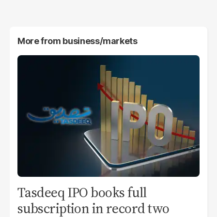
More from
business/markets
Tasdeeq IPO books full
subscription in record two