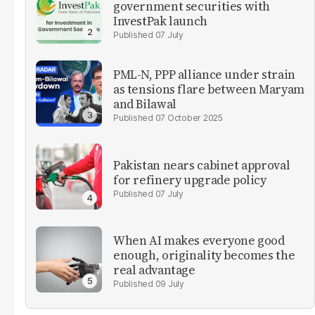
government securities with
InvestPak launch
07 July
PML-N, PPP alliance under strain
as tensions flare between Maryam
and Bilawal
07 October 2025
Pakistan nears cabinet approval
for refinery upgrade policy
07 July
When AI makes everyone good
enough, originality becomes the
real advantage
09 July