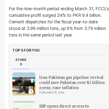
For the nine-month period ending March 31, FCCL’s
cumulative profit surged 34% to PKR 9.4 billion.
Cement dispatches for the fiscal year-to-date
stood at 3.99 million tons, up 6% from 3.79 million
tons in the same period last year.
TOP 5 FOR YOU
STORIE
S
Iran-Pakistan gas pipeline revival
could save Pakistan over $1 billion
a year, ease inflation
22 June
SBP opens direct access to