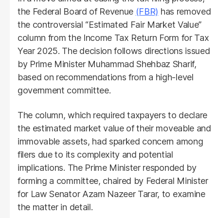
the Federal Board of Revenue
(FBR)
has removed
the controversial “Estimated Fair Market Value”
column from the Income Tax Return Form for Tax
Year 2025. The decision follows directions issued
by Prime Minister Muhammad Shehbaz Sharif,
based on recommendations from a high-level
government committee.
The column, which required taxpayers to declare
the estimated market value of their moveable and
immovable assets, had sparked concern among
filers due to its complexity and potential
implications. The Prime Minister responded by
forming a committee, chaired by Federal Minister
for Law Senator Azam Nazeer Tarar, to examine
the matter in detail.