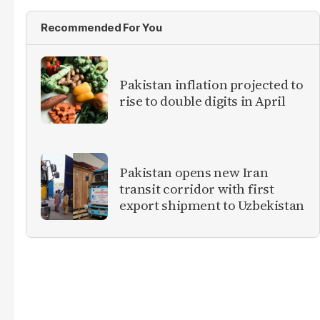
Recommended For You
Pakistan inflation projected to
rise to double digits in April
Pakistan opens new Iran
transit corridor with first
export shipment to Uzbekistan