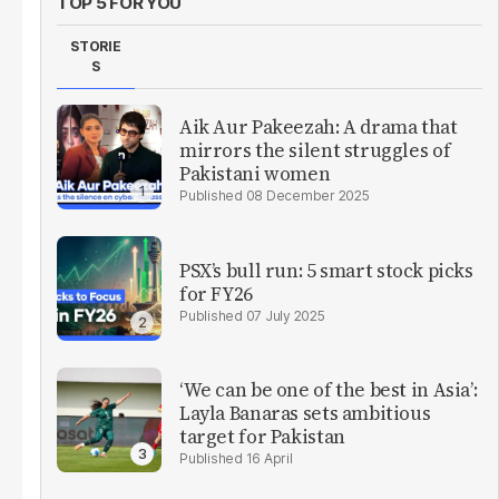
TOP 5 FOR YOU
STORIE
S
Aik Aur Pakeezah: A drama that
mirrors the silent struggles of
Pakistani women
08 December 2025
PSX’s bull run: 5 smart stock picks
for FY26
07 July 2025
‘We can be one of the best in Asia’:
Layla Banaras sets ambitious
target for Pakistan
16 April