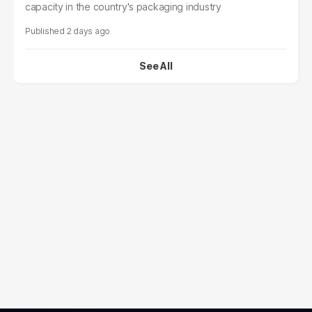
capacity in the country's packaging industry
2 days ago
See All