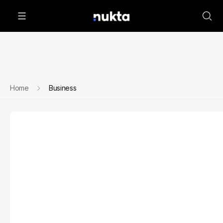
Home
Business