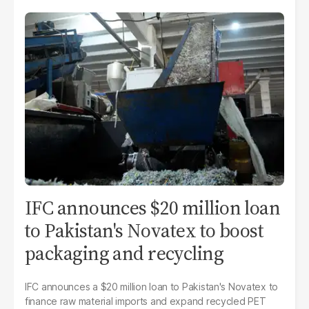
IFC announces $20 million loan
to Pakistan's Novatex to boost
packaging and recycling
IFC announces a $20 million loan to Pakistan's Novatex to
finance raw material imports and expand recycled PET