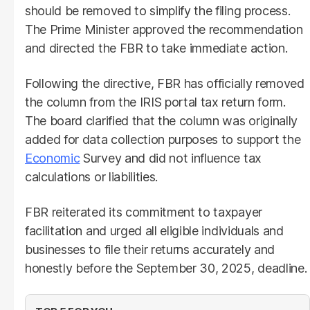
should be removed to simplify the filing process.
The Prime Minister approved the recommendation
and directed the FBR to take immediate action.
Following the directive, FBR has officially removed
the column from the IRIS portal tax return form.
The board clarified that the column was originally
added for data collection purposes to support the
Economic
Survey and did not influence tax
calculations or liabilities.
FBR reiterated its commitment to taxpayer
facilitation and urged all eligible individuals and
businesses to file their returns accurately and
honestly before the September 30, 2025, deadline.