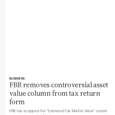
BUSINESS
FBR removes controversial asset
value column from tax return
form
FBR has scrapped the “Estimated Fair Market Value” column