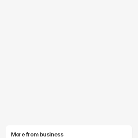
More from
business