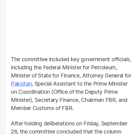
The committee included key government officials,
including the Federal Minister for Petroleum,
Minister of State for Finance, Attorney General for
Pakistan
, Special Assistant to the Prime Minister
on Coordination (Office of the Deputy Prime
Minister), Secretary Finance, Chairman FBR, and
Member Customs of FBR.
After holding deliberations on Friday, September
26, the committee concluded that the column