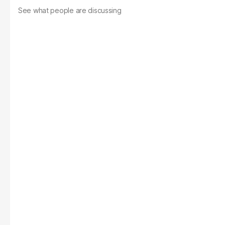
See what people are discussing