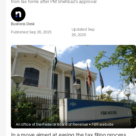
from tax forms after PM Shehbaz's approval
Business Desk
Sep
Sep 26, 2025
26, 2025
An office of the Federal Board of Revenue
FBR website
In a move aimed at easing the tax filing process,