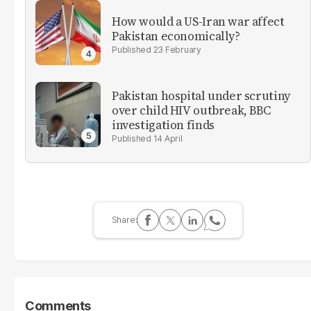
How would a US-Iran war affect
Pakistan economically?
23 February
Pakistan hospital under scrutiny
over child HIV outbreak, BBC
investigation finds
14 April
Comments