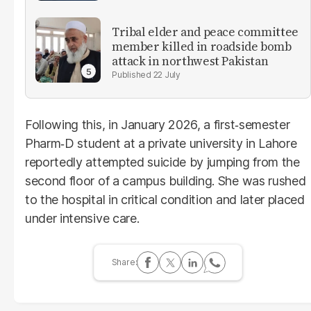
Tribal elder and peace committee
member killed in roadside bomb
attack in northwest Pakistan
22 July
Following this, in January 2026, a first‑semester
Pharm‑D student at a private university in Lahore
reportedly attempted suicide by jumping from the
second floor of a campus building. She was rushed
to the hospital in critical condition and later placed
under intensive care.