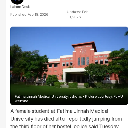
Lahore Desk
Feb
Feb 18, 2026
18, 2026
Fatima Jinnah Medical University, Lahore.
Picture courtesy: FJMU
website
A female student at Fatima Jinnah Medical
University has died after reportedly jumping from
the third floor of her hostel, police said Tuesday.