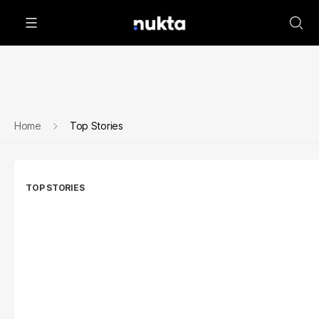
Home
Top Stories
TOP STORIES