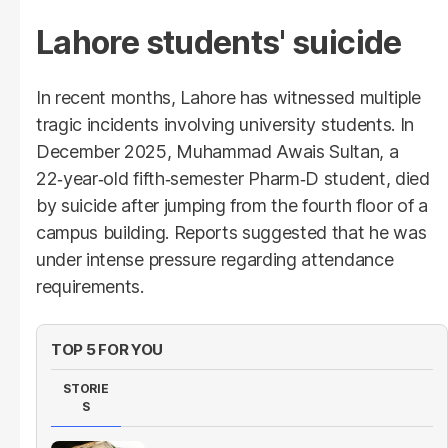
Lahore students' suicide
In recent months, Lahore has witnessed multiple
tragic incidents involving university students. In
December 2025, Muhammad Awais Sultan, a
22‑year‑old fifth‑semester Pharm‑D student, died
by suicide after jumping from the fourth floor of a
campus building. Reports suggested that he was
under intense pressure regarding attendance
requirements.
TOP 5 FOR YOU
STORIE
S