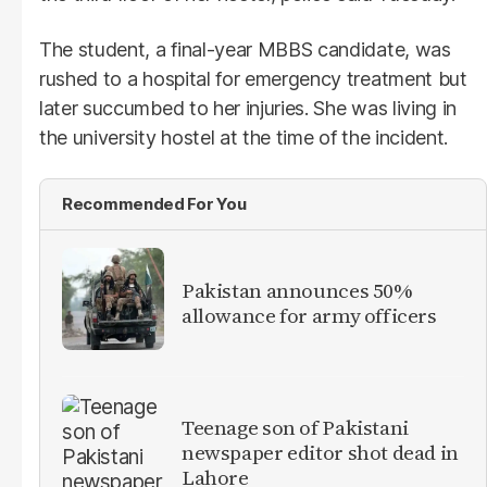
The student, a final-year MBBS candidate, was
rushed to a hospital for emergency treatment but
later succumbed to her injuries. She was living in
the university hostel at the time of the incident.
Recommended For You
Pakistan announces 50%
allowance for army officers
Teenage son of Pakistani
newspaper editor shot dead in
Lahore