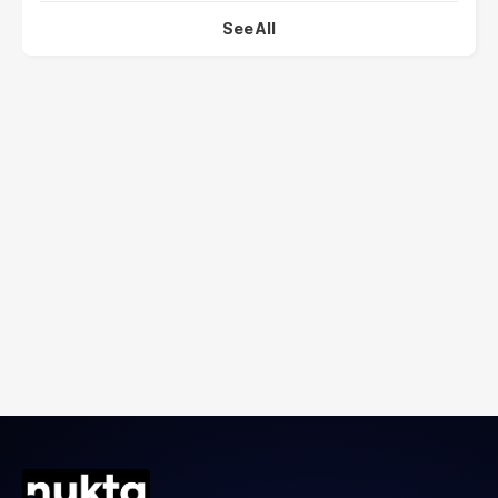
See All