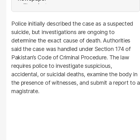
Police initially described the case as a suspected
suicide, but investigations are ongoing to
determine the exact cause of death. Authorities
said the case was handled under Section 174 of
Pakistan’s Code of Criminal Procedure. The law
requires police to investigate suspicious,
accidental, or suicidal deaths, examine the body in
the presence of witnesses, and submit a report to a
magistrate.