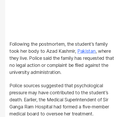
Following the postmortem, the student’s family
took her body to Azad Kashmir,
Pakistan
, where
they live. Police said the family has requested that
no legal action or complaint be filed against the
university administration.
Police sources suggested that psychological
pressure may have contributed to the student’s
death. Earlier, the Medical Superintendent of Sir
Ganga Ram Hospital had formed a five-member
medical board to oversee her treatment.