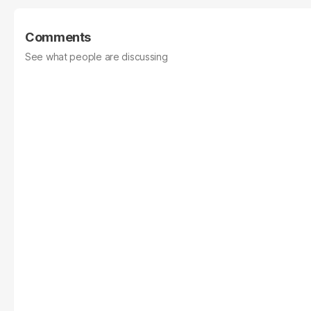
Comments
See what people are discussing