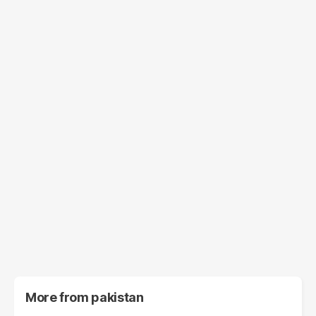
More from
pakistan