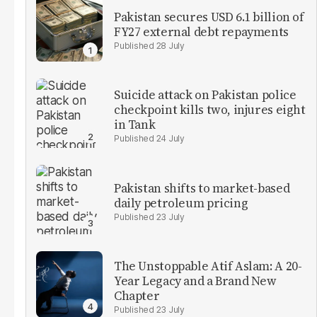
Pakistan secures USD 6.1 billion of
FY27 external debt repayments
28 July
Suicide attack on Pakistan police
checkpoint kills two, injures eight
in Tank
24 July
Pakistan shifts to market-based
daily petroleum pricing
23 July
The Unstoppable Atif Aslam: A 20-
Year Legacy and a Brand New
Chapter
23 July