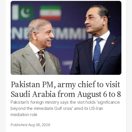
Pakistan PM, army chief to visit
Saudi Arabia from August 6 to 8
Pakistan's foreign ministry says the visit holds 'significance
beyond the immediate Gulf crisis' amid its US-Iran
mediation role
Aug 06, 2026