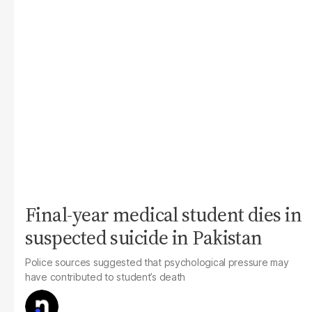
Final-year medical student dies in
suspected suicide in Pakistan
Police sources suggested that psychological pressure may
have contributed to student’s death