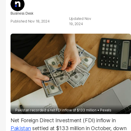
Business Desk
Nov
Nov 18, 2024
19, 2024
Pakistan recorded a net FDI inflow of $133 million
Pexels
Net Foreign Direct Investment (FDI) inflow in
Pakistan
settled at $133 million in October, down