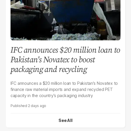
IFC announces $20 million loan to
Pakistan's Novatex to boost
packaging and recycling
IFC announces a $20 million loan to Pakistan's Novatex to
finance raw material imports and expand recycled PET
capacity in the country's packaging industry
2 days ago
See All