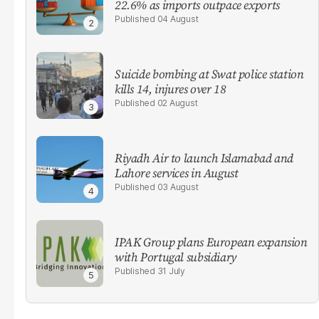
22.6% as imports outpace exports
04 August
Suicide bombing at Swat police station
kills 14, injures over 18
02 August
Riyadh Air to launch Islamabad and
Lahore services in August
03 August
IPAK Group plans European expansion
with Portugal subsidiary
31 July