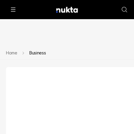
Home
Business