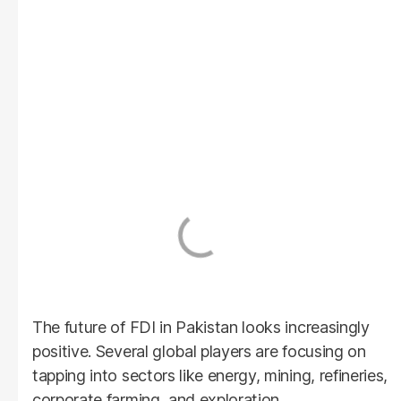
The future of FDI in Pakistan looks increasingly
positive. Several global players are focusing on
tapping into sectors like energy, mining, refineries,
corporate farming, and exploration.