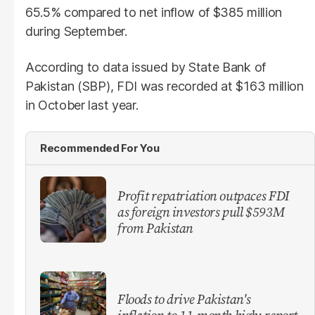
65.5% compared to net inflow of $385 million
during September.
According to data issued by State Bank of
Pakistan (SBP), FDI was recorded at $163 million
in October last year.
Recommended For You
Profit repatriation outpaces FDI
as foreign investors pull $593M
from Pakistan
Floods to drive Pakistan's
inflation to 11-month high: report