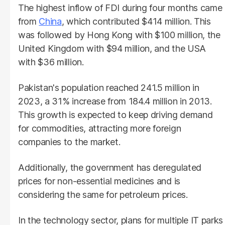
The highest inflow of FDI during four months came
from
China
, which contributed $414 million. This
was followed by Hong Kong with $100 million, the
United Kingdom with $94 million, and the USA
with $36 million.
Pakistan's population reached 241.5 million in
2023, a 31% increase from 184.4 million in 2013.
This growth is expected to keep driving demand
for commodities, attracting more foreign
companies to the market.
Additionally, the government has deregulated
prices for non-essential medicines and is
considering the same for petroleum prices.
In the technology sector, plans for multiple IT parks