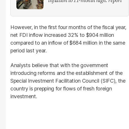
However, in the first four months of the fiscal year,
net FDI inflow increased 32% to $904 million
compared to an inflow of $684 million in the same
period last year.
Analysts believe that with the government
introducing reforms and the establishment of the
Special Investment Facilitation Council (SIFC), the
country is prepping for flows of fresh foreign
investment.