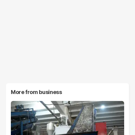
More from
business