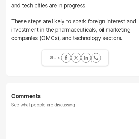
and tech cities are in progress.
These steps are likely to spark foreign interest and
investment in the pharmaceuticals, oil marketing
companies (OMCs), and technology sectors.
Comments
See what people are discussing