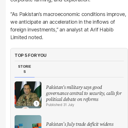
“As Pakistan’s macroeconomic conditions improve,
we anticipate an acceleration in the inflows of
foreign investments,” an analyst at Arif Habib
Limited noted.
TOP 5 FOR YOU
STORIE
S
Pakistan's military says good
governance central to security, calls for
political debate on reforms
31 July
Pakistan’s July trade deficit widens