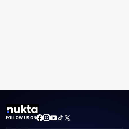
FOLLOW US ON