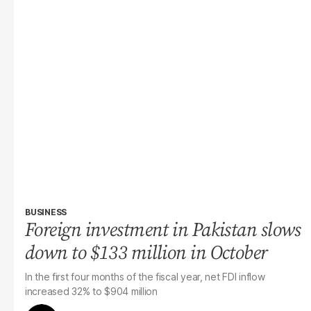
BUSINESS
Foreign investment in Pakistan slows
down to $133 million in October
In the first four months of the fiscal year, net FDI inflow
increased 32% to $904 million