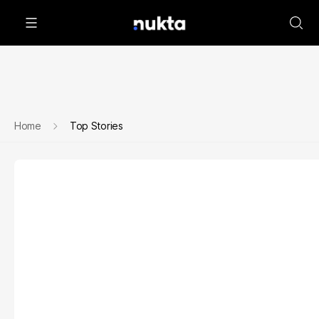
Home
Top Stories