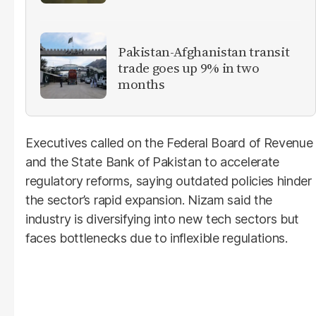
Pakistan-Afghanistan transit
trade goes up 9% in two
months
Executives called on the Federal Board of Revenue
and the State Bank of Pakistan to accelerate
regulatory reforms, saying outdated policies hinder
the sector’s rapid expansion. Nizam said the
industry is diversifying into new tech sectors but
faces bottlenecks due to inflexible regulations.