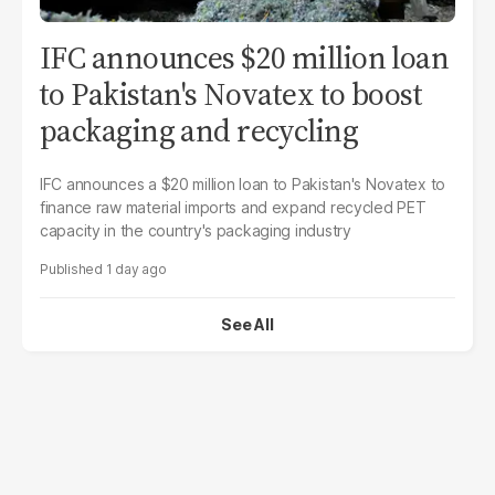
IFC announces $20 million loan
to Pakistan's Novatex to boost
packaging and recycling
IFC announces a $20 million loan to Pakistan's Novatex to
finance raw material imports and expand recycled PET
capacity in the country's packaging industry
1 day ago
See All