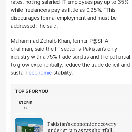
rates, noting salaried IT employees pay up to 35%
while freelancers pay as little as 0.25%. "This
discourages formal employment and must be
addressed," he said.
Muhammad Zohaib Khan, former P@SHA
chairman, said the IT sector is Pakistan’s only
industry with a 75% trade surplus and the potential
to grow exponentially, reduce the trade deficit and
sustain
economic
stability.
TOP 5 FOR YOU
STORIE
S
Pakistan's economic recovery
under strain as tax shortfall,