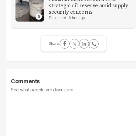
strategic oil reserve amid supply
security concerns
16 hrs ago
Comments
See what people are discussing