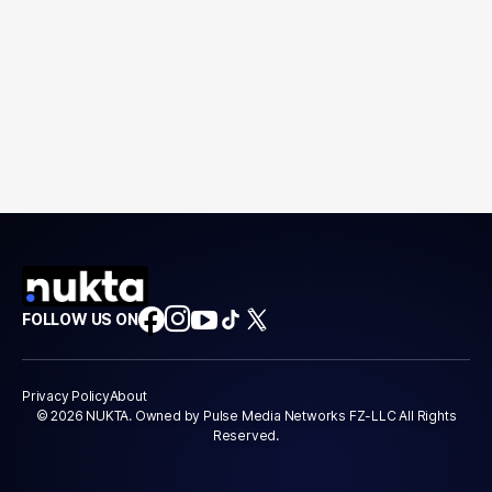
FOLLOW US ON
Privacy Policy
About
© 2026 NUKTA. Owned by Pulse Media Networks FZ-LLC All Rights
Reserved.