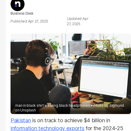
Business Desk
Apr
Apr 27, 2025
27, 2025
man in black shirt wearing black headphones
Photo by
Sigmund
on
Unsplash
Pakistan
is on track to achieve $4 billion in
information technology exports
for the 2024-25