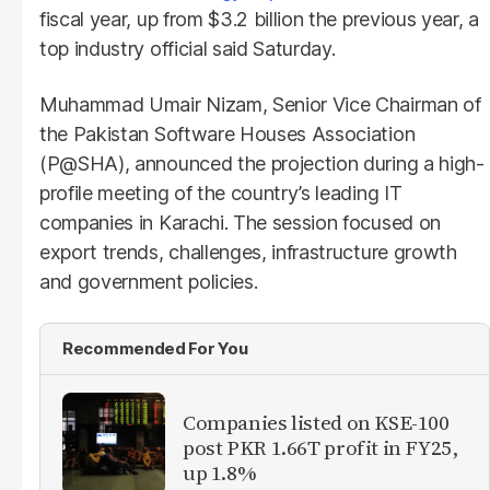
fiscal year, up from $3.2 billion the previous year, a
top industry official said Saturday.
Muhammad Umair Nizam, Senior Vice Chairman of
the Pakistan Software Houses Association
(P@SHA), announced the projection during a high-
profile meeting of the country’s leading IT
companies in Karachi. The session focused on
export trends, challenges, infrastructure growth
and government policies.
Recommended For You
Companies listed on KSE-100
post PKR 1.66T profit in FY25,
up 1.8%