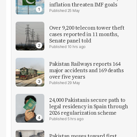
inflation threaten IMF goals
25 May
Over 9,200 telecom tower theft
cases reported in 11 months,
Senate panel told
10 hrs ago
Pakistan Railways reports 164
major accidents and 169 deaths
over five years
29 May
24,000 Pakistanis secure path to
legal residency in Spain through
2026 regularization scheme
5 hrs ago
Pakistan moves toward first