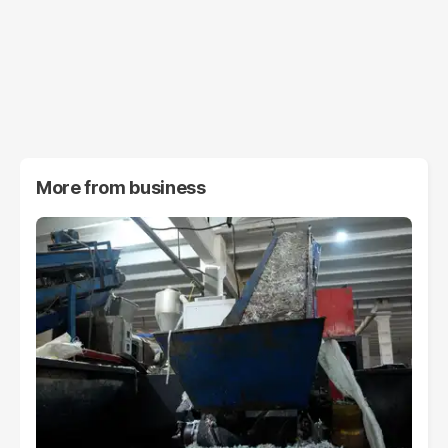
More from
business