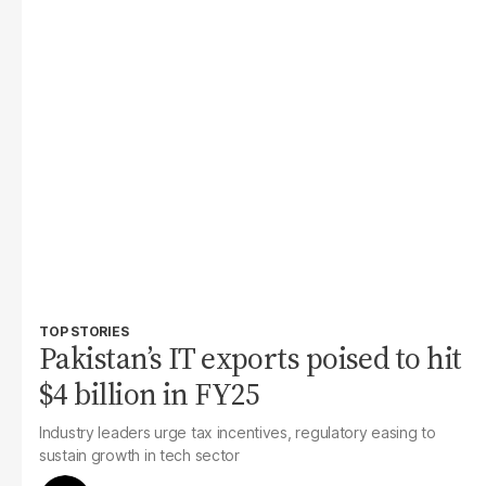
TOP STORIES
Pakistan’s IT exports poised to hit
$4 billion in FY25
Industry leaders urge tax incentives, regulatory easing to
sustain growth in tech sector