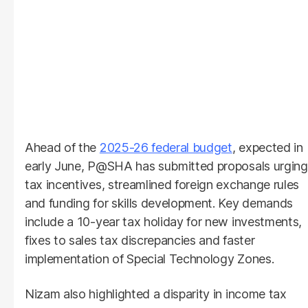
Ahead of the
2025-26 federal budget
, expected in
early June, P@SHA has submitted proposals urging
tax incentives, streamlined foreign exchange rules
and funding for skills development. Key demands
include a 10-year tax holiday for new investments,
fixes to sales tax discrepancies and faster
implementation of Special Technology Zones.
Nizam also highlighted a disparity in income tax