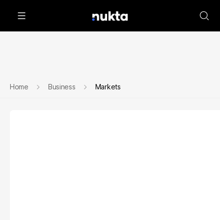
Home
Business
Markets