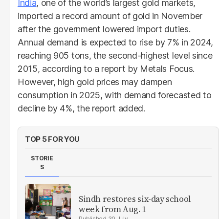
India
, one of the world’s largest gold markets,
imported a record amount of gold in November
after the government lowered import duties.
Annual demand is expected to rise by 7% in 2024,
reaching 905 tons, the second-highest level since
2015, according to a report by Metals Focus.
However, high gold prices may dampen
consumption in 2025, with demand forecasted to
decline by 4%, the report added.
TOP 5 FOR YOU
STORIE
S
Sindh restores six-day school
week from Aug. 1
30 July