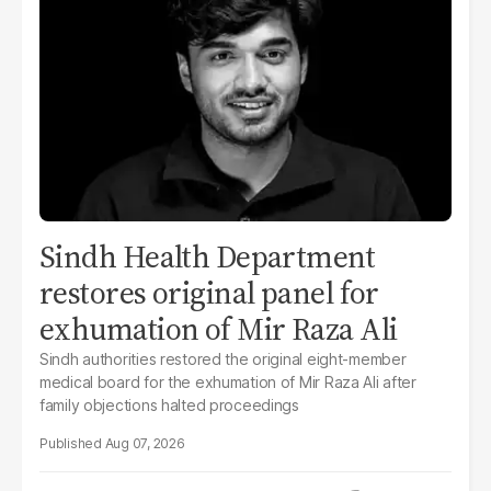
Sindh Health Department
restores original panel for
exhumation of Mir Raza Ali
Sindh authorities restored the original eight-member
medical board for the exhumation of Mir Raza Ali after
family objections halted proceedings
Aug 07, 2026