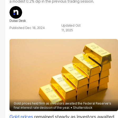
a modest 0.2% dip in the previous trading session.
Dubai Desk
Oct
Dec 18, 2024
11, 2025
Gold prices held firm as investors awaited the Federal Reserve's
final interest rate decision of the year.
Shutterstock
Gold prices
remained steady as investors awaited