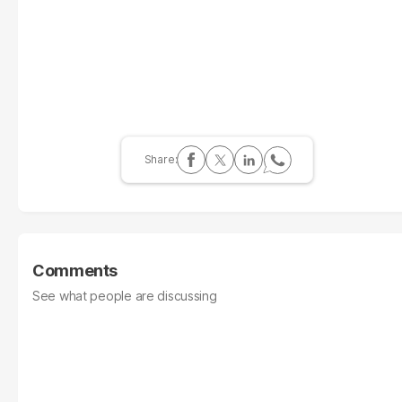
Comments
See what people are discussing