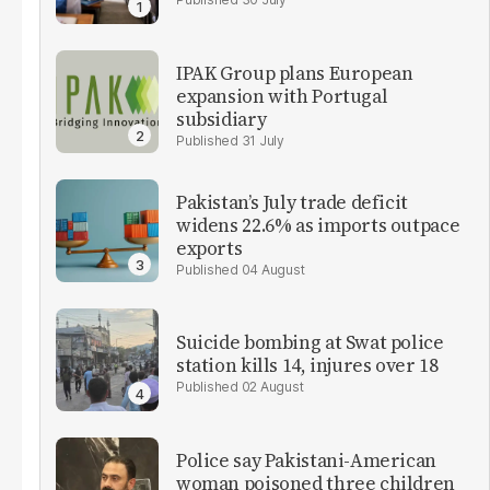
IPAK Group plans European
expansion with Portugal
subsidiary
31 July
Pakistan’s July trade deficit
widens 22.6% as imports outpace
exports
04 August
Suicide bombing at Swat police
station kills 14, injures over 18
02 August
Police say Pakistani-American
woman poisoned three children