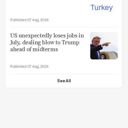
07 Aug, 2026
US unexpectedly loses jobs in
July, dealing blow to Trump
ahead of midterms
07 Aug, 2026
See All