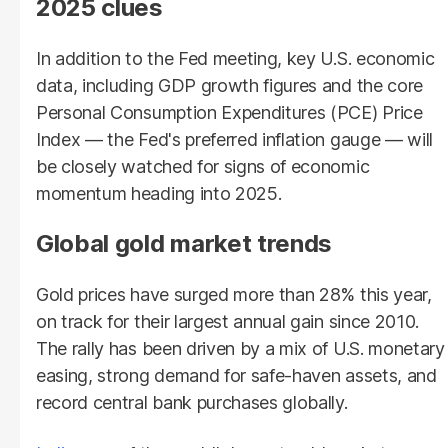
2025 clues
In addition to the Fed meeting, key U.S. economic
data, including GDP growth figures and the core
Personal Consumption Expenditures (PCE) Price
Index — the Fed's preferred inflation gauge — will
be closely watched for signs of economic
momentum heading into 2025.
Global gold market trends
Gold prices have surged more than 28% this year,
on track for their largest annual gain since 2010.
The rally has been driven by a mix of U.S. monetary
easing, strong demand for safe-haven assets, and
record central bank purchases globally.