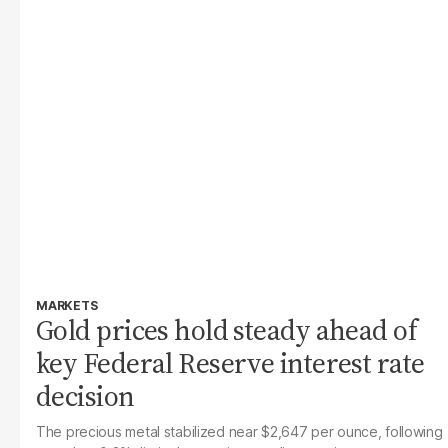
MARKETS
Gold prices hold steady ahead of
key Federal Reserve interest rate
decision
The precious metal stabilized near $2,647 per ounce, following