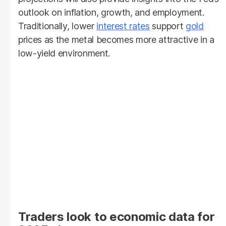
outlook on inflation, growth, and employment.
Traditionally, lower
interest rates
support
gold
prices as the metal becomes more attractive in a
low-yield environment.
Traders look to economic data for