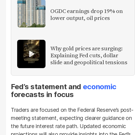
OGDC earnings drop 19% on
lower output, oil prices
Why gold prices are surging:
Explaining Fed cuts, dollar
slide and geopolitical tensions
Fed’s statement and
economic
forecasts in focus
Traders are focused on the Federal Reserve’s post-
meeting statement, expecting clearer guidance on
the future interest rate path. Updated economic
projections will also provide insights into the Fed’s