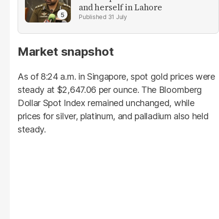
and herself in Lahore
31 July
Market snapshot
As of 8:24 a.m. in Singapore, spot gold prices were
steady at $2,647.06 per ounce. The Bloomberg
Dollar Spot Index remained unchanged, while
prices for silver, platinum, and palladium also held
steady.