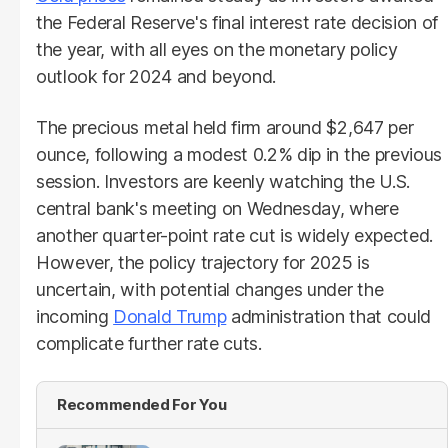
the Federal Reserve's final interest rate decision of
the year, with all eyes on the monetary policy
outlook for 2024 and beyond.
The precious metal held firm around $2,647 per
ounce, following a modest 0.2% dip in the previous
session. Investors are keenly watching the U.S.
central bank's meeting on Wednesday, where
another quarter-point rate cut is widely expected.
However, the policy trajectory for 2025 is
uncertain, with potential changes under the
incoming
Donald Trump
administration that could
complicate further rate cuts.
Recommended For You