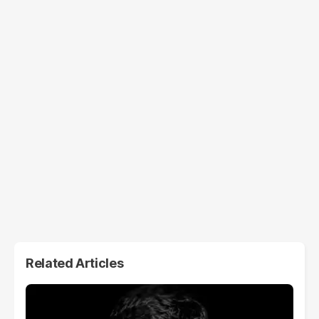
Related Articles