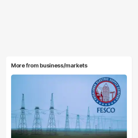
More from
business/markets