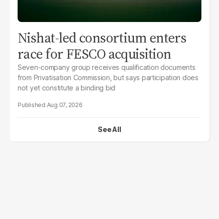
Nishat-led consortium enters
race for FESCO acquisition
Seven-company group receives qualification documents
from Privatisation Commission, but says participation does
not yet constitute a binding bid
Aug 07, 2026
See All