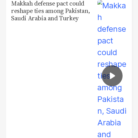
Makkah defense pact could
reshape ties among Pakistan,
Saudi Arabia and Turkey