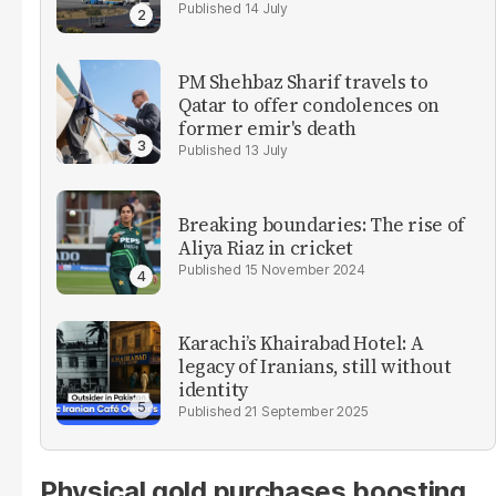
14 July
PM Shehbaz Sharif travels to
Qatar to offer condolences on
former emir's death
13 July
Breaking boundaries: The rise of
Aliya Riaz in cricket
15 November 2024
Karachi’s Khairabad Hotel: A
legacy of Iranians, still without
identity
21 September 2025
Physical gold purchases boosting