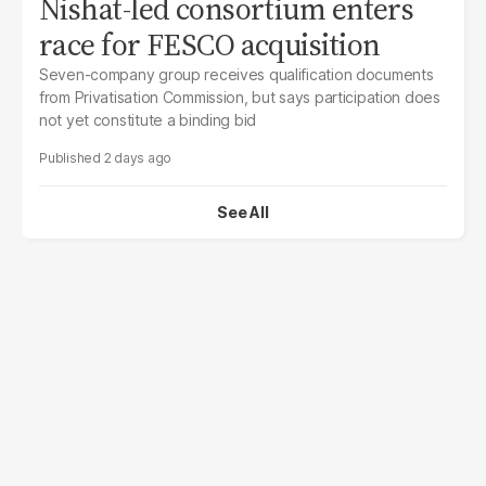
Nishat-led consortium enters
race for FESCO acquisition
Seven-company group receives qualification documents
from Privatisation Commission, but says participation does
not yet constitute a binding bid
2 days ago
See All