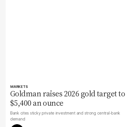
MARKETS
Goldman raises 2026 gold target to
$5,400 an ounce
Bank cites sticky private investment and strong central-bank
demand