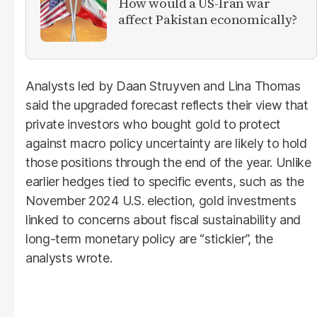
How would a US-Iran war
affect Pakistan economically?
Analysts led by Daan Struyven and Lina Thomas
said the upgraded forecast reflects their view that
private investors who bought gold to protect
against macro policy uncertainty are likely to hold
those positions through the end of the year. Unlike
earlier hedges tied to specific events, such as the
November 2024 U.S. election, gold investments
linked to concerns about fiscal sustainability and
long-term monetary policy are “stickier”, the
analysts wrote.