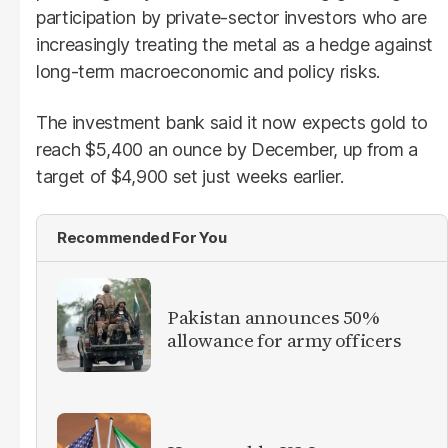
participation by private-sector investors who are
increasingly treating the metal as a hedge against
long-term macroeconomic and policy risks.
The investment bank said it now expects gold to
reach $5,400 an ounce by December, up from a
target of $4,900 set just weeks earlier.
Recommended For You
Pakistan announces 50%
allowance for army officers