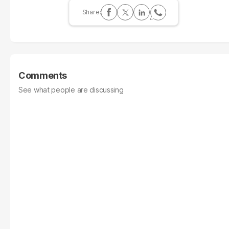
Comments
See what people are discussing