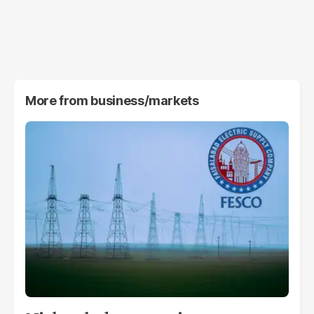
More from
business/markets