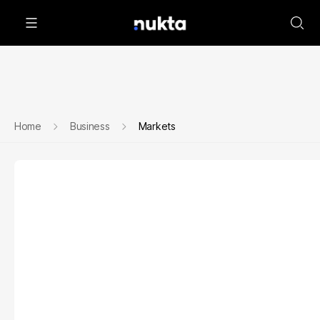
Home
Business
Markets