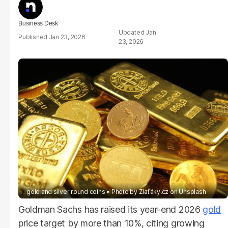
Business Desk
Jan
Jan 23, 2026
23, 2026
gold and silver round coins
Photo by
Zlaťáky.cz
on
Unsplash
Goldman Sachs has raised its year-end 2026
gold
price target by more than 10%, citing growing