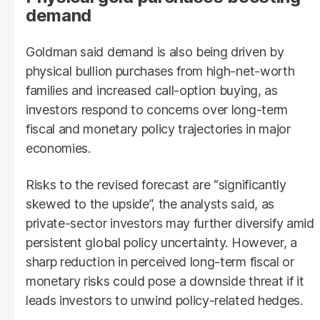
demand
Goldman said demand is also being driven by
physical bullion purchases from high-net-worth
families and increased call-option buying, as
investors respond to concerns over long-term
fiscal and monetary policy trajectories in major
economies.
Risks to the revised forecast are “significantly
skewed to the upside”, the analysts said, as
private-sector investors may further diversify amid
persistent global policy uncertainty. However, a
sharp reduction in perceived long-term fiscal or
monetary risks could pose a downside threat if it
leads investors to unwind policy-related hedges.