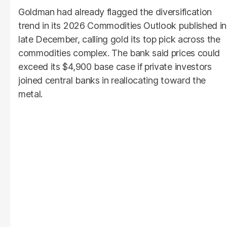
Goldman had already flagged the diversification
trend in its 2026 Commodities Outlook published in
late December, calling gold its top pick across the
commodities complex. The bank said prices could
exceed its $4,900 base case if private investors
joined central banks in reallocating toward the
metal.