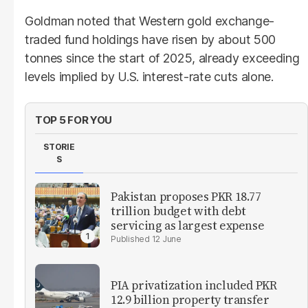
Goldman noted that Western gold exchange-
traded fund holdings have risen by about 500
tonnes since the start of 2025, already exceeding
levels implied by U.S. interest-rate cuts alone.
TOP 5 FOR YOU
STORIE
S
Pakistan proposes PKR 18.77
trillion budget with debt
servicing as largest expense
12 June
PIA privatization included PKR
12.9 billion property transfer