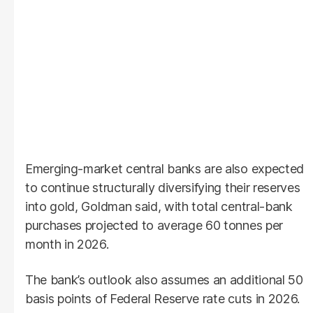
Emerging-market central banks are also expected
to continue structurally diversifying their reserves
into gold, Goldman said, with total central-bank
purchases projected to average 60 tonnes per
month in 2026.
The bank’s outlook also assumes an additional 50
basis points of Federal Reserve rate cuts in 2026.