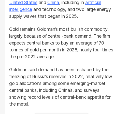
United States
and
China
, including in
artificial
intelligence
and technology, and two large energy
supply waves that began in 2025.
Gold remains Goldman’s most bullish commodity,
largely because of central-bank demand. The firm
expects central banks to buy an average of 70
tonnes of gold per month in 2026, nearly four times
the pre-2022 average.
Goldman said demand has been reshaped by the
freezing of Russia’s reserves in 2022, relatively low
gold allocations among some emerging-market
central banks, including China’s, and surveys
showing record levels of central-bank appetite for
the metal.