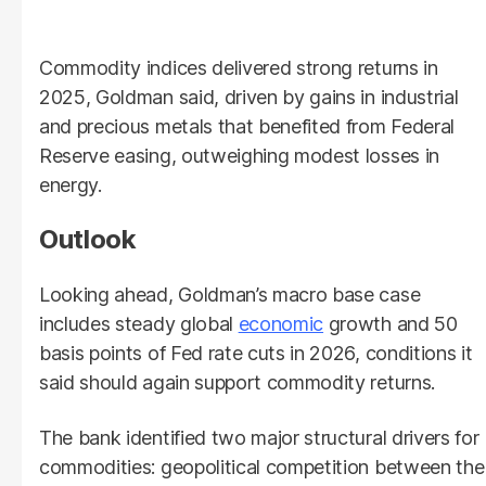
Commodity indices delivered strong returns in
2025, Goldman said, driven by gains in industrial
and precious metals that benefited from Federal
Reserve easing, outweighing modest losses in
energy.
Outlook
Looking ahead, Goldman’s macro base case
includes steady global
economic
growth and 50
basis points of Fed rate cuts in 2026, conditions it
said should again support commodity returns.
The bank identified two major structural drivers for
commodities: geopolitical competition between the