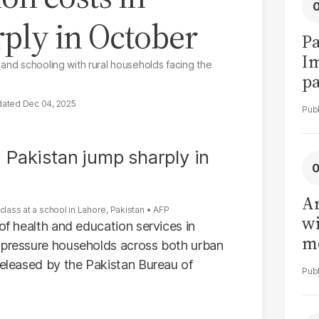
ply in October
Pa
I
 and schooling with rural households facing the
pa
vi
Dec 04, 2025
Ar
class at a school in Lahore, Pakistan
AFP
wi
of health and education services in
me
o pressure households across both urban
released by the Pakistan Bureau of