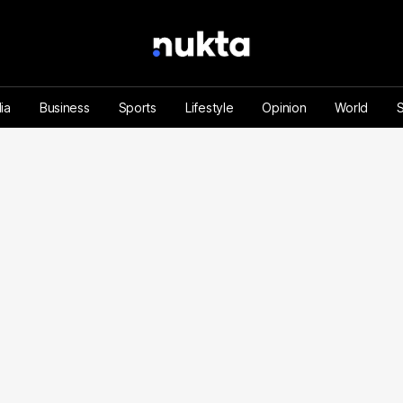
ia
Business
Sports
Lifestyle
Opinion
World