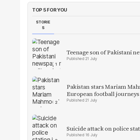
TOP 5 FOR YOU
STORIE
S
Teenage son of Pakistani n
21 July
Pakistan stars Mariam Mah
European football journeys
21 July
Suicide attack on police stat
16 July