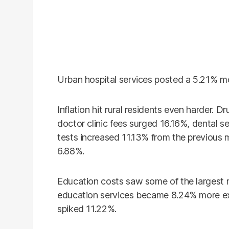
Urban hospital services posted a 5.21% mo
Inflation hit rural residents even harder. 
doctor clinic fees surged 16.16%, dental s
tests increased 11.13% from the previous m
6.88%.
Education costs saw some of the largest m
education services became 8.24% more exp
spiked 11.22%.