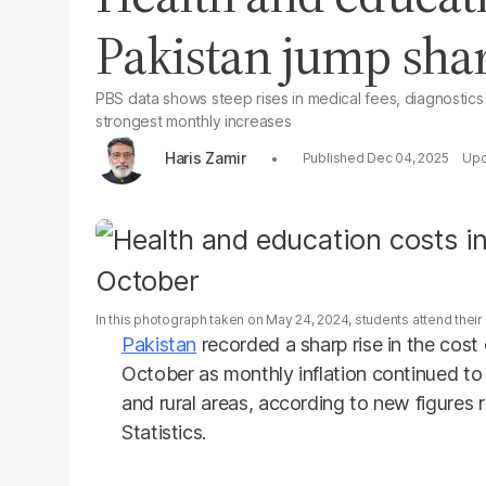
Pakistan jump shar
PBS data shows steep rises in medical fees, diagnostics
strongest monthly increases
Haris Zamir
Dec 04, 2025
In this photograph taken on May 24, 2024, students attend their 
Pakistan
recorded a sharp rise in the cost 
October as monthly inflation continued t
and rural areas, according to new figures 
Statistics.