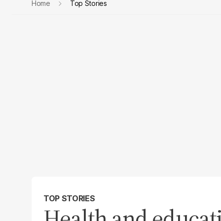
Home
Top Stories
TOP STORIES
Health and educati