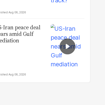
Aug 06, 2026
-Iran peace deal
ars amid Gulf
diation
Aug 06, 2026