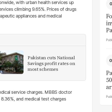
onwide, with urban health services up
rvices climbing 9.65%. Prices of drugs
Fo
rapeutic appliances and medical
in
Pa
in
F
Pakistan cuts National
Savings profit rates on
most schemes
Pa
50
ar
edical service charges. MBBS doctor
e 8.36%, and medical test charges