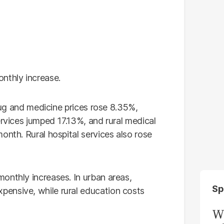
nthly increase.
Drug and medicine prices rose 8.35%,
ervices jumped 17.13%, and rural medical
onth. Rural hospital services also rose
onthly increases. In urban areas,
Sp
ensive, while rural education costs
W