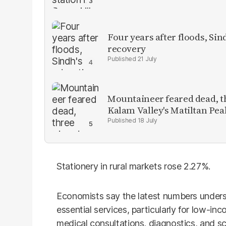
Four years after floods, Sind
recovery
21 July
Mountaineer feared dead, thr
Kalam Valley's Matiltan Pea
18 July
Stationery in rural markets rose 2.27%.
Economists say the latest numbers unders
essential services, particularly for low-in
medical consultations, diagnostics, and sc