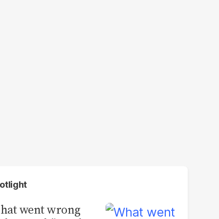
otlight
hat went wrong