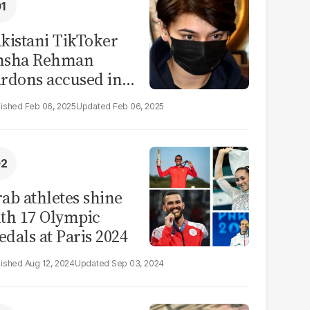
kistani TikToker
msha Rehman
rdons accused in
deo leak scandal
Feb 06, 2025
Feb 06, 2025
ab athletes shine
th 17 Olympic
dals at Paris 2024
Aug 12, 2024
Sep 03, 2024