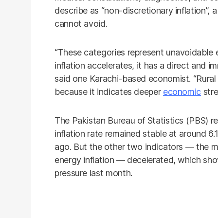
describe as “non-discretionary inflation”, a
cannot avoid.
“These categories represent unavoidable
inflation accelerates, it has a direct and i
said one Karachi-based economist. “Rural i
because it indicates deeper
economic
stre
The Pakistan Bureau of Statistics (PBS) 
inflation rate remained stable at around 
ago. But the other two indicators — the m
energy inflation — decelerated, which sho
pressure last month.