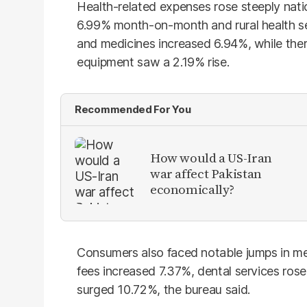
Health-related expenses rose steeply nati
6.99% month-on-month and rural health se
and medicines increased 6.94%, while the
equipment saw a 2.19% rise.
Recommended For You
How would a US-Iran
war affect Pakistan
economically?
Consumers also faced notable jumps in m
fees increased 7.37%, dental services ros
surged 10.72%, the bureau said.