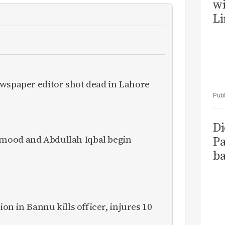
wi
Li
ewspaper editor shot dead in Lahore
Di
mood and Abdullah Iqbal begin
Pa
ba
ion in Bannu kills officer, injures 10