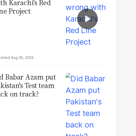
th Karachi's Red
ne Project
Aug 06, 2026
d Babar Azam put
kistan's Test team
ck on track?