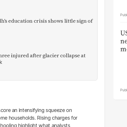
h's education crisis shows little sign of
US
ne
me
ee injured after glacier collapse at
k
core an intensifying squeeze on
come households. Rising charges for
hooling highlight what analysts