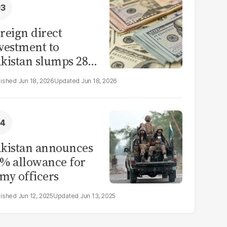
reign direct
vestment to
kistan slumps 28%
 eleven months of
Jun 18, 2026
Jun 18, 2026
Y26
kistan announces
% allowance for
my officers
Jun 12, 2025
Jun 13, 2025