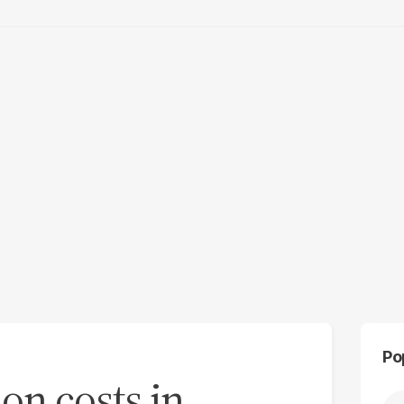
Po
on costs in