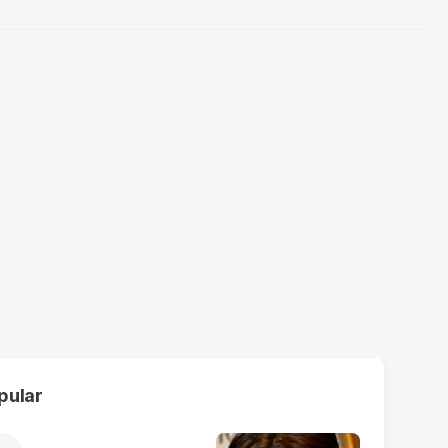
pular