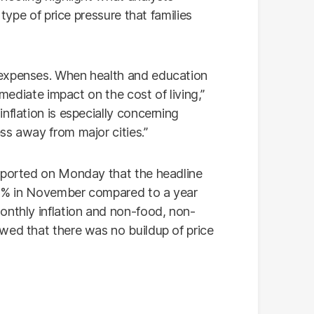
 type of price pressure that families
 expenses. When health and education
mmediate impact on the cost of living,”
nflation is especially concerning
ss away from major cities.”
reported on Monday that the headline
6.1% in November compared to a year
onthly inflation and non-food, non-
wed that there was no buildup of price