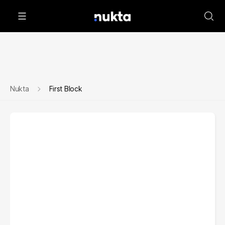
Nukta
First Block