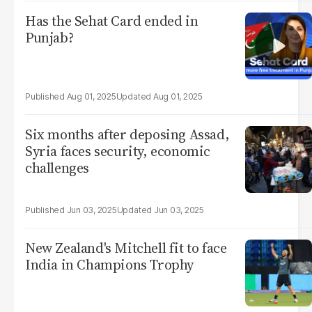
Has the Sehat Card ended in
Punjab?
Aug 01, 2025
Aug 01, 2025
Six months after deposing Assad,
Syria faces security, economic
challenges
Jun 03, 2025
Jun 03, 2025
New Zealand's Mitchell fit to face
India in Champions Trophy