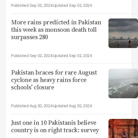
Sep 02, 2024
Sep 02, 2024
More rains predicted in Pakistan
this week as monsoon death toll
surpasses 280
Sep 02, 2024
Sep 02, 2024
Pakistan braces for rare August
cyclone as heavy rains force
schools’ closure
Aug 30, 2024
Aug 30, 2024
Just one in 10 Pakistanis believe
country is on right track: survey