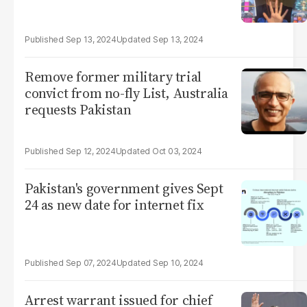
Sep 13, 2024
Sep 13, 2024
Remove former military trial
convict from no-fly List, Australia
requests Pakistan
Sep 12, 2024
Oct 03, 2024
Pakistan's government gives Sept
24 as new date for internet fix
Sep 07, 2024
Sep 10, 2024
Arrest warrant issued for chief