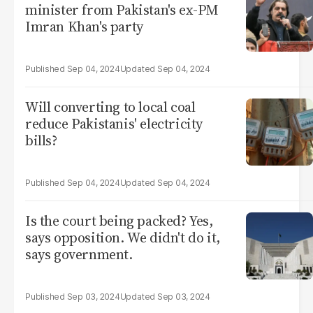
minister from Pakistan's ex-PM
Imran Khan's party
Sep 04, 2024
Sep 04, 2024
Will converting to local coal
reduce Pakistanis' electricity
bills?
Sep 04, 2024
Sep 04, 2024
Is the court being packed? Yes,
says opposition. We didn't do it,
says government.
Sep 03, 2024
Sep 03, 2024