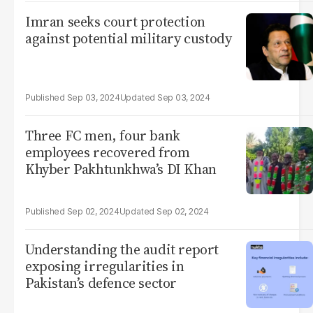
Imran seeks court protection
against potential military custody
Sep 03, 2024
Sep 03, 2024
Three FC men, four bank
employees recovered from
Khyber Pakhtunkhwa’s DI Khan
Sep 02, 2024
Sep 02, 2024
Understanding the audit report
exposing irregularities in
Pakistan’s defence sector