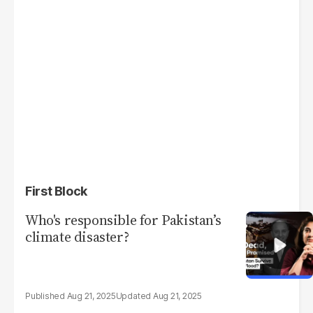
First Block
Who's responsible for Pakistan’s
climate disaster?
Aug 21, 2025
Aug 21, 2025