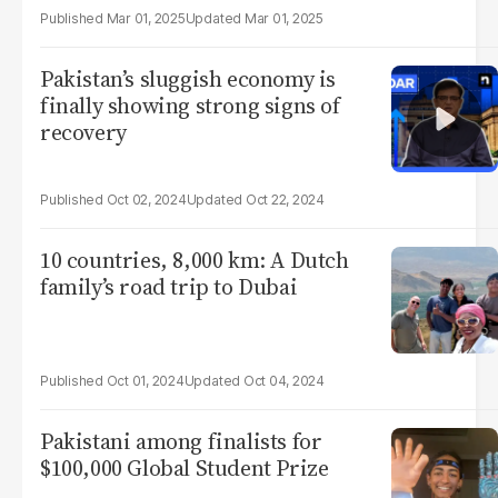
Mar 01, 2025
Mar 01, 2025
Pakistan’s sluggish economy is
finally showing strong signs of
recovery
Oct 02, 2024
Oct 22, 2024
10 countries, 8,000 km: A Dutch
family’s road trip to Dubai
Oct 01, 2024
Oct 04, 2024
Pakistani among finalists for
$100,000 Global Student Prize