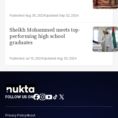
Aug 30, 2024
Sep 02, 2024
Sheikh Mohammed meets top-
performing high school
graduates
Jul 10, 2024
Aug 30, 2024
FOLLOW US ON
Privacy Policy
About